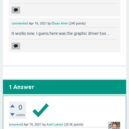
commented
Apr 19, 2021
by
Ehsan Amin
(
240
points)
It works now. I guess here was the graphic driver too ...
1
Answer
0
votes
answered
Apr 19, 2021
by
Axel Loewe
(
20.5k
points)