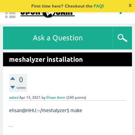
x
First time here? Checkout the
FAQ
!
Ask a Question
meshalyzer installation
0
votes
asked
Apr 15, 2021
by
Ehsan Amin
(
240
points)
ehsan@HHU:~/meshalyzer$ make
...