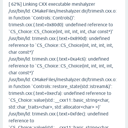
[ 62%] Linking CXX executable meshalyzer
/usr/bin/ld: CMakeFiles/meshalyzer.dir/trimesh.cxx.o:
in function `Controls::Controls()':
trimesh.cxx:(.text+0x80d0): undefined reference to
`CS_Choice::CS_Choice(int, int, int, int, char const*)'
/usr/bin/ld: trimesh.cxx:(.text+0x890d): undefined
reference to `CS_Choice::CS_Choice(int, int, int, int,
char const*)'
/usr/bin/ld: trimesh.cxx:(.text+0xa4c6): undefined
reference to `CS_Choice::CS_Choice(int, int, int, int,
char const*)'
/usr/bin/ld: CMakeFiles/meshalyzer.dir/trimesh.cxx.o:
in function `Controls::restore_state(std::istream&)':
trimesh.cxx:(.text+0xecfa): undefined reference to
`CS_Choice::value(std::__cxx11::basic_string<char,
std::char_traits<char>, std::allocator<char> >)'
/usr/bin/ld: trimesh.cxx:(.text+0xfdec): undefined
reference to
`CS_Choice::value(std::__cxx11::basic_string<char,