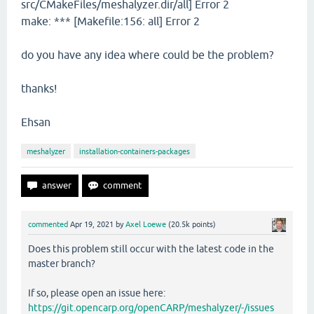
src/CMakeFiles/meshalyzer.dir/all] Error 2
make: *** [Makefile:156: all] Error 2
do you have any idea where could be the problem?
thanks!
Ehsan
meshalyzer
installation-containers-packages
commented
Apr 19, 2021
by
Axel Loewe
(
20.5k
points)
Does this problem still occur with the latest code in the
master branch?
If so, please open an issue here:
https://git.opencarp.org/openCARP/meshalyzer/-/issues