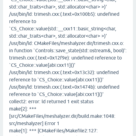
std::char_traits<char>, std::allocator<char> >)'
/usr/bin/ld: trimesh.cxx:(.text+0x100b5): undefined
reference to
`CS_Choice::value(std::__cxx11::basic_string<char,
std::char_traits<char>, std::allocator<char> >)'
/usr/bin/ld: CMakeFiles/meshalyzer.dir/trimesh.cxx.o:
in function `Controls::save_state(std::ostream&, bool)':
trimesh.cxx:(.text+0x12f9e): undefined reference to
`CS_Choice::value[abi:cxx11]()'
/usr/bin/ld: trimesh.cxx:(.text+0x13c32): undefined
reference to `CS_Choice::value[abi:cxx11]()'
/usr/bin/ld: trimesh.cxx:(.text+0x1474b): undefined
reference to `CS_Choice::value[abi:cxx11]()'
collect2: error: ld returned 1 exit status
make[2]: ***
[src/CMakeFiles/meshalyzer.dir/build.make:1048:
src/meshalyzer] Error 1
make[1]: *** [CMakeFiles/Makefile2:127: