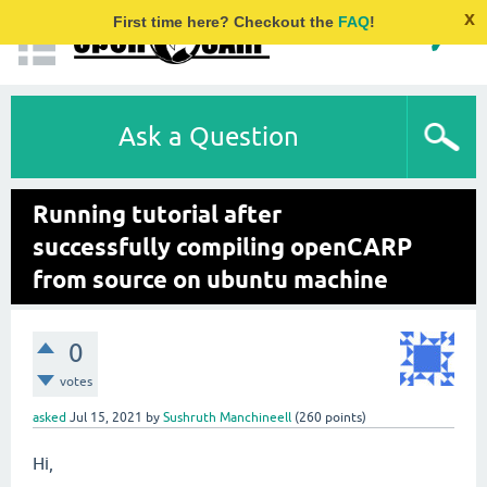
x
First time here? Checkout the
FAQ
!
Ask a Question
Running tutorial after
successfully compiling openCARP
from source on ubuntu machine
0
votes
asked
Jul 15, 2021
by
Sushruth Manchineell
(
260
points)
Hi,