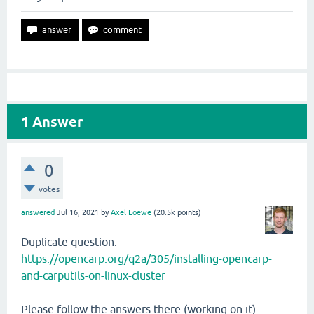
1
Answer
0
votes
answered
Jul 16, 2021
by
Axel Loewe
(
20.5k
points)
Duplicate question:
https://opencarp.org/q2a/305/installing-opencarp-
and-carputils-on-linux-cluster
Please follow the answers there (working on it)