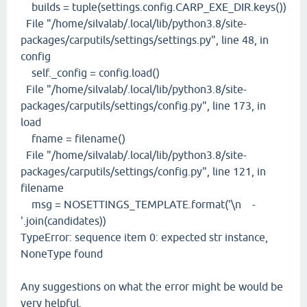
builds = tuple(settings.config.CARP_EXE_DIR.keys())
File "/home/silvalab/.local/lib/python3.8/site-
packages/carputils/settings/settings.py", line 48, in
config
self._config = config.load()
File "/home/silvalab/.local/lib/python3.8/site-
packages/carputils/settings/config.py", line 173, in
load
fname = filename()
File "/home/silvalab/.local/lib/python3.8/site-
packages/carputils/settings/config.py", line 121, in
filename
msg = NOSETTINGS_TEMPLATE.format('\n -
'.join(candidates))
TypeError: sequence item 0: expected str instance,
NoneType found
Any suggestions on what the error might be would be
very helpful.