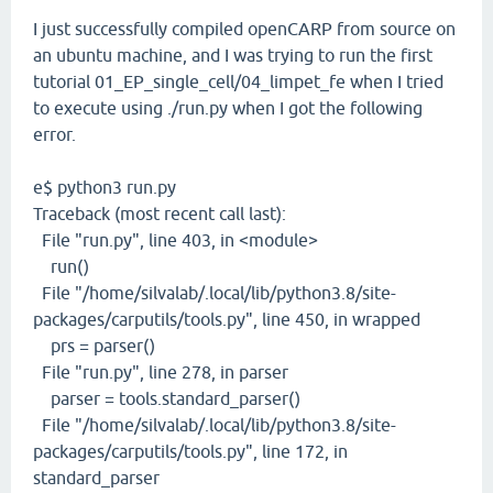
I just successfully compiled openCARP from source on
an ubuntu machine, and I was trying to run the first
tutorial 01_EP_single_cell/04_limpet_fe when I tried
to execute using ./run.py when I got the following
error.
e$ python3 run.py
Traceback (most recent call last):
File "run.py", line 403, in <module>
run()
File "/home/silvalab/.local/lib/python3.8/site-
packages/carputils/tools.py", line 450, in wrapped
prs = parser()
File "run.py", line 278, in parser
parser = tools.standard_parser()
File "/home/silvalab/.local/lib/python3.8/site-
packages/carputils/tools.py", line 172, in
standard_parser