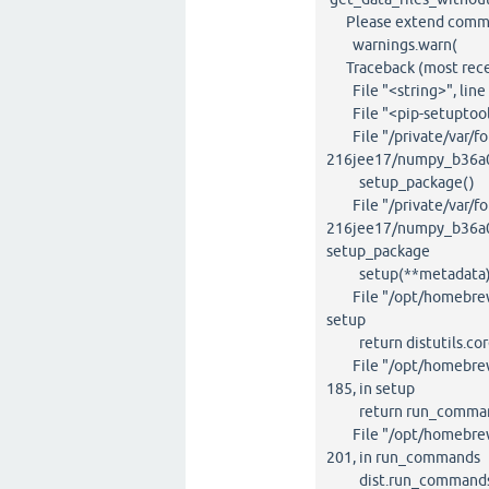
Please extend command 
warnings.warn(
Traceback (most recent
File "<string>", line 
File "<pip-setuptools-
File "/private/var/fol
216jee17/numpy_b36a0
setup_package()
File "/private/var/fol
216jee17/numpy_b36a0e
setup_package
setup(**metadata
File "/opt/homebrew/li
setup
return distutils.core
File "/opt/homebrew/li
185, in setup
return run_command
File "/opt/homebrew/li
201, in run_commands
dist.run_commands