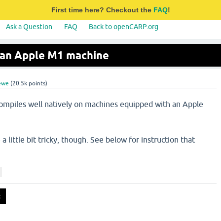
First time here? Checkout the
FAQ
!
Ask a Question
FAQ
Back to openCARP.org
an Apple M1 machine
ewe
(
20.5k
points)
ompiles well natively on machines equipped with an Apple
little bit tricky, though. See below for instruction that