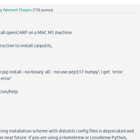
by
Fatemeh Chegini
(
150
points)
nstall openCARP on a MAC M1 machine.
uction to install carputils,
pip install --no-binary :all: --no-use-pep517 numpy', I get 'error:
error'
tion/help.
g installation scheme with distutils config files is deprecated and
the near future. If you are using a Homebrew or Linuxbrew Python,