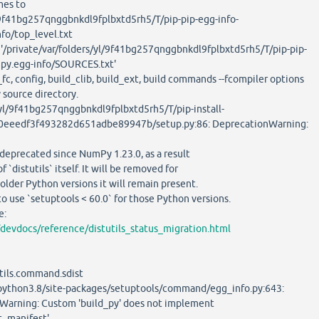
mes to
l/9f41bg257qnggbnkdl9fplbxtd5rh5/T/pip-pip-egg-info-
fo/top_level.txt
'/private/var/folders/yl/9f41bg257qnggbnkdl9fplbxtd5rh5/T/pip-pip-
py.egg-info/SOURCES.txt'
, config, build_clib, build_ext, build commands --fcompiler options
ource directory.
l/9f41bg257qnggbnkdl9fplbxtd5rh5/T/pip-install-
eeedf3f493282d651adbe89947b/setup.py:86: DeprecationWarning:
eprecated since NumPy 1.23.0, as a result
distutils` itself. It will be removed for
der Python versions it will remain present.
se `setuptools < 60.0` for those Python versions.
e:
/devdocs/reference/distutils_status_migration.html
ls.command.sdist
thon3.8/site-packages/setuptools/command/egg_info.py:643:
Warning: Custom 'build_py' does not implement
t_manifest'.