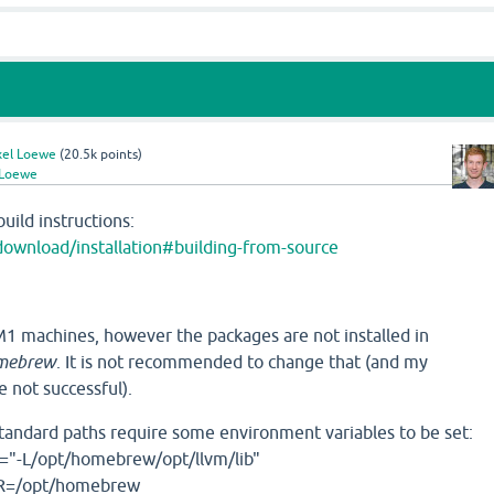
xel Loewe
(
20.5k
points)
 Loewe
build instructions:
download/installation#building-from-source
 machines, however the packages are not installed in
mebrew
. It is not recommended to change that (and my
e not successful).
standard paths require some environment variables to be set:
"-L/opt/homebrew/opt/llvm/lib"
R=/opt/homebrew