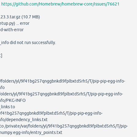
t
https://github.com/Homebrew/homebrew-core/issues/76621
3.3.tar.gz (10.7 MB)
up.py) ... error
d-with-error
nfo did not run successfully.
t]
folders/yl/9f41bg257qnggbnkdl9fplbxtd5rh5/T/pip-pip-egg-info-
nfo
olders/yl/9f41bg257qnggbnkdl9fplbxtd5rh5/T/pip-pip-egg-info-
nfo/PKG-INFO
inks to
l/9f41bg257qnggbnkdl9fplbxtd5rh5/T/pip-pip-egg-info-
fo/dependency_links.txt
o /private/var/folders/yl/9f41bg257qnggbnkdl9fplbxtd5rh5/T/pip-
numpy.egg-info/entry_points.txt