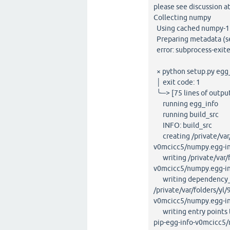
please see discussion a
Collecting numpy
Using cached numpy-1.2
Preparing metadata (set
error: subprocess-exite
× python setup.py egg_i
│ exit code: 1
╰─> [75 lines of outpu
running egg_info
running build_src
INFO: build_src
creating /private/var/
v0mcicc5/numpy.egg-i
writing /private/var/f
v0mcicc5/numpy.egg-i
writing dependency_l
/private/var/folders/y
v0mcicc5/numpy.egg-in
writing entry points t
pip-egg-info-v0mcicc5/