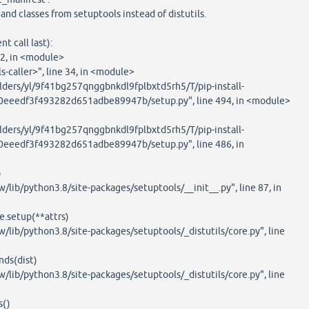
classes from setuptools instead of distutils.
 call last):
2, in <module>
caller>", line 34, in <module>
ders/yl/9f41bg257qnggbnkdl9fplbxtd5rh5/T/pip-install-
eeedf3f493282d651adbe89947b/setup.py", line 494, in <module>
ders/yl/9f41bg257qnggbnkdl9fplbxtd5rh5/T/pip-install-
eedf3f493282d651adbe89947b/setup.py", line 486, in
)
b/python3.8/site-packages/setuptools/__init__.py", line 87, in
.setup(**attrs)
b/python3.8/site-packages/setuptools/_distutils/core.py", line
s(dist)
b/python3.8/site-packages/setuptools/_distutils/core.py", line
()