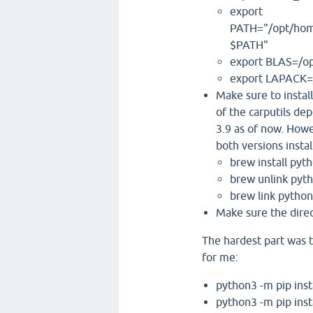
export
PATH="/opt/hom
$PATH"
export BLAS=/opt
export LAPACK=/
Make sure to instal
of the carputils de
3.9 as of now. Howe
both versions instal
brew install py
brew unlink pyt
brew link pytho
Make sure the dire
The hardest part was t
for me:
python3 -m pip inst
python3 -m pip inst