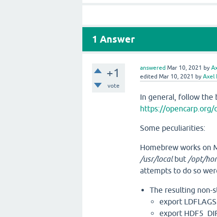
1
Answer
answered
Mar 10, 2021
by
A
+1
edited
Mar 10, 2021
by
Axel
vote
In general, follow the 
https://opencarp.org/
Some peculiarities:
Homebrew works on M1
/usr/local
but
/opt/ho
attempts to do so wer
The resulting non-
export LDFLAGS=
export HDF5_DI