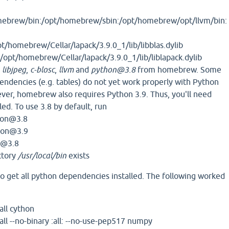
ebrew/bin:/opt/homebrew/sbin:/opt/homebrew/opt/llvm/bin:
/homebrew/Cellar/lapack/3.9.0_1/lib/libblas.dylib
opt/homebrew/Cellar/lapack/3.9.0_1/lib/liblapack.dylib
l
libjpeg
,
c-blosc
,
llvm
and
python@3.8
from homebrew. Some
pendencies (e.g. tables) do not yet work properly with Python
ver, homebrew also requires Python 3.9. Thus, you'll need
led. To use 3.8 by default, run
thon@3.8
hon@3.9
n@3.8
ctory
/usr/local/bin
exists
o get all python dependencies installed. The following worked
all cython
all --no-binary :all: --no-use-pep517 numpy