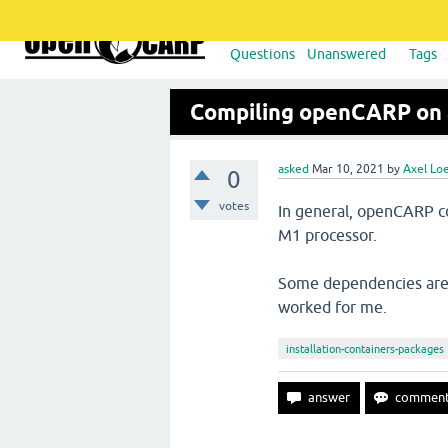
Questions
Unanswered
Tags
Compiling openCARP on 
asked
Mar 10, 2021
by
Axel Lo
0
votes
In general, openCARP c
M1 processor.
Some dependencies are a 
worked for me.
installation-containers-packages