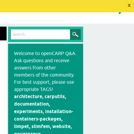
x
Welcome to openCARP Q&A.
Ask questions and receive
answers from other
members of the community.
For best support, please use
appropriate TAGS!
architecture, carputils,
documentation,
experiments, installation-
containers-packages,
limpet, slimfem, website,
governance