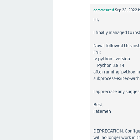
commented
Sep 28, 2022
Hi,
I finally managed to i
Now I followed this instr
FYI:
-> python --version
Python 3.8.14
after running 'python -m 
subprocess-exited-with-
I appreciate any sugges
Best,
Fatemeh
DEPRECATION: Configurin
will no longer work in 