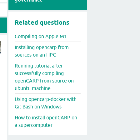
Related questions
Compiling on Apple M1
Installing opencarp from
sources on an HPC
Running tutorial after
successfully compiling
openCARP from source on
ubuntu machine
Using opencarp-docker with
Git Bash on Windows
How to install openCARP on
a supercomputer