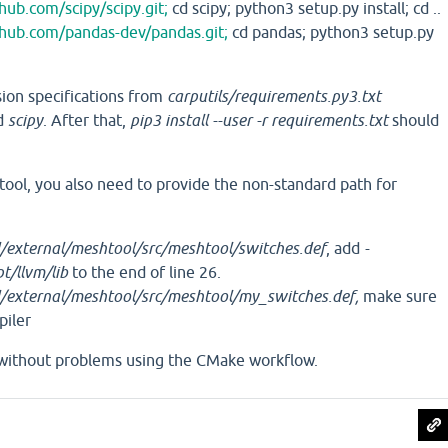
thub.com/scipy/scipy.git;
cd scipy; python3 setup.py install; cd ..
thub.com/pandas-dev/pandas.git;
cd pandas; python3 setup.py
ion specifications from
carputils/requirements.py3.txt
d
scipy
. After that,
pip3 install --user -r requirements.txt
should
ol, you also need to provide the non-standard path for
external/meshtool/src/meshtool/switches.def
, add
-
/llvm/lib
to the end of line 26.
/external/meshtool/src/meshtool/my_switches.def,
make sure
piler
without problems using the CMake workflow.