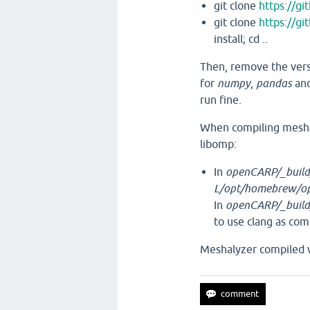
git clone
https://gi
git clone
https://gi
install; cd ..
Then, remove the vers
for
numpy
,
pandas
an
run fine.
When compiling meshto
libomp:
In
openCARP/_build/
L/opt/homebrew/opt
In
openCARP/_build
to use clang as com
Meshalyzer compiled 