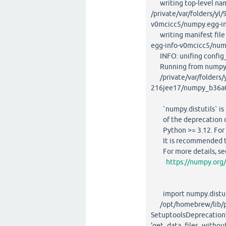
writing top-level na
/private/var/folders/y
v0mcicc5/numpy.egg-in
writing manifest file 
egg-info-v0mcicc5/num
INFO: unifing config_fc
Running from numpy s
/private/var/folders/y
216jee17/numpy_b36a0
`numpy.distutils` is d
of the deprecation of `
Python >= 3.12. For ol
It is recommended to u
For more details, se
https://numpy.org
import numpy.distuti
/opt/homebrew/lib/py
SetuptoolsDeprecation
'get_data_files_withou