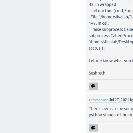
43, in wrapped
return func(cmd, *args
File "/home/silvalab/D
147, in call
raise subprocess.Calle
subprocess.CalledProc
'/home/silvalab/Deskto
status 1.
Let me know what you t
Sushruth
commented
Jul 27, 2021
b
There seems to be somet
python standard library