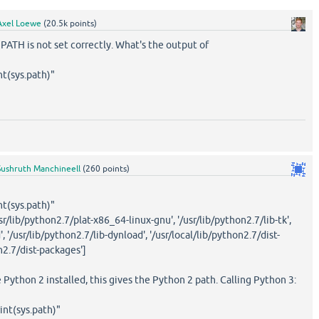
Axel Loewe
(
20.5k
points)
TH is not set correctly. What's the output of
nt(sys.path)"
Sushruth Manchineell
(
260
points)
nt(sys.path)"
'/usr/lib/python2.7/plat-x86_64-linux-gnu', '/usr/lib/python2.7/lib-tk',
', '/usr/lib/python2.7/lib-dynload', '/usr/local/lib/python2.7/dist-
n2.7/dist-packages']
e Python 2 installed, this gives the Python 2 path. Calling Python 3:
int(sys.path)"