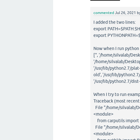
commented
Jul 26, 2021
b
I added the two lines:
export PATH=$PATH:$H
export PYTHONPATH=$
Now when I run python -c
['', '/home/silvalab/D
'/home/silvalab/Desktop
'/usr/lib/python2.7/plat-
old', '/usr/lib/python2.7
'/usr/lib/python2.7/dist
When I try to run exampl
Traceback (most recent c
File "/home/silvalab/D
<module>
from carputils import 
File "/home/silvalab/De
<module>