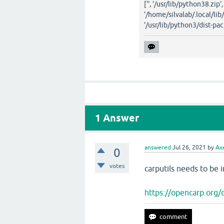
['', '/usr/lib/python38.zip'
'/home/silvalab/.local/lib
'/usr/lib/python3/dist-pac
1
Answer
answered
Jul 26, 2021
by
Ax
0
votes
carputils needs to b
https://opencarp.org/