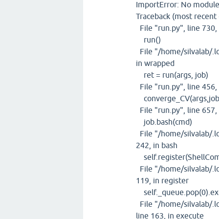
ImportError: No module
Traceback (most recent ca
File "run.py", line 730
run()
File "/home/silvalab/.lo
in wrapped
ret = run(args, job)
File "run.py", line 456,
converge_CV(args,job
File "run.py", line 657
job.bash(cmd)
File "/home/silvalab/.lo
242, in bash
self.register(ShellCo
File "/home/silvalab/.lo
119, in register
self._queue.pop(0).ex
File "/home/silvalab/.l
line 163, in execute