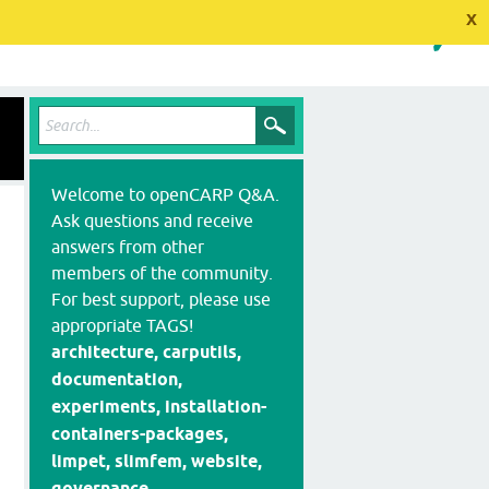
x
Welcome to openCARP Q&A.
Ask questions and receive
answers from other
members of the community.
For best support, please use
appropriate TAGS!
architecture, carputils,
documentation,
experiments, installation-
containers-packages,
limpet, slimfem, website,
governance