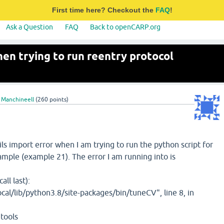
First time here? Checkout the
FAQ
!
Ask a Question
FAQ
Back to openCARP.org
hen trying to run reentry protocol
 Manchineell
(
260
points)
ils import error when I am trying to run the python script for
ample (example 21). The error I am running into is
ll last):
cal/lib/python3.8/site-packages/bin/tuneCV", line 8, in
tools