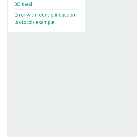
3D mesh
Error with reentry induction
protocols example