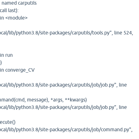
 named carputils
ll last):
, in <module>
cal/lib/python3.8/site-packages/carputils/tools.py", line 524,
 in run
)
, in converge_CV
cal/lib/python3.8/site-packages/carputils/job/job.py", line
mmand(cmd, message), *args, **kwargs)
cal/lib/python3.8/site-packages/carputils/job/job.py", line
ecute()
ocal/lib/python3.8/site-packages/carputils/job/command.py",