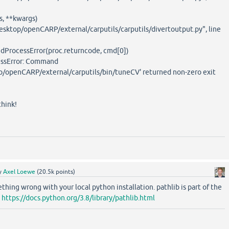
, **kwargs)
esktop/openCARP/external/carputils/carputils/divertoutput.py", line
dProcessError(proc.returncode, cmd[0])
essError: Command
p/openCARP/external/carputils/bin/tuneCV' returned non-zero exit
hink!
y
Axel Loewe
(
20.5k
points)
hing wrong with your local python installation. pathlib is part of the
:
https://docs.python.org/3.8/library/pathlib.html