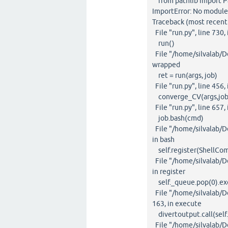
from pathlib import P
ImportError: No module
Traceback (most recent c
File "run.py", line 730
run()
File "/home/silvalab/De
wrapped
ret = run(args, job)
File "run.py", line 456, 
converge_CV(args,job
File "run.py", line 657
job.bash(cmd)
File "/home/silvalab/De
in bash
self.register(ShellCo
File "/home/silvalab/De
in register
self._queue.pop(0).ex
File "/home/silvalab/D
163, in execute
divertoutput.call(self.
File "/home/silvalab/D