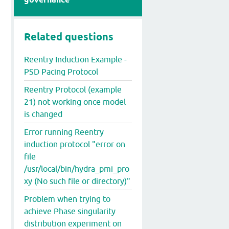
Related questions
Reentry Induction Example -
PSD Pacing Protocol
Reentry Protocol (example
21) not working once model
is changed
Error running Reentry
induction protocol "error on
file
/usr/local/bin/hydra_pmi_pro
xy (No such file or directory)"
Problem when trying to
achieve Phase singularity
distribution experiment on