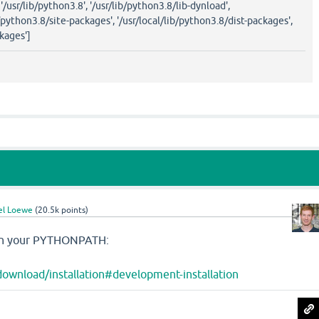
, '/usr/lib/python3.8', '/usr/lib/python3.8/lib-dynload',
/python3.8/site-packages', '/usr/local/lib/python3.8/dist-packages',
kages']
el Loewe
(
20.5k
points)
e in your PYTHONPATH:
download/installation#development-installation