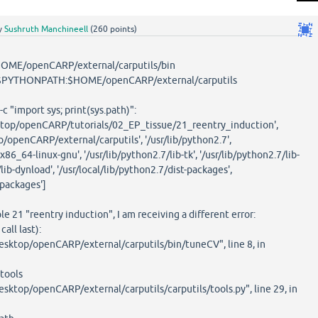
y
Sushruth Manchineell
(
260
points)
OME/openCARP/external/carputils/bin
PYTHONPATH:$HOME/openCARP/external/carputils
 "import sys; print(sys.path)":
esktop/openCARP/tutorials/02_EP_tissue/21_reentry_induction',
/openCARP/external/carputils', '/usr/lib/python2.7',
x86_64-linux-gnu', '/usr/lib/python2.7/lib-tk', '/usr/lib/python2.7/lib-
/lib-dynload', '/usr/local/lib/python2.7/dist-packages',
-packages']
e 21 "reentry induction", I am receiving a different error:
all last):
esktop/openCARP/external/carputils/bin/tuneCV", line 8, in
tools
sktop/openCARP/external/carputils/carputils/tools.py", line 29, in