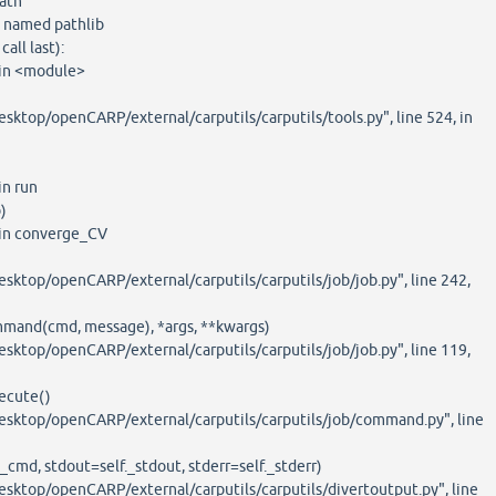
ath
 named pathlib
all last):
, in <module>
sktop/openCARP/external/carputils/carputils/tools.py", line 524, in
in run
)
, in converge_CV
sktop/openCARP/external/carputils/carputils/job/job.py", line 242,
mmand(cmd, message), *args, **kwargs)
sktop/openCARP/external/carputils/carputils/job/job.py", line 119,
ecute()
esktop/openCARP/external/carputils/carputils/job/command.py", line
_cmd, stdout=self._stdout, stderr=self._stderr)
esktop/openCARP/external/carputils/carputils/divertoutput.py", line