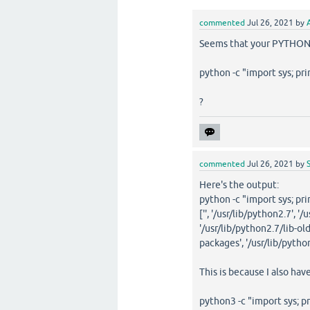
commented
Jul 26, 2021
by
Seems that your PYTHONPA
python -c "import sys; pri
?
commented
Jul 26, 2021
by
Here's the output:
python -c "import sys; pri
['', '/usr/lib/python2.7', 
'/usr/lib/python2.7/lib-old
packages', '/usr/lib/pytho
This is because I also hav
python3 -c "import sys; pr