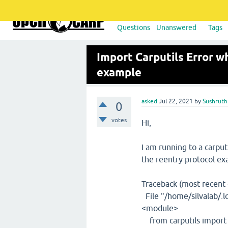
Questions
Unanswered
Tags
Import Carputils Error w
example
asked
Jul 22, 2021
by
Sushruth
0
votes
Hi,
I am running to a carput
the reentry protocol ex
Traceback (most recent ca
File "/home/silvalab/.lo
<module>
from carputils import 