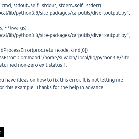
_cmd, stdout=self._stdout, stderr=self._stderr)
ocal/lib/python3.8/site-packages/carputils/divertoutput.py",
s, **kwargs)
ocal/lib/python3.8/site-packages/carputils/divertoutput.py",
dProcessError(proc.returncode, cmd[0])
sError: Command '/home/silvalab/.local/lib/python3.8/site-
turned non-zero exit status 1.
u have ideas on how to fix this error. It is not letting me
or this example. Thanks for the help in advance.