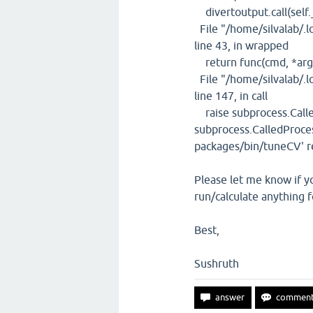
divertoutput.call(self.
File "/home/silvalab/.l
line 43, in wrapped
return func(cmd, *arg
File "/home/silvalab/.l
line 147, in call
raise subprocess.Calle
subprocess.CalledProces
packages/bin/tuneCV' re
Please let me know if yo
run/calculate anything f
Best,
Sushruth