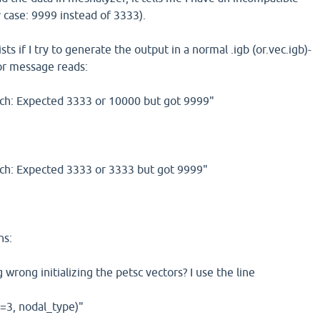
 case: 9999 instead of 3333).
s if I try to generate the output in a normal .igb (or.vec.igb)-
rror message reads:
h: Expected 3333 or 10000 but got 9999"
h: Expected 3333 or 3333 but got 9999"
ns:
wrong initializing the petsc vectors? I use the line
n=3, nodal_type)"