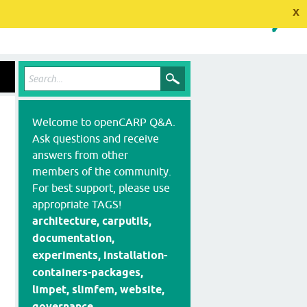
x
Welcome to openCARP Q&A.
Ask questions and receive
answers from other
members of the community.
For best support, please use
appropriate TAGS!
architecture, carputils,
documentation,
experiments, installation-
containers-packages,
limpet, slimfem, website,
governance