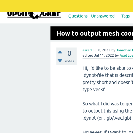
Questions
Unanswered
Tags
How to output mesh coor
asked
Jul 8, 2022
by
Jonathan 
0
edited
Jul 11, 2022
by
Axel Lo
votes
Hi, I'd like to be able 
.dynpt-file that is desc
pretty short and doesn't
type vec3f.
So what I did was to gen
to output this using th
.dynpt (or .igb/.vec.igb) 
However, if I want to lo