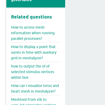
Related questions
How to access mesh
information when running
parallel processes?
How to display a point that
varies in time with auxiliary
grid in meshalyzer?
how to output the id of
selected stimulus vertices
within box
How can I visualize torso and
heart mesh in meshalyzer?
Meshtool from vtk to
carp_txt generates vertices