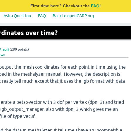
First time here? Checkout the
FAQ
!
Ask a Question
FAQ
Back to openCARP.org
dinates over time?
Krauß
(
280
points)
ewe
to output the mesh coordinates for each point in time using the
ribed in the meshalyzer manual. However, the description is
 really tell much except that it uses the igb format with data
erate a petsc-vector with 3 dof per vertex (dpn=3) and tried
e igb_output_manager, also with dpn=3 which gives me an
file of type vec3f.
ad the data in meshalyzer, it tells me I have an incompatible