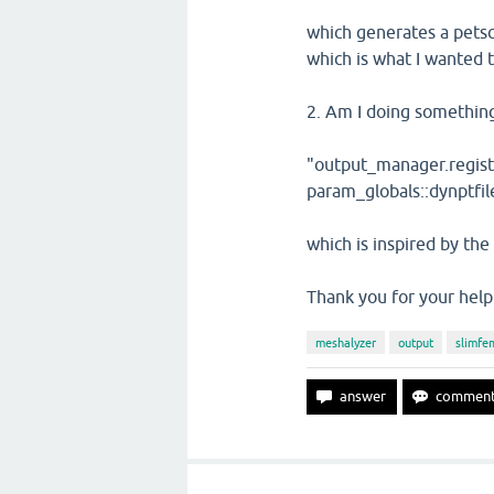
which generates a petsc
which is what I wanted t
2. Am I doing something
"output_manager.registe
param_globals::dynptfil
which is inspired by th
Thank you for your help 
meshalyzer
output
slimfe