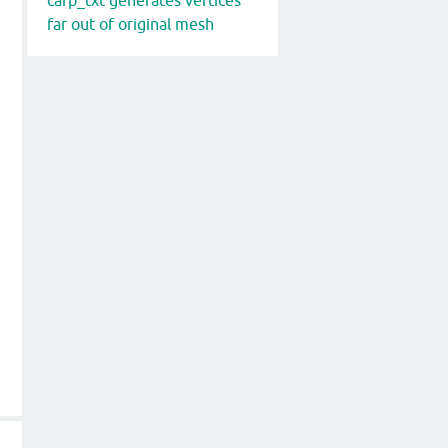
far out of original mesh