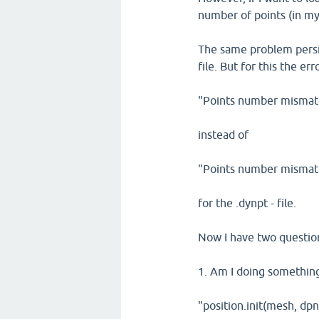
number of points (in my
The same problem persist
file. But for this the e
"Points number mismatc
instead of
"Points number mismatc
for the .dynpt - file.
Now I have two questio
1. Am I doing something 
"position.init(mesh, dp