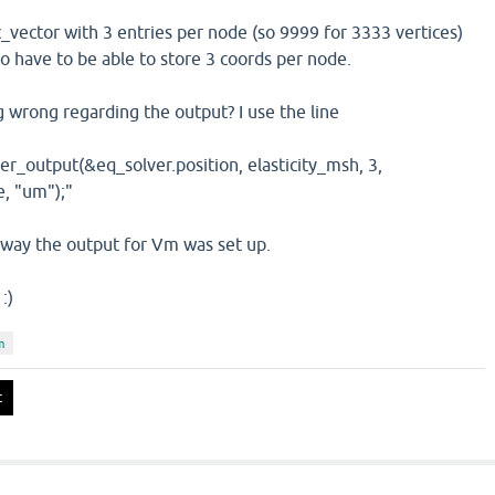
_vector with 3 entries per node (so 9999 for 3333 vertices)
o have to be able to store 3 coords per node.
 wrong regarding the output? I use the line
r_output(&eq_solver.position, elasticity_msh, 3,
e, "um");"
e way the output for Vm was set up.
:)
m