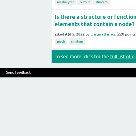
meshalyzer
output
slimfem
Is there a structure or functio
elements that contain a node?
Apr 5, 2022
asked
by
Cristian Barrios
(
220
points
mesh
slimfem
To see more, click for the
full list of 
Send feedback