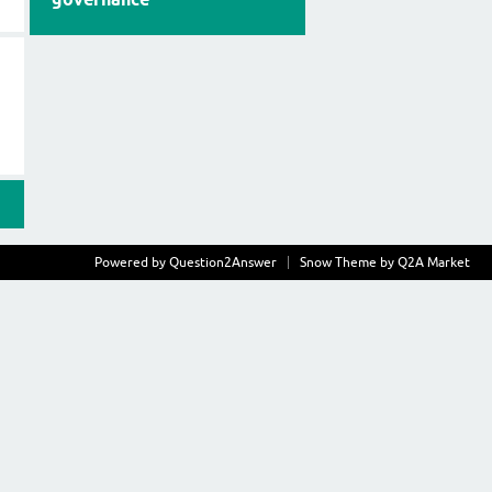
Powered by
Question2Answer
Snow Theme by
Q2A Market