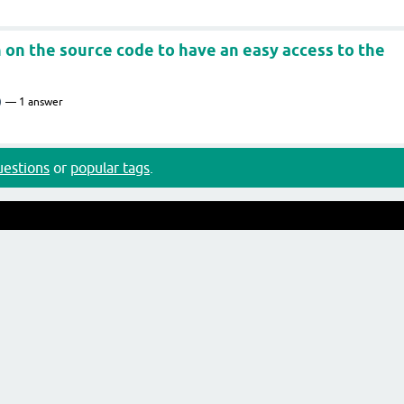
n on the source code to have an easy access to the
)
1
answer
questions
or
popular tags
.