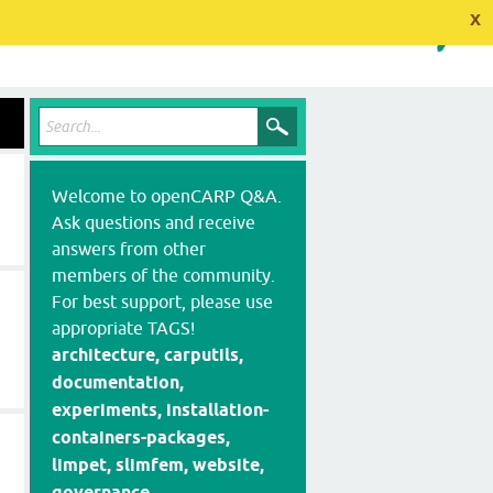
x
Welcome to openCARP Q&A.
Ask questions and receive
answers from other
members of the community.
For best support, please use
appropriate TAGS!
architecture, carputils,
documentation,
experiments, installation-
containers-packages,
limpet, slimfem, website,
governance