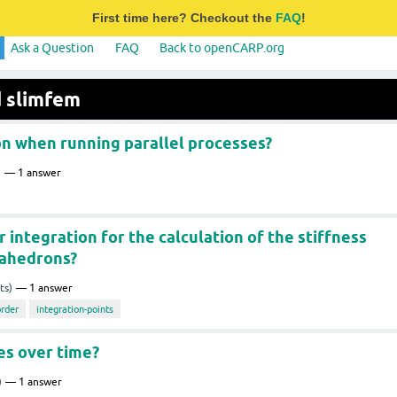
First time here? Checkout the
FAQ
!
Ask a Question
FAQ
Back to openCARP.org
d slimfem
n when running parallel processes?
)
1
answer
integration for the calculation of the stiffness
rahedrons?
ts)
1
answer
order
integration-points
es over time?
)
1
answer