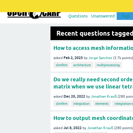
Questions
Unanswered
Tags
Recent questions tagge
How to access mesh informatio
Feb 2, 2023
asked
by
Jorge Sanchez
(
3.7k
points
slimfem
architecture
multiprocessing
Do we really need second order 
matrix when we use linear tet
Dec 20, 2022
asked
by
Jonathan Krauß
(
280
poin
slimfem
integration
elements
integration-
How to output mesh coordinat
Jul 8, 2022
asked
by
Jonathan Krauß
(
280
points