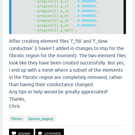
'-gregion[1].g_il '
, 
0.0000001
'-gregion[1].g_it '
, 
0.0000001
'-gregion[1].g_in '
, 
0.0000001
'-gregion[1].g_el '
, 
0.0000001
'-gregion[1].g_et '
, 
0.0000001
'-gregion[1].g_en '
, 
0.0000001
'-gregion[1].g_mult'
, 
gm_bl]
After creating element files 'f_fib' and 'f_slow
conductive' (i haven't added in changes to imp for the
fibrotic region for the moment). The two element files
look like they have been created successfully. But yes,
i end up with a mesh where a subset of the elements
in the fibrotic region are completely removed, rather
than having their conductance changed.
Any tips or help would be grealty appreciated!
Thanks,
Chris
fibrosis
dynamic_tagging