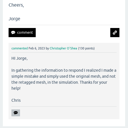
Cheers,
Jorge
commented
Feb 6, 2023
by
Christopher O'Shea
(
130
points)
HI Jorge,
In gathering the information to respond I realized I made a
simple mistake and simply used the original mesh, and not
the retagged mesh, in the simulation. Thanks for your
help!
Chris