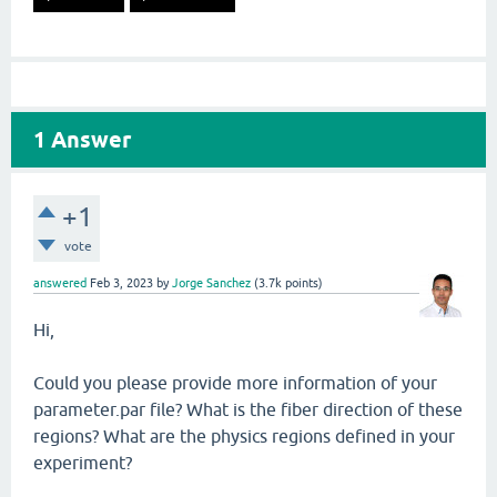
1
Answer
+1
vote
answered
Feb 3, 2023
by
Jorge Sanchez
(
3.7k
points)
Hi,
Could you please provide more information of your
parameter.par file? What is the fiber direction of these
regions? What are the physics regions defined in your
experiment?