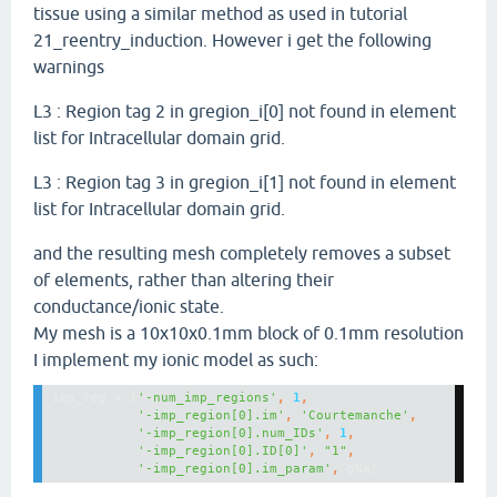
tissue using a similar method as used in tutorial
21_reentry_induction. However i get the following
warnings
L3 : Region tag 2 in gregion_i[0] not found in element
list for Intracellular domain grid.
L3 : Region tag 3 in gregion_i[1] not found in element
list for Intracellular domain grid.
and the resulting mesh completely removes a subset
of elements, rather than altering their
conductance/ionic state.
My mesh is a 10x10x0.1mm block of 0.1mm resolution
I implement my ionic model as such:
imp_reg = [
'-num_imp_regions'
, 
1
'-imp_region[0].im'
, 
'Courtemanche'
'-imp_region[0].num_IDs'
, 
1
'-imp_region[0].ID[0]'
, 
"1"
'-imp_region[0].im_param'
, 