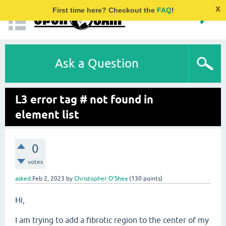
x
First time here? Checkout the
FAQ
!
Ask a Question
L3 error tag # not found in
element list
0
votes
asked
Feb 2, 2023
by
Christopher O'Shea
(
130
points)
Hi,
I am trying to add a fibrotic region to the center of my