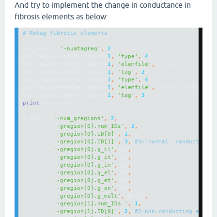
And try to implement the change in conductance in
fibrosis elements as below:
dyn_reg = [
'-numtagreg'
, 
2
]

dyn_reg.extend(tagregopt(
1
, 
'type'
, 
4
))

dyn_reg.extend(tagregopt(
1
, 
'elemfile'
, 
f_fib))

dyn_reg.extend(tagregopt(
1
, 
'tag'
, 
2
))

dyn_reg.extend(tagregopt(
1
, 
'type'
, 
4
))

dyn_reg.extend(tagregopt(
1
, 
'elemfile'
, 
f_slow_conductive)
dyn_reg.extend(tagregopt(
1
, 
'tag'
, 
3
print
(dyn_reg)

g_reg = [
'-num_gregions'
, 
2
'-gregion[0].num_IDs'
, 
2
'-gregion[0].ID[0]'
, 
1
'-gregion[0].ID[1]'
, 
3
, 
'-gregion[0].g_il'
, 
gi
'-gregion[0].g_it'
, 
gi
'-gregion[0].g_in'
, 
gi
'-gregion[0].g_el'
, 
ge
'-gregion[0].g_et'
, 
ge
'-gregion[0].g_en'
, 
ge
'-gregion[0].g_mult'
, 
gm_bl
'-gregion[1].num_IDs '
, 
1
'-gregion[1].ID[0]'
, 
2
, 