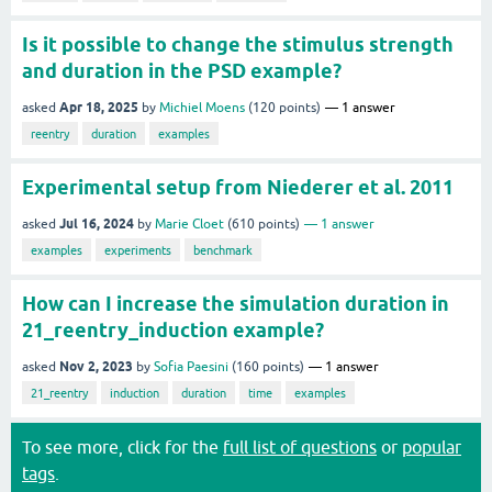
Is it possible to change the stimulus strength
and duration in the PSD example?
Apr 18, 2025
asked
by
Michiel Moens
(
120
points)
1
answer
reentry
duration
examples
Experimental setup from Niederer et al. 2011
Jul 16, 2024
asked
by
Marie Cloet
(
610
points)
1
answer
examples
experiments
benchmark
How can I increase the simulation duration in
21_reentry_induction example?
Nov 2, 2023
asked
by
Sofia Paesini
(
160
points)
1
answer
21_reentry
induction
duration
time
examples
To see more, click for the
full list of questions
or
popular
tags
.