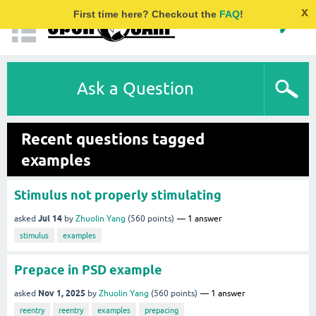
x
First time here? Checkout the
FAQ
!
Ask a Question
Recent questions tagged
examples
Stimulus not properly stimulating
Jul 14
asked
by
Zhuolin Yang
(
560
points)
1
answer
stimulus
examples
Prepace in PSD example
Nov 1, 2025
asked
by
Zhuolin Yang
(
560
points)
1
answer
reentry
reentry
examples
prepacing