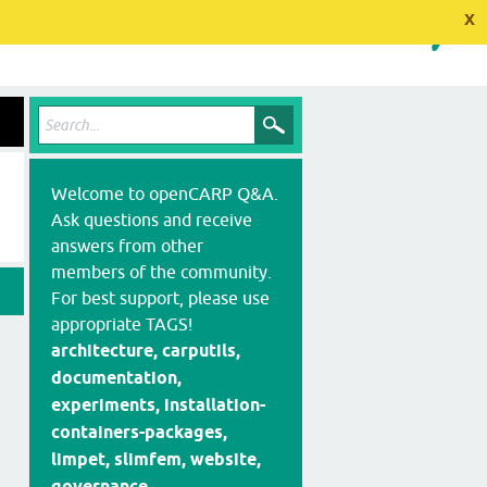
x
Welcome to openCARP Q&A.
Ask questions and receive
answers from other
members of the community.
For best support, please use
appropriate TAGS!
architecture, carputils,
documentation,
experiments, installation-
containers-packages,
limpet, slimfem, website,
governance