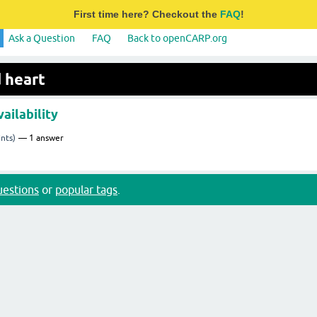
First time here? Checkout the
FAQ
!
Ask a Question
FAQ
Back to openCARP.org
 heart
ailability
nts)
1
answer
questions
or
popular tags
.