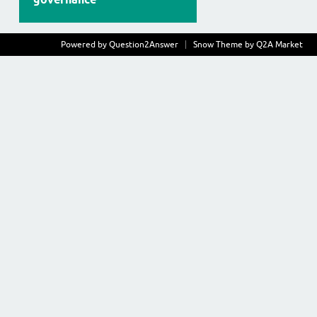
Powered by
Question2Answer
Snow Theme by
Q2A Market