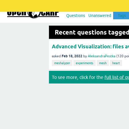
Questions
Unanswered
Tags
Recent questions tagged
Advanced Visualization: files av
Feb 18, 2022
asked
by
AleksandraPestka
(
120
poi
meshalyzer
experiments
mesh
heart
To see more, click for the
full list of 