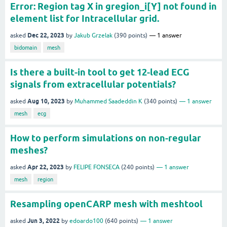
Error: Region tag X in gregion_i[Y] not found in
element list for Intracellular grid.
Dec 22, 2023
asked
by
Jakub Grzelak
(
390
points)
1
answer
bidomain
mesh
Is there a built-in tool to get 12-lead ECG
signals from extracellular potentials?
Aug 10, 2023
asked
by
Muhammed Saadeddin K
(
340
points)
1
answer
mesh
ecg
How to perform simulations on non-regular
meshes?
Apr 22, 2023
asked
by
FELIPE FONSECA
(
240
points)
1
answer
mesh
region
Resampling openCARP mesh with meshtool
Jun 3, 2022
asked
by
edoardo100
(
640
points)
1
answer