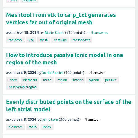
Meshtool from vtk to carp_txt generates
vertices far out of original mesh
Apr 18, 2024
asked
by
Marie Cloet
(
610
points)
3
answers
meshtool
vtk
mesh
stimulus
meshalyzer
How to introduce passive ionic model in one
region of the mesh
Jan 9, 2024
asked
by
Sofia Paesini
(
160
points)
1
answer
index
elements
mesh
region
limpet
python
passive
passiveionicregion
Evenly distributed points on the surface of the
left atrial model
Jan 8, 2024
asked
by
jerry tom
(
300
points)
1
answer
elements
mesh
index