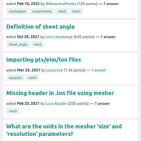
Feb 18, 2022
asked
by
AleksandraPestka
(
120
points)
1
answer
meshalyzer
experiments
mesh
heart
Definition of sheet angle
Oct 29, 2021
asked
by
Lore Leenknegt
(
630
points)
1
answer
sheet_angle
mesh
Importing pts/elm/lon files
Mar 23, 2021
asked
by
Lucas Lee
(
1.3k
points)
1
answer
carputils
mesh
Missing header in .lon file using mesher
Feb 23, 2021
asked
by
Luca Azzolin
(
200
points)
1
answer
mesh
What are the units in the mesher 'size' and
'resolution' parameters?