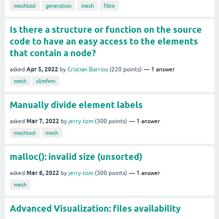
meshtool
generation
mesh
fibre
Is there a structure or function on the source
code to have an easy access to the elements
that contain a node?
Apr 5, 2022
asked
by
Cristian Barrios
(
220
points)
1
answer
mesh
slimfem
Manually divide element labels
Mar 7, 2022
asked
by
jerry tom
(
300
points)
1
answer
meshtool
mesh
malloc(): invalid size (unsorted)
Mar 6, 2022
asked
by
jerry tom
(
300
points)
1
answer
mesh
Advanced Visualization: files availability