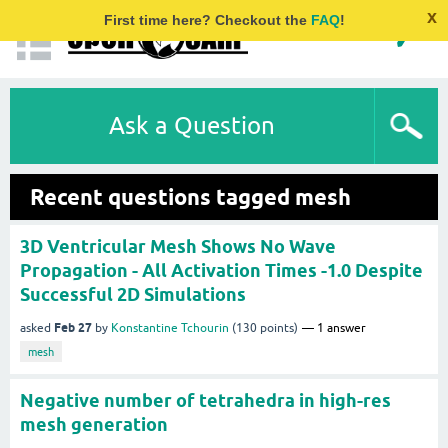
x
First time here? Checkout the
FAQ
!
Ask a Question
Recent questions tagged mesh
3D Ventricular Mesh Shows No Wave
Propagation - All Activation Times -1.0 Despite
Successful 2D Simulations
Feb 27
asked
by
Konstantine Tchourin
(
130
points)
1
answer
mesh
Negative number of tetrahedra in high-res
mesh generation