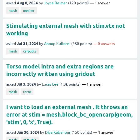
Aug 8, 2024
asked
by
Joyce Reimer
(
120
points)
1
answer
mesh
mesher
Stimulating external mesh with stim.vtx not
working
Jul 31, 2024
asked
by
Anoop Kulkarni
(
280
points)
0
answers
mesh
carputils
Torso model intra and extra regions are
incorrectly written using gridout
Jul 3, 2024
asked
by
Lucas Lee
(
1.3k
points)
1
answer
mesh
torso
I want to load an external mesh . It throws an
error at stim = mesh.block_bc_opencarp(geom,
'stim', 0, 'x', True).
Jun 30, 2024
asked
by
Diya Kalyanpur
(
150
points)
1
answer
mesh
carputils