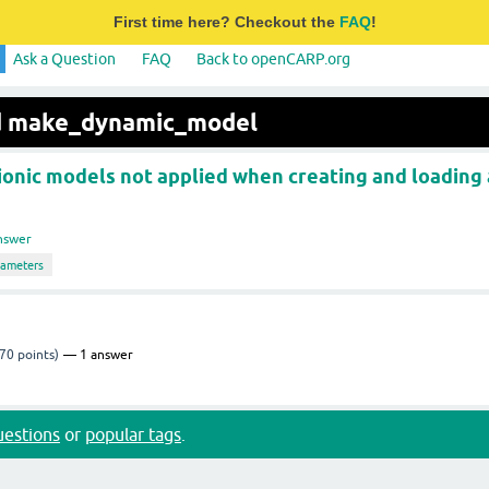
First time here? Checkout the
FAQ
!
Ask a Question
FAQ
Back to openCARP.org
ed make_dynamic_model
ionic models not applied when creating and loading 
nswer
rameters
70
points)
1
answer
questions
or
popular tags
.