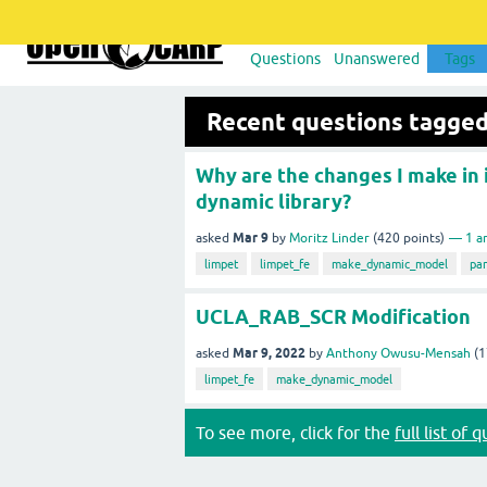
Questions
Unanswered
Tags
Recent questions tagg
Why are the changes I make in 
dynamic library?
Mar 9
asked
by
Moritz Linder
(
420
points)
1
a
limpet
limpet_fe
make_dynamic_model
pa
UCLA_RAB_SCR Modification
Mar 9, 2022
asked
by
Anthony Owusu-Mensah
(
1
limpet_fe
make_dynamic_model
To see more, click for the
full list of 