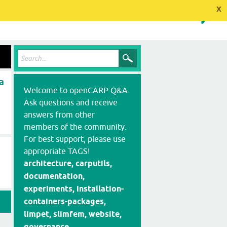
x
a
Welcome to openCARP Q&A.
Ask questions and receive
answers from other
members of the community.
For best support, please use
appropriate TAGS!
architecture, carputils,
documentation,
experiments, installation-
containers-packages,
limpet, slimfem, website,
governance