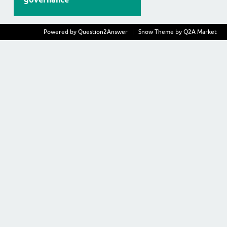
Powered by
Question2Answer
Snow Theme by
Q2A Market