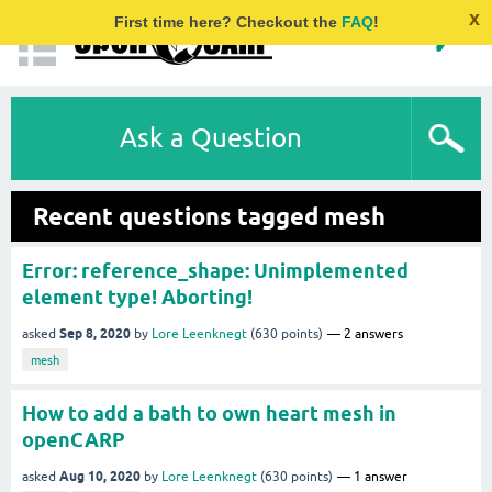
x
First time here? Checkout the
FAQ
!
Ask a Question
Recent questions tagged mesh
Error: reference_shape: Unimplemented
element type! Aborting!
Sep 8, 2020
asked
by
Lore Leenknegt
(
630
points)
2
answers
mesh
How to add a bath to own heart mesh in
openCARP
Aug 10, 2020
asked
by
Lore Leenknegt
(
630
points)
1
answer