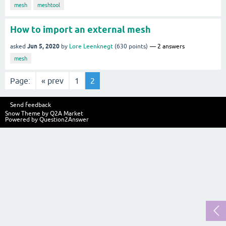
mesh
meshtool
How to import an external mesh
Jun 5, 2020
asked
by
Lore Leenknegt
(
630
points)
2
answers
mesh
Page:
« prev
1
2
Send feedback
Snow Theme by
Q2A Market
Powered by
Question2Answer