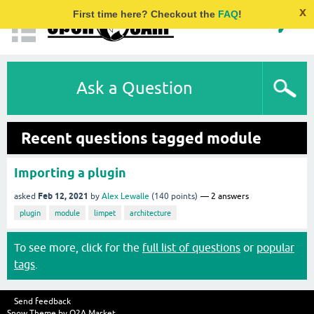
x
First time here? Checkout the
FAQ
!
Ask a Question
Recent questions tagged module
Importing a plugin
Feb 12, 2021
asked
by
Alex Lewalle
(
140
points)
2
answers
plugin
module
limpet
architecture
To see more, click for the
full list of questions
or
popular
tags
.
Send feedback
Snow Theme by
Q2A Market