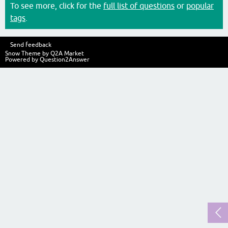
To see more, click for the
full list of questions
or
popular
tags
.
Send feedback
Snow Theme by
Q2A Market
Powered by
Question2Answer