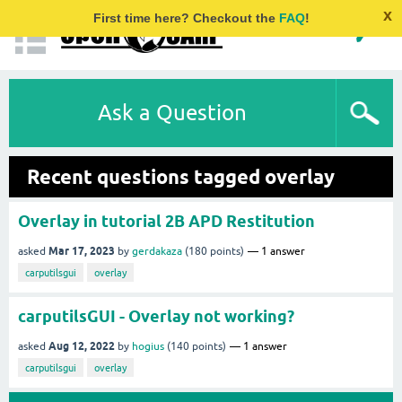
x
First time here? Checkout the
FAQ
!
Ask a Question
Recent questions tagged overlay
Overlay in tutorial 2B APD Restitution
Mar 17, 2023
asked
by
gerdakaza
(
180
points)
1
answer
carputilsgui
overlay
carputilsGUI - Overlay not working?
Aug 12, 2022
asked
by
hogius
(
140
points)
1
answer
carputilsgui
overlay