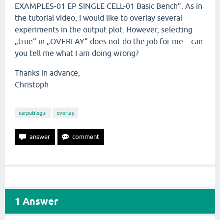
EXAMPLES-01 EP SINGLE CELL-01 Basic Bench”. As in
the tutorial video, I would like to overlay several
experiments in the output plot. However, selecting
„true“ in „OVERLAY“ does not do the job for me – can
you tell me what I am doing wrong?
Thanks in advance,
Christoph
carputilsgui
overlay
1
Answer