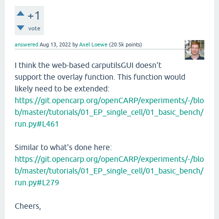
+1
vote
answered
Aug 13, 2022
by
Axel Loewe
(
20.5k
points)
I think the web-based carputilsGUI doesn't
support the overlay function. This function would
likely need to be extended:
https://git.opencarp.org/openCARP/experiments/-/blo
b/master/tutorials/01_EP_single_cell/01_basic_bench/
run.py#L461
Similar to what's done here:
https://git.opencarp.org/openCARP/experiments/-/blo
b/master/tutorials/01_EP_single_cell/01_basic_bench/
run.py#L279
Cheers,