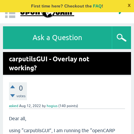
x
First time here? Checkout the
FAQ
!
Ask a Question
carputilsGUI - Overlay not
working?
0
votes
asked
Aug 12, 2022
by
hogius
(
140
points)
Dear all,
using “carputilsGUI”, I am running the “openCARP