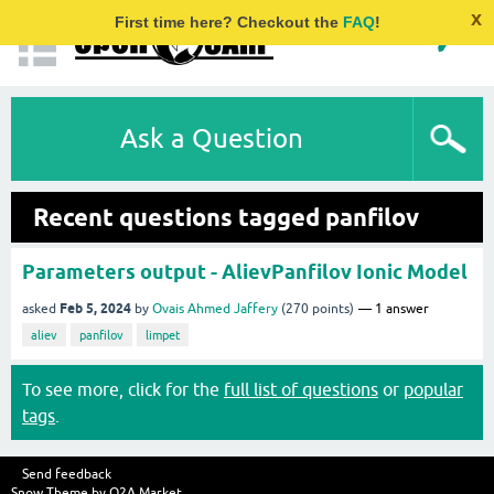
x
First time here? Checkout the
FAQ
!
Ask a Question
Recent questions tagged panfilov
Parameters output - AlievPanfilov Ionic Model
Feb 5, 2024
asked
by
Ovais Ahmed Jaffery
(
270
points)
1
answer
aliev
panfilov
limpet
To see more, click for the
full list of questions
or
popular
tags
.
Send feedback
Snow Theme by
Q2A Market