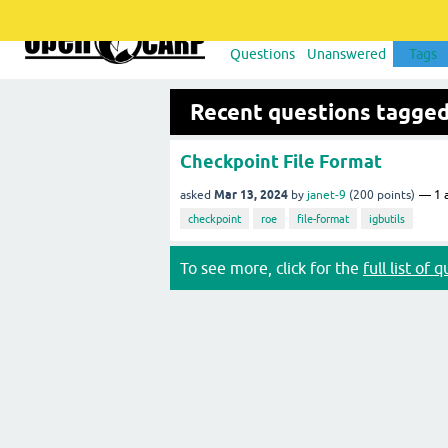
Questions
Unanswered
Tags
Recent questions tagged
Checkpoint File Format
Mar 13, 2024
asked
by
janet-9
(
200
points)
1
a
checkpoint
roe
file-format
igbutils
To see more, click for the
full list of 