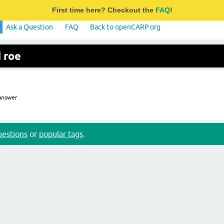
First time here? Checkout the
FAQ
!
Ask a Question
FAQ
Back to openCARP.org
 roe
nswer
questions
or
popular tags
.