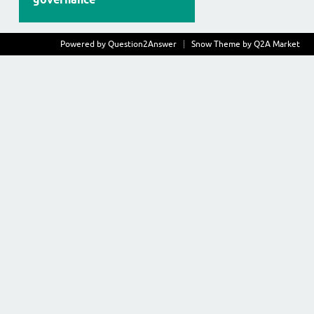
Powered by
Question2Answer
Snow Theme by
Q2A Market