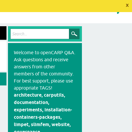
x
Welcome to openCARP Q&A.
Ask questions and receive
answers from other
members of the community.
For best support, please use
appropriate TAGS!
architecture, carputils,
documentation,
experiments, installation-
containers-packages,
limpet, slimfem, website,
governance