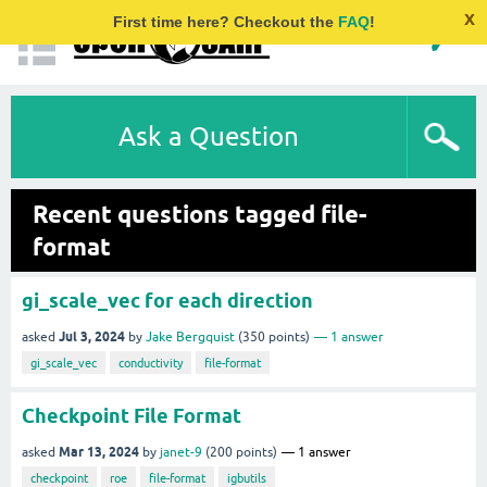
x
First time here? Checkout the
FAQ
!
Ask a Question
Recent questions tagged file-
format
gi_scale_vec for each direction
Jul 3, 2024
asked
by
Jake Bergquist
(
350
points)
1
answer
gi_scale_vec
conductivity
file-format
Checkpoint File Format
Mar 13, 2024
asked
by
janet-9
(
200
points)
1
answer
checkpoint
roe
file-format
igbutils