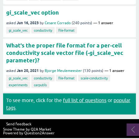
gi_scale_vec option
Jun 16, 2023
asked
by
Cesare Corrado
(
240
points)
1
answer
gi_scale_vec
conductivity
file-format
What's the proper file format for a per-cell
conductivity scale vector file (-gi_scale_vec
parameter)?
Jan 20, 2021
asked
by
Bjorge Meulemeester
(
130
points)
1
answer
gi_scale_vec
conductivity
file-format
scale-conductivity
experiments
carputils
To see more, click for the
full list of questions
or
popular
tags
.
Send feedback
Snow Theme by
Q2A Market
Powered by
Question2Answer