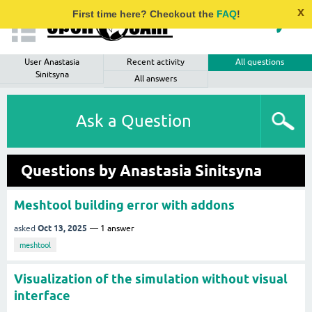
x
First time here? Checkout the
FAQ
!
User Anastasia
Recent activity
All questions
Sinitsyna
All answers
Ask a Question
Questions by Anastasia Sinitsyna
Meshtool building error with addons
Oct 13, 2025
asked
1
answer
meshtool
Visualization of the simulation without visual
interface