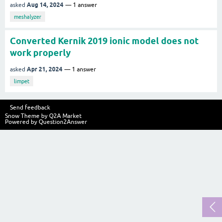
Aug 14, 2024
asked
1
answer
meshalyzer
Converted Kernik 2019 ionic model does not
work properly
Apr 21, 2024
asked
1
answer
limpet
Send feedback
Snow Theme by
Q2A Market
Powered by
Question2Answer