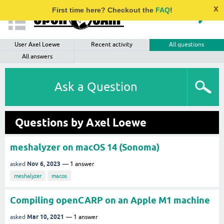
x
First time here? Checkout the
FAQ
!
User Axel Loewe
Recent activity
All questions
All answers
Ask a Question
Questions by Axel Loewe
meshalyzer on macOS 14 (Sonoma)
Nov 6, 2023
asked
1
answer
meshalyzer
macos
Compiling openCARP on an Apple M1 machine
Mar 10, 2021
asked
1
answer