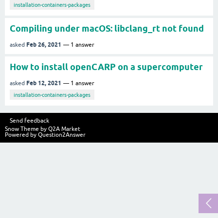
installation-containers-packages
Compiling under macOS: libclang_rt not found
Feb 26, 2021
asked
1
answer
How to install openCARP on a supercomputer
Feb 12, 2021
asked
1
answer
installation-containers-packages
Send feedback
Snow Theme by
Q2A Market
Powered by
Question2Answer