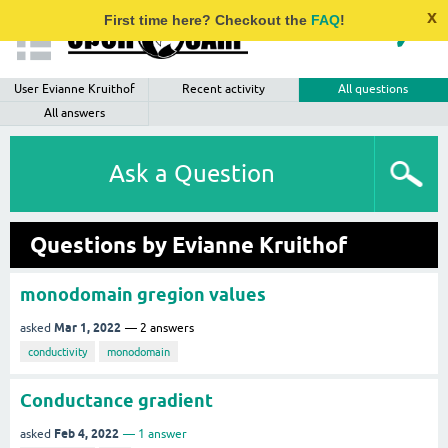
x
First time here? Checkout the
FAQ
!
User Evianne Kruithof
Recent activity
All questions
All answers
Ask a Question
Questions by Evianne Kruithof
monodomain gregion values
Mar 1, 2022
asked
2
answers
conductivity
monodomain
Conductance gradient
Feb 4, 2022
asked
1
answer