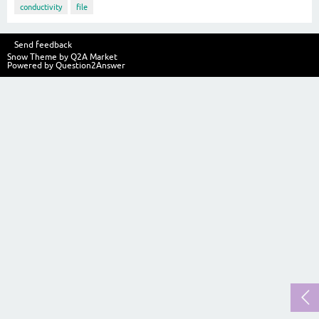
conductivity
file
Send feedback
Snow Theme by
Q2A Market
Powered by
Question2Answer