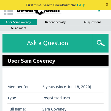
x
First time here? Checkout the
FAQ
!
User Sam Coveney
Recent activity
All questions
All answers
Ask a Question
User Sam Coveney
Member for:
6 years (since Jun 18, 2020)
Type:
Registered user
Full name:
Sam Coveney