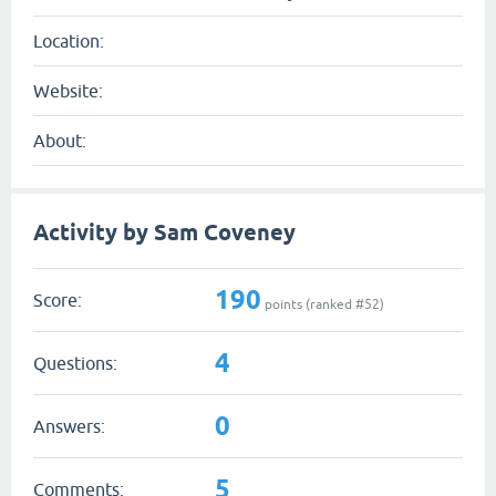
Location:
Website:
About:
Activity by Sam Coveney
190
Score:
points (ranked #
52
)
4
Questions:
0
Answers:
5
Comments: