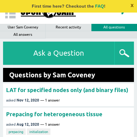
x
First time here? Checkout the
FAQ
!
User Sam Coveney
Recent activity
All questions
All answers
Ask a Question
Questions by Sam Coveney
LAT for specified nodes only (and binary files)
Nov 12, 2020
asked
1
answer
Prepacing for heterogeneous tissue
Aug 12, 2020
asked
1
answer
prepacing
initialization