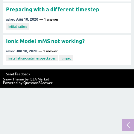
Prepacing with a different timestep
Aug 10, 2020
asked
1
answer
initialization
Ionic Model mMS not working?
Jun 18, 2020
asked
1
answer
installation-containers-packages
limpet
Send feedback
Snow Theme by
Q2A Market
Powered by
Question2Answer