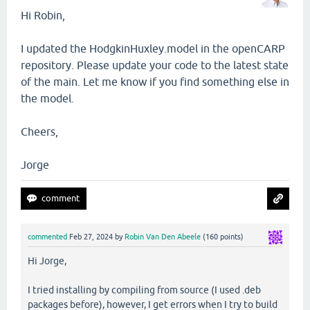
Hi Robin,
I updated the HodgkinHuxley.model in the openCARP
repository. Please update your code to the latest state
of the main. Let me know if you find something else in
the model.
Cheers,
Jorge
commented
Feb 27, 2024
by
Robin Van Den Abeele
(
160
points)
Hi Jorge,
I tried installing by compiling from source (I used .deb
packages before), however, I get errors when I try to build