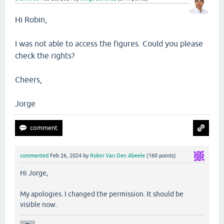
Hi Robin,
I was not able to access the figures. Could you please
check the rights?
Cheers,
Jorge
commented
Feb 26, 2024
by
Robin Van Den Abeele
(
160
points)
Hi Jorge,
My apologies. I changed the permission. It should be
visible now.