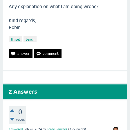
Any explanation on what I am doing wrong?
Kind regards,
Robin
limpet
bench
2
Answers
0
votes
answered
Feb 26, 2024
by
Jorge Sanchez
(
3.7k
points)