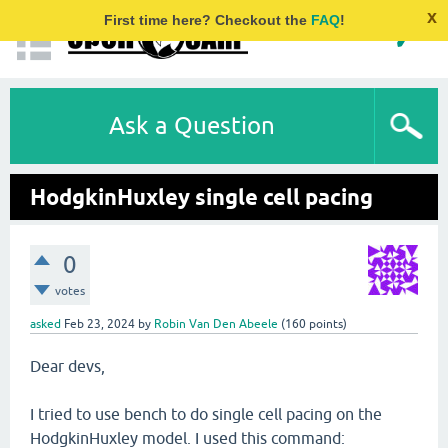
x
First time here? Checkout the
FAQ
!
Ask a Question
HodgkinHuxley single cell pacing
0
votes
asked
Feb 23, 2024
by
Robin Van Den Abeele
(
160
points)
Dear devs,
I tried to use bench to do single cell pacing on the
HodgkinHuxley model. I used this command: