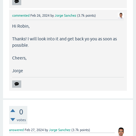
commented
Feb 26, 2024
by
Jorge Sanchez
(
3.7k
points)
Hi Robin,
Thanks! I will look into it and get back yo you as soon as
possible.
Cheers,
Jorge
0
votes
answered
Feb 27, 2024
by
Jorge Sanchez
(
3.7k
points)