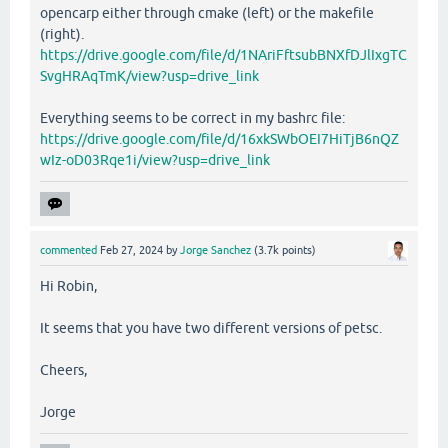
opencarp either through cmake (left) or the makefile
(right).
https://drive.google.com/file/d/1NAriFftsubBNXfDJlIxgTC
SvgHRAqTmK/view?usp=drive_link
Everything seems to be correct in my bashrc file:
https://drive.google.com/file/d/16xkSWbOEI7HiTjB6nQZ
wIz-oD03Rqe1i/view?usp=drive_link
commented
Feb 27, 2024
by
Jorge Sanchez
(
3.7k
points)
Hi Robin,
It seems that you have two different versions of petsc.
Cheers,
Jorge