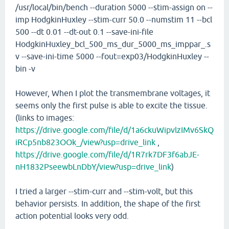
/usr/local/bin/bench --duration 5000 --stim-assign on --
imp HodgkinHuxley --stim-curr 50.0 --numstim 11 --bcl
500 --dt 0.01 --dt-out 0.1 --save-ini-file
HodgkinHuxley_bcl_500_ms_dur_5000_ms_imppar_.s
v --save-ini-time 5000 --fout=exp03/HodgkinHuxley --
bin -v
However, When I plot the transmembrane voltages, it
seems only the first pulse is able to excite the tissue.
(links to images:
https://drive.google.com/file/d/1a6ckuWipvlzIMv6SkQ
iRCp5nb823OOk_/view?usp=drive_link
,
https://drive.google.com/file/d/1R7rk7DF3f6abJE-
nH1832PseewbLnDbY/view?usp=drive_link
)
I tried a larger --stim-curr and --stim-volt, but this
behavior persists. In addition, the shape of the first
action potential looks very odd.