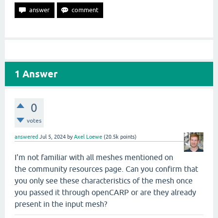
1
Answer
0
votes
answered
Jul 5, 2024
by
Axel Loewe
(
20.5k
points)
I'm not familiar with all meshes mentioned on
the community resources page. Can you confirm that
you only see these characteristics of the mesh once
you passed it through openCARP or are they already
present in the input mesh?