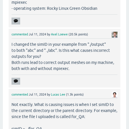
mpiexec
- operating system: Rocky Linux Green Obsidian
commented
Jul 11, 2024
by
Axel Loewe
(
20.5k
points)
I changed the simID in your example from "./output"
to both "abc" and "../abc". Is this what causes incorrect
outputs for you?
Both runs lead to correct output meshes on my machine,
both with and without mpiexec.
commented
Jul 11, 2024
by
Lucas Lee
(
1.3k
points)
Not exactly. What is causing issues is when I set simID to
the current directory or the parent directory. For example,
since the file I uploaded is called for_QA:
simID = ../for_QA