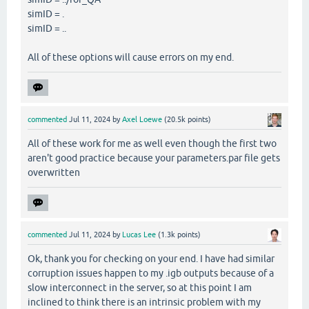
simID = .
simID = ..
All of these options will cause errors on my end.
commented
Jul 11, 2024
by
Axel Loewe
(
20.5k
points)
All of these work for me as well even though the first two
aren't good practice because your parameters.par file gets
overwritten
commented
Jul 11, 2024
by
Lucas Lee
(
1.3k
points)
Ok, thank you for checking on your end. I have had similar
corruption issues happen to my .igb outputs because of a
slow interconnect in the server, so at this point I am
inclined to think there is an intrinsic problem with my