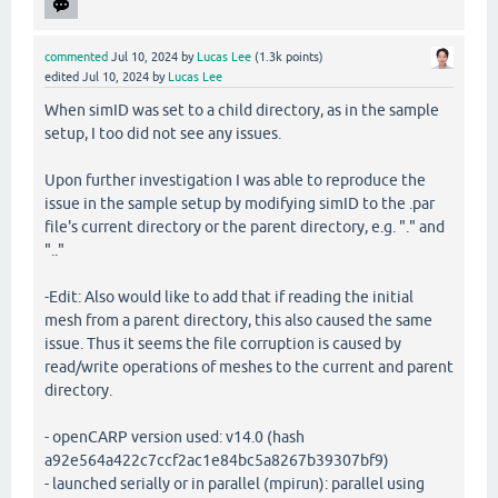
commented
Jul 10, 2024
by
Lucas Lee
(
1.3k
points)
edited
Jul 10, 2024
by
Lucas Lee
When simID was set to a child directory, as in the sample
setup, I too did not see any issues.
Upon further investigation I was able to reproduce the
issue in the sample setup by modifying simID to the .par
file's current directory or the parent directory, e.g. "." and
".."
-Edit: Also would like to add that if reading the initial
mesh from a parent directory, this also caused the same
issue. Thus it seems the file corruption is caused by
read/write operations of meshes to the current and parent
directory.
- openCARP version used: v14.0 (hash
a92e564a422c7ccf2ac1e84bc5a8267b39307bf9)
- launched serially or in parallel (mpirun): parallel using