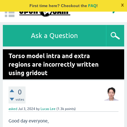
x
First time here? Checkout the
FAQ
!
Ask a Question
Torso model intra and extra
regions are incorrectly written
using gridout
0
votes
asked
Jul 3, 2024
by
Lucas Lee
(
1.3k
points)
Good day everyone,