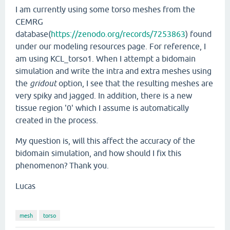
I am currently using some torso meshes from the
CEMRG
database(
https://zenodo.org/records/7253863
) found
under our modeling resources page. For reference, I
am using KCL_torso1. When I attempt a bidomain
simulation and write the intra and extra meshes using
the
gridout
option, I see that the resulting meshes are
very spiky and jagged. In addition, there is a new
tissue region '0' which I assume is automatically
created in the process.
My question is, will this affect the accuracy of the
bidomain simulation, and how should I fix this
phenomenon? Thank you.
Lucas
mesh
torso