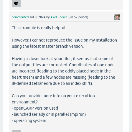
commented
Jul 9, 2024
by
Axel Loewe
(
20.5k
points)
This example is really helpful.
However, I cannot reproduce the issue on my installation
using the latest master branch version.
Having a closer look at your files, it seems that some of
the output files are corrupted. Coordinates of one node
are incorrect (leading to the oddly placed node in the
heart mesh) and a few nodes are missing (leading to the
ill-defined tetrahedra due to an index shift).
Can you provide more info on your execution
environment?
- openCARP version used
- launched serially or in parallel (mpirun)
- operating system