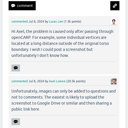
commented
Jul 8, 2024
by
Lucas Lee
(
1.3k
points)
Hi Axel, the problem is caused only after passing through
openCARP. For example, some individual vertices are
located at a long distance outside of the original torso
boundary. I wish I could post a screenshot but
unfortunately I don't know how.
commented
Jul 8, 2024
by
Axel Loewe
(
20.5k
points)
Unfortunately, images can only be added to questions and
not to comments. The easiest is likely to upload the
screenshot to Google Drive or similar and then sharing a
public link here.