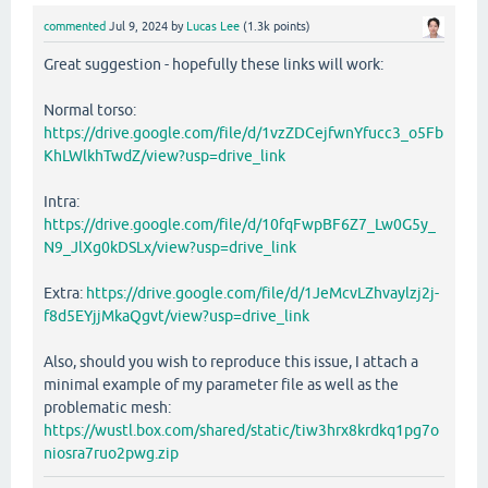
commented
Jul 9, 2024
by
Lucas Lee
(
1.3k
points)
Great suggestion - hopefully these links will work:
Normal torso:
https://drive.google.com/file/d/1vzZDCejfwnYfucc3_o5Fb
KhLWlkhTwdZ/view?usp=drive_link
Intra:
https://drive.google.com/file/d/10fqFwpBF6Z7_Lw0G5y_
N9_JlXg0kDSLx/view?usp=drive_link
Extra:
https://drive.google.com/file/d/1JeMcvLZhvaylzj2j-
f8d5EYjjMkaQgvt/view?usp=drive_link
Also, should you wish to reproduce this issue, I attach a
minimal example of my parameter file as well as the
problematic mesh:
https://wustl.box.com/shared/static/tiw3hrx8krdkq1pg7o
niosra7ruo2pwg.zip