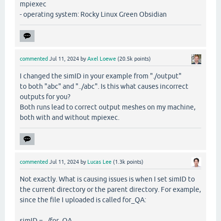
mpiexec
- operating system: Rocky Linux Green Obsidian
commented
Jul 11, 2024
by
Axel Loewe
(
20.5k
points)
I changed the simID in your example from "./output"
to both "abc" and "../abc". Is this what causes incorrect
outputs for you?
Both runs lead to correct output meshes on my machine,
both with and without mpiexec.
commented
Jul 11, 2024
by
Lucas Lee
(
1.3k
points)
Not exactly. What is causing issues is when I set simID to
the current directory or the parent directory. For example,
since the file I uploaded is called for_QA:
simID = ../for_QA