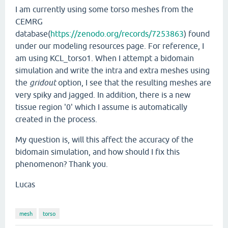
I am currently using some torso meshes from the
CEMRG
database(
https://zenodo.org/records/7253863
) found
under our modeling resources page. For reference, I
am using KCL_torso1. When I attempt a bidomain
simulation and write the intra and extra meshes using
the
gridout
option, I see that the resulting meshes are
very spiky and jagged. In addition, there is a new
tissue region '0' which I assume is automatically
created in the process.
My question is, will this affect the accuracy of the
bidomain simulation, and how should I fix this
phenomenon? Thank you.
Lucas
mesh
torso