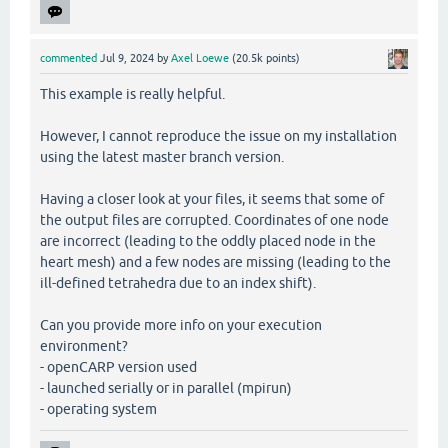
commented
Jul 9, 2024
by
Axel Loewe
(
20.5k
points)
This example is really helpful.
However, I cannot reproduce the issue on my installation
using the latest master branch version.
Having a closer look at your files, it seems that some of
the output files are corrupted. Coordinates of one node
are incorrect (leading to the oddly placed node in the
heart mesh) and a few nodes are missing (leading to the
ill-defined tetrahedra due to an index shift).
Can you provide more info on your execution
environment?
- openCARP version used
- launched serially or in parallel (mpirun)
- operating system