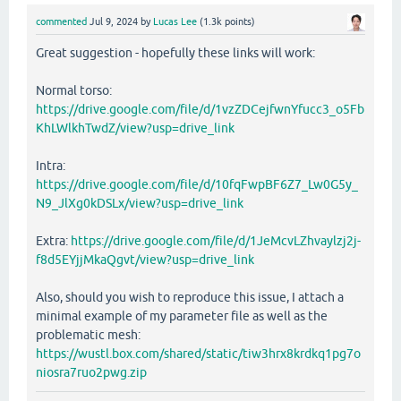
commented
Jul 9, 2024
by
Lucas Lee
(
1.3k
points)
Great suggestion - hopefully these links will work:
Normal torso:
https://drive.google.com/file/d/1vzZDCejfwnYfucc3_o5Fb
KhLWlkhTwdZ/view?usp=drive_link
Intra:
https://drive.google.com/file/d/10fqFwpBF6Z7_Lw0G5y_
N9_JlXg0kDSLx/view?usp=drive_link
Extra:
https://drive.google.com/file/d/1JeMcvLZhvaylzj2j-
f8d5EYjjMkaQgvt/view?usp=drive_link
Also, should you wish to reproduce this issue, I attach a
minimal example of my parameter file as well as the
problematic mesh:
https://wustl.box.com/shared/static/tiw3hrx8krdkq1pg7o
niosra7ruo2pwg.zip