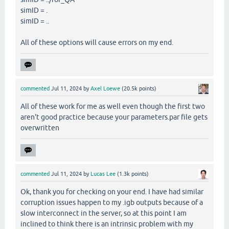
simID = .
simID = ..
All of these options will cause errors on my end.
commented
Jul 11, 2024
by
Axel Loewe
(
20.5k
points)
All of these work for me as well even though the first two
aren't good practice because your parameters.par file gets
overwritten
commented
Jul 11, 2024
by
Lucas Lee
(
1.3k
points)
Ok, thank you for checking on your end. I have had similar
corruption issues happen to my .igb outputs because of a
slow interconnect in the server, so at this point I am
inclined to think there is an intrinsic problem with my