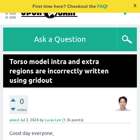
x
First time here? Checkout the
FAQ
!
Ask a Question
Torso model intra and extra
regions are incorrectly written
using gridout
0
votes
asked
Jul 3, 2024
by
Lucas Lee
(
1.3k
points)
Good day everyone,