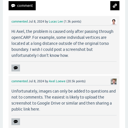
commented
Jul 8, 2024
by
Lucas Lee
(
1.3k
points)
Hi Axel, the problem is caused only after passing through
openCARP. For example, some individual vertices are
located at a long distance outside of the original torso
boundary. I wish I could post a screenshot but
unfortunately I don't know how.
commented
Jul 8, 2024
by
Axel Loewe
(
20.5k
points)
Unfortunately, images can only be added to questions and
not to comments. The easiest is likely to upload the
screenshot to Google Drive or similar and then sharing a
public link here.