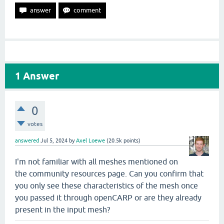
1
Answer
0
votes
answered
Jul 5, 2024
by
Axel Loewe
(
20.5k
points)
I'm not familiar with all meshes mentioned on
the community resources page. Can you confirm that
you only see these characteristics of the mesh once
you passed it through openCARP or are they already
present in the input mesh?