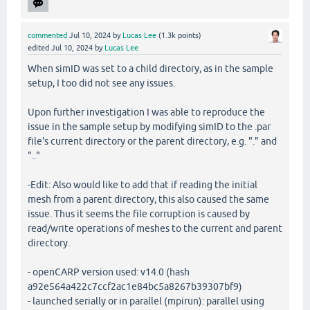
commented
Jul 10, 2024
by
Lucas Lee
(
1.3k
points)
edited
Jul 10, 2024
by
Lucas Lee
When simID was set to a child directory, as in the sample
setup, I too did not see any issues.
Upon further investigation I was able to reproduce the
issue in the sample setup by modifying simID to the .par
file's current directory or the parent directory, e.g. "." and
".."
-Edit: Also would like to add that if reading the initial
mesh from a parent directory, this also caused the same
issue. Thus it seems the file corruption is caused by
read/write operations of meshes to the current and parent
directory.
- openCARP version used: v14.0 (hash
a92e564a422c7ccf2ac1e84bc5a8267b39307bf9)
- launched serially or in parallel (mpirun): parallel using