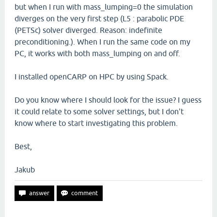
but when I run with mass_lumping=0 the simulation
diverges on the very first step (L5 : parabolic PDE
(PETSc) solver diverged. Reason: indefinite
preconditioning.). When I run the same code on my
PC, it works with both mass_lumping on and off.
I installed openCARP on HPC by using Spack.
Do you know where I should look for the issue? I guess
it could relate to some solver settings, but I don't
know where to start investigating this problem.
Best,
Jakub