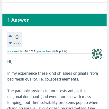
1
Answer
0
votes
answered
Jan 20, 2025
by
Aurel Neic
(
8.6k
points)
Hi,
In my experience these kind of issues originate from
bad mesh quality, i.e. collapsed elements.
The parabolic system is more resistant, as it is
diagonal dominant (and even more so with mass
lumping), but then solvability problems pop up when
changing parallel layout or region parameters. One