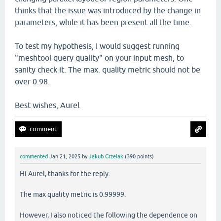
thinks that the issue was introduced by the change in
parameters, while it has been present all the time.
To test my hypothesis, I would suggest running
"meshtool query quality" on your input mesh, to
sanity check it. The max. quality metric should not be
over 0.98.
Best wishes, Aurel
commented
Jan 21, 2025
by
Jakub Grzelak
(
390
points)
Hi Aurel, thanks for the reply.
The max quality metric is 0.99999.
However, I also noticed the following the dependence on