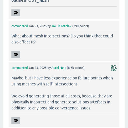
outmesh OUT_MESH
commented
Jan 23, 2025
by
Jakub Grzelak
(
390
points)
What about mesh intersections? Do you think that could
also affect it?
commented
Jan 23, 2025
by
Aurel Neic
(
8.6k
points)
Maybe, but I have less experience on failure points when
using meshes with self-intersections.
We avoid generating those at all costs, because they are
physically incorrect and generate solutions artefacts in
addition to any possible convergence issues.