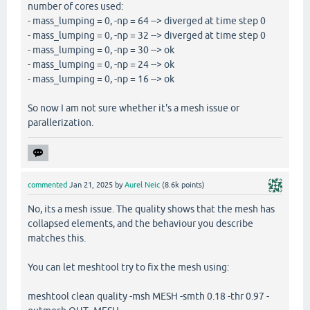
number of cores used:
- mass_lumping = 0, -np = 64 --> diverged at time step 0
- mass_lumping = 0, -np = 32 --> diverged at time step 0
- mass_lumping = 0, -np = 30 --> ok
- mass_lumping = 0, -np = 24 --> ok
- mass_lumping = 0, -np = 16 --> ok
So now I am not sure whether it's a mesh issue or
parallerization.
commented
Jan 21, 2025
by
Aurel Neic
(
8.6k
points)
No, its a mesh issue. The quality shows that the mesh has
collapsed elements, and the behaviour you describe
matches this.
You can let meshtool try to fix the mesh using:
meshtool clean quality -msh MESH -smth 0.18 -thr 0.97 -