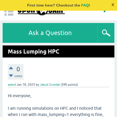
x
First time here? Checkout the
FAQ
!
Ask a Question
Mass Lumping HPC
0
votes
asked
Jan 18, 2025
by
Jakub Grzelak
(
390
points)
Hi everyone,
I am running simulations on HPC and I noticed that
when I run with mass_lumping=1 everything is fine,