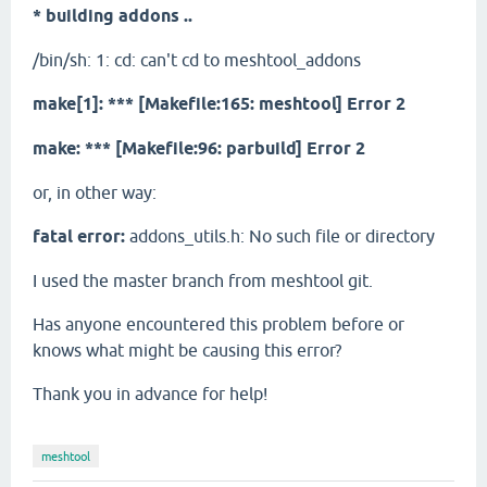
* building addons ..
/bin/sh: 1: cd: can't cd to meshtool_addons
make[1]: *** [Makefile:165: meshtool] Error 2
make: *** [Makefile:96: parbuild] Error 2
or, in other way:
fatal error:
addons_utils.h: No such file or directory
I used the master branch from meshtool git.
Has anyone encountered this problem before or
knows what might be causing this error?
Thank you in advance for help!
meshtool