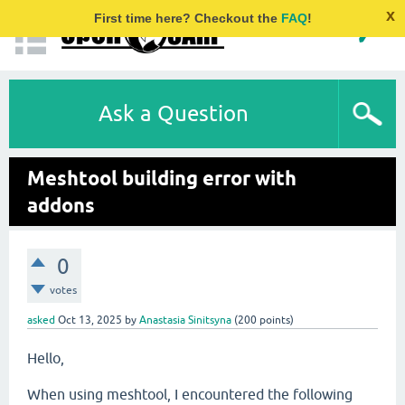
x
First time here? Checkout the
FAQ
!
Ask a Question
Meshtool building error with
addons
0
votes
asked
Oct 13, 2025
by
Anastasia Sinitsyna
(
200
points)
Hello,
When using meshtool, I encountered the following