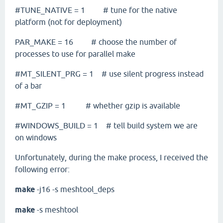
#TUNE_NATIVE = 1 # tune for the native
platform (not for deployment)
PAR_MAKE = 16 # choose the number of
processes to use for parallel make
#MT_SILENT_PRG = 1 # use silent progress instead
of a bar
#MT_GZIP = 1 # whether gzip is available
#WINDOWS_BUILD = 1 # tell build system we are
on windows
Unfortunately, during the make process, I received the
following error:
make
-j16 -s meshtool_deps
make
-s meshtool