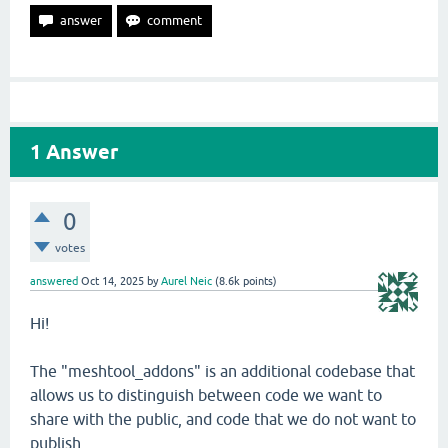
1
Answer
0
votes
answered
Oct 14, 2025
by
Aurel Neic
(
8.6k
points)
Hi!
The "meshtool_addons" is an additional codebase that
allows us to distinguish between code we want to
share with the public, and code that we do not want to
publish.