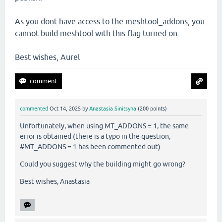
As you dont have access to the meshtool_addons, you
cannot build meshtool with this flag turned on.
Best wishes, Aurel
commented
Oct 14, 2025
by
Anastasia Sinitsyna
(
200
points)
Unfortunately, when using MT_ADDONS = 1, the same
error is obtained (there is a typo in the question,
#MT_ADDONS = 1 has been commented out).
Could you suggest why the building might go wrong?
Best wishes, Anastasia