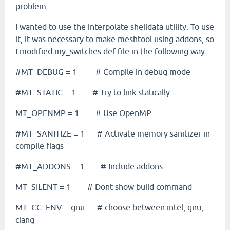
problem.
I wanted to use the interpolate shelldata utility. To use
it, it was necessary to make meshtool using addons, so
I modified my_switches.def file
in the
following
way
:
#MT_DEBUG = 1 # Compile in debug mode
#MT_STATIC = 1 # Try to link statically
MT_OPENMP = 1 # Use OpenMP
#MT_SANITIZE = 1 # Activate memory sanitizer in
compile flags
#MT_ADDONS = 1 # Include addons
MT_SILENT = 1 # Dont show build command
MT_CC_ENV = gnu # choose between intel, gnu,
clang