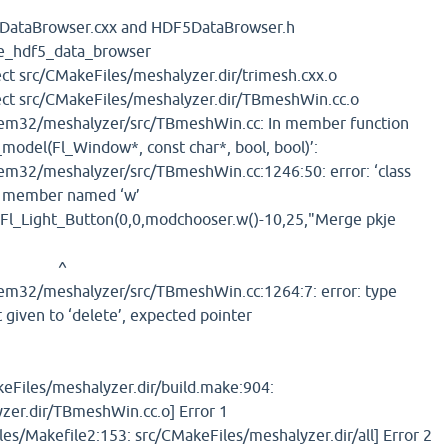
DataBrowser.cxx and HDF5DataBrowser.h
ate_hdf5_data_browser
ct src/CMakeFiles/meshalyzer.dir/trimesh.cxx.o
ect src/CMakeFiles/meshalyzer.dir/TBmeshWin.cc.o
m32/meshalyzer/src/TBmeshWin.cc: In member function
model(Fl_Window*, const char*, bool, bool)’:
32/meshalyzer/src/TBmeshWin.cc:1246:50: error: ‘class
no member named ‘w’
Fl_Light_Button(0,0,modchooser.w()-10,25,"Merge pkje
^
32/meshalyzer/src/TBmeshWin.cc:1264:7: error: type
 given to ‘delete’, expected pointer
keFiles/meshalyzer.dir/build.make:904:
zer.dir/TBmeshWin.cc.o] Error 1
es/Makefile2:153: src/CMakeFiles/meshalyzer.dir/all] Error 2