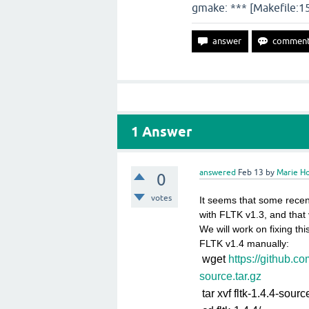
gmake: *** [Makefile:156
1
Answer
answered
Feb 13
by
Marie Ho
0
votes
It seems that some recen
with FLTK v1.3, and that 
We will work on fixing th
FLTK v1.4 manually:
wget
https://github.co
source.tar.gz
tar xvf fltk-1.4.4-sourc