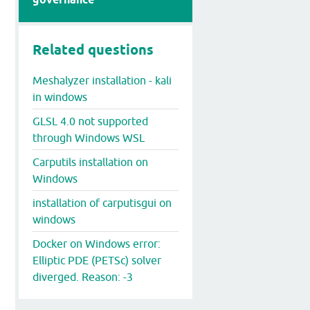
Related questions
Meshalyzer installation - kali
in windows
GLSL 4.0 not supported
through Windows WSL
Carputils installation on
Windows
installation of carputisgui on
windows
Docker on Windows error:
Elliptic PDE (PETSc) solver
diverged. Reason: -3