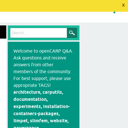
x
Welcome to openCARP Q&A.
Ask questions and receive
answers from other
members of the community.
For best support, please use
appropriate TAGS!
architecture, carputils,
documentation,
experiments, installation-
containers-packages,
limpet, slimfem, website,
governance