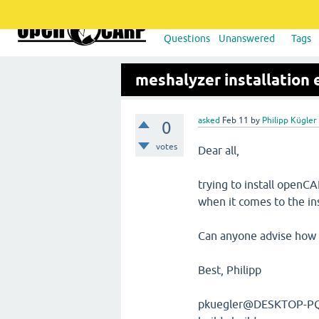
Questions
Unanswered
Tags
meshalyzer installation
asked
Feb 11
by
Philipp Kügler
0
votes
Dear all,
trying to install openC
when it comes to the ins
Can anyone advise how 
Best, Philipp
pkuegler@DESKTOP-PQ