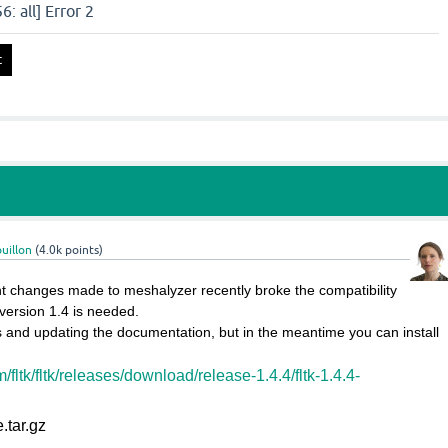
: all] Error 2
uillon
(
4.0k
points)
t changes made to meshalyzer recently broke the compatibility
version 1.4 is needed.
is and updating the documentation, but in the meantime you can install
m/fltk/fltk/releases/download/release-1.4.4/fltk-1.4.4-
e.tar.gz