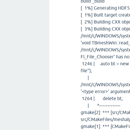
build _build
[ 1%] Generating HDF5
[ 1%] Built target cre
[ 2%] Building CXX obje
[ 3%] Building CXX obj
/mnt/c/WINDOWS/syste
‘void TBmeshWin::read_
/mnt/c/WINDOWS/system
Fl_File_Chooser’ has 
1246 | auto bt = new 
file");
| 
/mnt/c/WINDOWS/system
‘<type error>’ argument
1264 | delete bt;
| ^~~~~~~~~
gmake[2]: *** [src/CMa
src/CMakeFiles/meshaly
gmake[1]: *** [CMakeFil