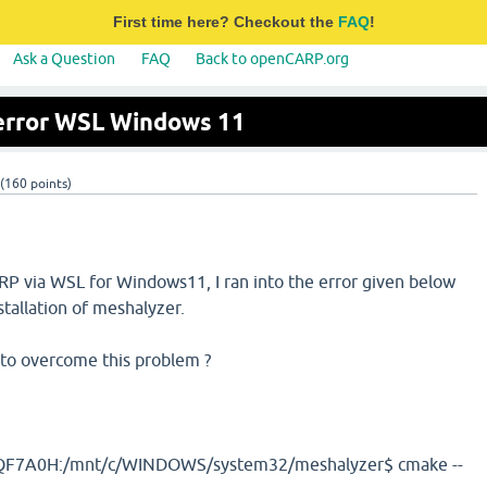
First time here? Checkout the
FAQ
!
Ask a Question
FAQ
Back to openCARP.org
 error WSL Windows 11
(
160
points)
ARP via WSL for Windows11, I ran into the error given below
tallation of meshalyzer.
to overcome this problem ?
F7A0H:/mnt/c/WINDOWS/system32/meshalyzer$ cmake --