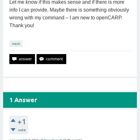
Let me know if this makes sense and if there is more
info I can provide. Maybe there is something obviously
wrong with my command – I am new to openCARP.
Thank you!
mesh
1
Answer
+1
vote