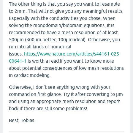
The other thing is that you say you want to resample
to 2mm. That will not give you any meaningful results.
Especially with the conductivities you chose. When
solving the monodomain/bidomain equations, it is
recommended to have a mesh resolution of at least
500µm (300µm better, 100µm ideal). Otherwise, you
run into all kinds of numerical
issues.
https://www.nature.com/articles/s44161-025-
00641-1
is worth a read if you want to know more
about potential consequences of low mesh resolutions
in cardiac modeling.
Otherwise, I don't see anything wrong with your
command on first glance. Try it after converting to µm
and using an appropriate mesh resolution and report
back if there are still some problems!
Best, Tobias