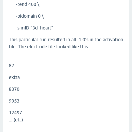
-tend 400 \
-bidomain 0 \
-simID "3d_heart"
This particular run resulted in all -1.0's in the activation
file. The electrode file looked like this:
82
extra
8370
9953
12497
... (etc)