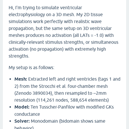
Hi, I'm trying to simulate ventricular
electrophysiology on a 3D mesh. My 2D tissue
simulations work perfectly with realistic wave
propagation, but the same setup on 3D ventricular
meshes produces no activation (all LATs = -1.0) with
clinically-relevant stimulus strengths, or simultaneous
activation (no propagation) with extremely high
strengths.
My setup is as follows:
Mesh:
Extracted left and right ventricles (tags 1 and
2) from the Strocchi et al. four-chamber mesh
(Zenodo 3890034), then resampled to ~2mm
resolution (114,261 nodes, 588,654 elements)
Model:
Ten Tusscher-Panfilov with modified GKs
conductance
Solver:
Monodomain (bidomain shows same
behavior)