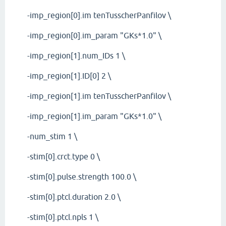
-imp_region[0].im tenTusscherPanfilov \
-imp_region[0].im_param "GKs*1.0" \
-imp_region[1].num_IDs 1 \
-imp_region[1].ID[0] 2 \
-imp_region[1].im tenTusscherPanfilov \
-imp_region[1].im_param "GKs*1.0" \
-num_stim 1 \
-stim[0].crct.type 0 \
-stim[0].pulse.strength 100.0 \
-stim[0].ptcl.duration 2.0 \
-stim[0].ptcl.npls 1 \