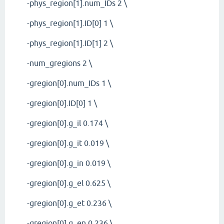
-phys_region[1].num_IDs 2 \
-phys_region[1].ID[0] 1 \
-phys_region[1].ID[1] 2 \
-num_gregions 2 \
-gregion[0].num_IDs 1 \
-gregion[0].ID[0] 1 \
-gregion[0].g_il 0.174 \
-gregion[0].g_it 0.019 \
-gregion[0].g_in 0.019 \
-gregion[0].g_el 0.625 \
-gregion[0].g_et 0.236 \
-gregion[0].g_en 0.236 \