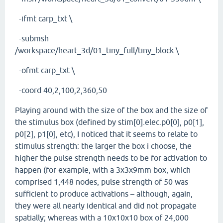
-ifmt carp_txt \
-submsh
/workspace/heart_3d/01_tiny_full/tiny_block \
-ofmt carp_txt \
-coord 40,2,100,2,360,50
Playing around with the size of the box and the size of
the stimulus box (defined by stim[0].elec.p0[0], p0[1],
p0[2], p1[0], etc), I noticed that it seems to relate to
stimulus strength: the larger the box i choose, the
higher the pulse strength needs to be for activation to
happen (for example, with a 3x3x9mm box, which
comprised 1,448 nodes, pulse strength of 50 was
sufficient to produce activations – although, again,
they were all nearly identical and did not propagate
spatially; whereas with a 10x10x10 box of 24,000