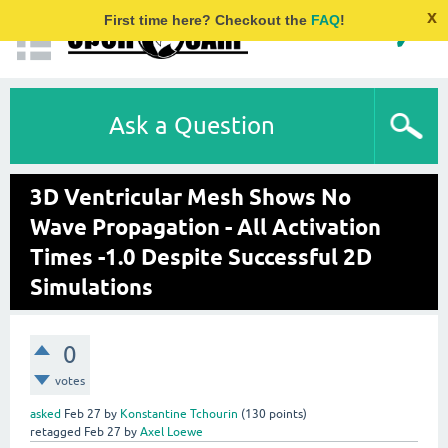
x
First time here? Checkout the
FAQ
!
Ask a Question
3D Ventricular Mesh Shows No
Wave Propagation - All Activation
Times -1.0 Despite Successful 2D
Simulations
0
votes
asked
Feb 27
by
Konstantine Tchourin
(
130
points)
retagged
Feb 27
by
Axel Loewe