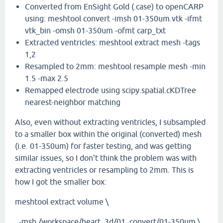
Converted from EnSight Gold (.case) to openCARP
using: meshtool convert -imsh 01-350um.vtk -ifmt
vtk_bin -omsh 01-350um -ofmt carp_txt
Extracted ventricles: meshtool extract mesh -tags
1,2
Resampled to 2mm: meshtool resample mesh -min
1.5 -max 2.5
Remapped electrode using scipy.spatial.cKDTree
nearest-neighbor matching
Also, even without extracting ventricles, I subsampled
to a smaller box within the original (converted) mesh
(i.e. 01-350um) for faster testing, and was getting
similar issues, so I don't think the problem was with
extracting ventricles or resampling to 2mm. This is
how I got the smaller box:
meshtool extract volume \
-msh /workspace/heart_3d/01_convert/01-350um \