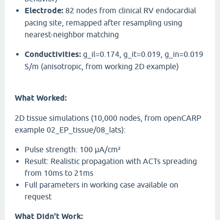
Electrode:
82 nodes from clinical RV endocardial
pacing site, remapped after resampling using
nearest-neighbor matching
Conductivities:
g_il=0.174, g_it=0.019, g_in=0.019
S/m (anisotropic, from working 2D example)
What Worked:
2D tissue simulations (10,000 nodes, from openCARP
example 02_EP_tissue/08_lats):
Pulse strength: 100 μA/cm²
Result: Realistic propagation with ACTs spreading
from 10ms to 21ms
Full parameters in working case available on
request
What Didn't Work: