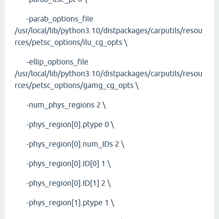
-parab_options_file
/usr/local/lib/python3.10/distpackages/carputils/resou
rces/petsc_options/ilu_cg_opts \
-ellip_options_file
/usr/local/lib/python3.10/distpackages/carputils/resou
rces/petsc_options/gamg_cg_opts \
-num_phys_regions 2 \
-phys_region[0].ptype 0 \
-phys_region[0].num_IDs 2 \
-phys_region[0].ID[0] 1 \
-phys_region[0].ID[1] 2 \
-phys_region[1].ptype 1 \