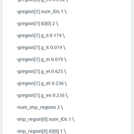
-gregion[1].num_IDs 1 \
-gregion[1].ID[0] 2 \
-gregion[1].g_il 0.174 \
-gregion[1].g_it 0.019 \
-gregion[1].g_in 0.019 \
-gregion[1].g_el 0.625 \
-gregion[1].g_et 0.236 \
-gregion[1].g_en 0.236 \
-num_imp_regions 2 \
-imp_region[0].num_IDs 1 \
-imp_region[0].ID[0] 1 \