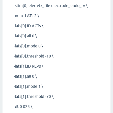
-stim[0].elec.vtx_file electrode_endo_rv \
-num_LATs 2 \
-lats[0].ID ACTs \
-lats[0].all 0 \
-lats[0].mode 0 \
-lats[0].threshold -10 \
-lats[1].ID REPs \
-lats[1].all 0 \
-lats[1].mode 1 \
-lats[1].threshold -70 \
-dt 0.025 \