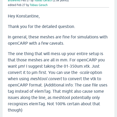
answered
Feb 27
by
Tobias Gerach
(
2.0k
points)
edited
Feb 27
by
Tobias Gerach
Hey Konstantine,
Thank you for the detailed question.
In general, these meshes are fine for simulations with
openCARP with a few caveats.
The one thing that will mess up your entire setup is
that those meshes are all in mm. For openCARP you
want µm! I suggest taking the 01-350um.vtk. Just
convert it to µm first. You can use the
-scale
option
when using
meshtool convert
to convert the vtk to
openCARP format. (Additional info: The case file uses
tag instead of elemTag. That might also cause some
issues along the line, as meshtool potentially only
recognizes elemTag. Not 100% certain about that
though)