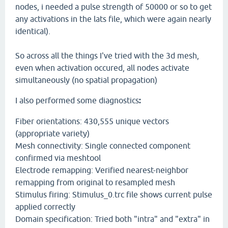
nodes, i needed a pulse strength of 50000 or so to get
any activations in the lats file, which were again nearly
identical).
So across all the things I've tried with the 3d mesh,
even when activation occured, all nodes activate
simultaneously (no spatial propagation)
I also performed some diagnostics
:
Fiber orientations: 430,555 unique vectors
(appropriate variety)
Mesh connectivity: Single connected component
confirmed via meshtool
Electrode remapping: Verified nearest-neighbor
remapping from original to resampled mesh
Stimulus firing: Stimulus_0.trc file shows current pulse
applied correctly
Domain specification: Tried both "intra" and "extra" in