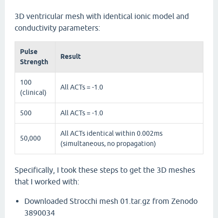
3D ventricular mesh with identical ionic model and
conductivity parameters:
Pulse
Result
Strength
100
All ACTs = -1.0
(clinical)
500
All ACTs = -1.0
All ACTs identical within 0.002ms
50,000
(simultaneous, no propagation)
Specifically, I took these steps to get the 3D meshes
that I worked with:
Downloaded Strocchi mesh 01.tar.gz from Zenodo
3890034