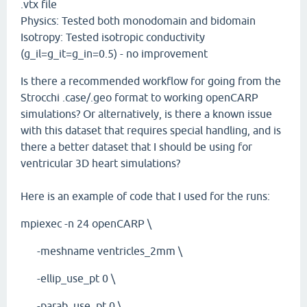
.vtx file
Physics: Tested both monodomain and bidomain
Isotropy: Tested isotropic conductivity
(g_il=g_it=g_in=0.5) - no improvement
Is there a recommended workflow for going from the
Strocchi .case/.geo format to working openCARP
simulations? Or alternatively, is there a known issue
with this dataset that requires special handling, and is
there a better dataset that I should be using for
ventricular 3D heart simulations?
Here is an example of code that I used for the runs:
mpiexec -n 24 openCARP \
-meshname ventricles_2mm \
-ellip_use_pt 0 \
-parab_use_pt 0 \