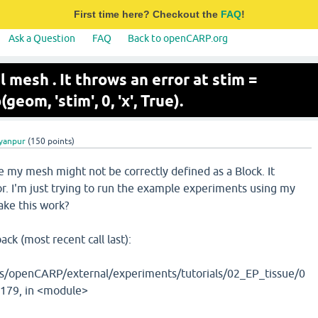
First time here? Checkout the
FAQ
!
Ask a Question
FAQ
Back to openCARP.org
l mesh . It throws an error at stim =
om, 'stim', 0, 'x', True).
lyanpur
(
150
points)
e my mesh might not be correctly defined as a Block. It
or. I'm just trying to run the example experiments using my
ke this work?
back (most recent call last):
/openCARP/external/experiments/tutorials/02_EP_tissue/0
e 179, in <module>