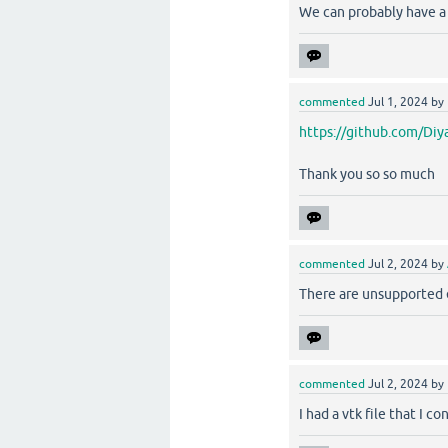
We can probably have a l
commented
Jul 1, 2024
by
https://github.com/Diy
Thank you so so much
commented
Jul 2, 2024
by
There are unsupported 
commented
Jul 2, 2024
by
I had a vtk file that I 