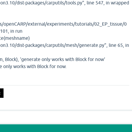
hon3.10/dist-packages/carputils/tools.py", line 547, in wrapped
/openCARP/external/experiments/tutorials/02_EP_tissue/0
 101, in run
te(meshname)
hon3.10/dist-packages/carputils/mesh/generate.py", line 65, in
 Block), 'generate only works with Block for now'
e only works with Block for now.