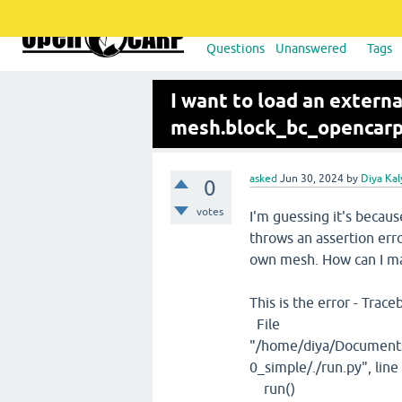
Questions
Unanswered
Tags
I want to load an externa
mesh.block_bc_opencarp(ge
asked
Jun 30, 2024
by
Diya Ka
0
votes
I'm guessing it's becaus
throws an assertion err
own mesh. How can I ma
This is the error - Trace
File
"/home/diya/Documents
0_simple/./run.py", lin
run()