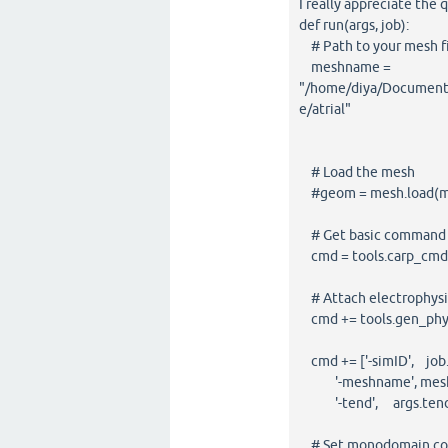
I really appreciate the 
def run(args, job):
# Path to your mesh f
meshname =
"/home/diya/Documents
e/atrial"
# Load the mesh
#geom = mesh.load(
# Get basic command lin
cmd = tools.carp_cmd(t
# Attach electrophysi
cmd += tools.gen_phys
cmd += ['-simID', job.
'-meshname', mes
'-tend', args.ten
# Set monodomain con