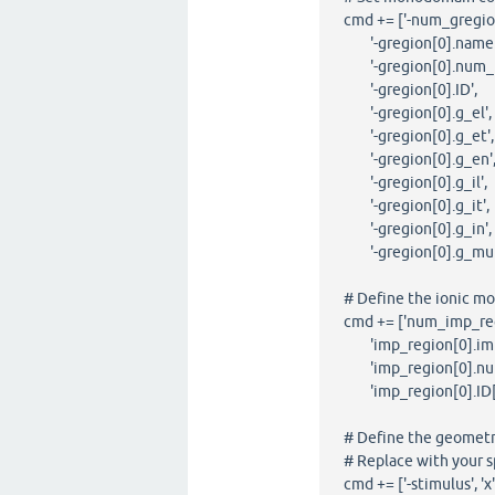
cmd += ['-num_gregi
'-gregion[0].name'
'-gregion[0].num_ID
'-gregion[0].ID', 
'-gregion[0].g_el',
'-gregion[0].g_et',
'-gregion[0].g_en',
'-gregion[0].g_il',
'-gregion[0].g_it',
'-gregion[0].g_in',
'-gregion[0].g_mult
# Define the ionic mo
cmd += ['num_imp_re
'imp_region[0].im',
'imp_region[0].num
'imp_region[0].ID[0
# Define the geometry 
# Replace with your sp
cmd += ['-stimulus', 'x', '