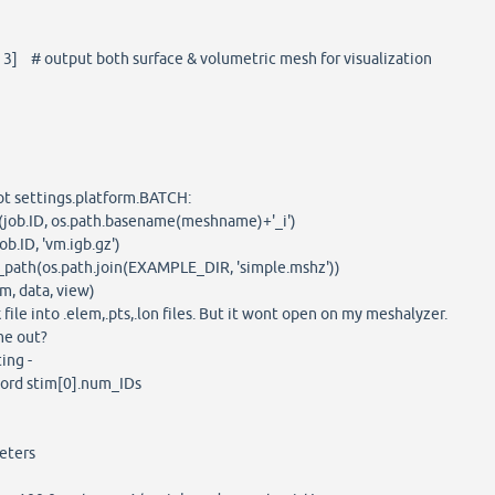
3] # output both surface & volumetric mesh for visualization
ot settings.platform.BATCH:
ob.ID, os.path.basename(meshname)+'_i')
.ID, 'vm.igb.gz')
path(os.path.join(EXAMPLE_DIR, 'simple.mshz'))
 data, view)
file into .elem,.pts,.lon files. But it wont open on my meshalyzer.
me out?
ting -
ord stim[0].num_IDs
eters