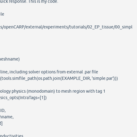
quick response. This is my code.
ile
/openCARP/external/experiments/tutorials/02_EP_tissue/00_simpl
meshname)
e, including solver options from external .par file
ools.simfile_path(os.path.join(EXAMPLE_DIR, 'simple.par')))
ology physics (monodomain) to mesh region with tag 1
ics_opts(IntraTags=[1])
ID,
hname,
d]
ductivities