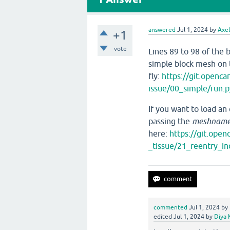
answered
Jul 1, 2024
by
Axe
+1
vote
Lines 89 to 98 of the 
simple block mesh on 
fly:
https://git.openc
issue/00_simple/run.
If you want to load an
passing the
meshnam
here:
https://git.ope
_tissue/21_reentry_i
commented
Jul 1, 2024
by
edited
Jul 1, 2024
by
Diya 