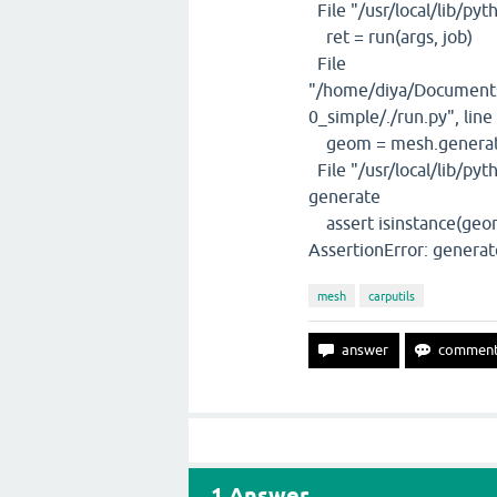
File "/usr/local/lib/pyt
ret = run(args, job)
File
"/home/diya/Documents
0_simple/./run.py", line
geom = mesh.genera
File "/usr/local/lib/pyt
generate
assert isinstance(geom,
AssertionError: generat
mesh
carputils
1
Answer