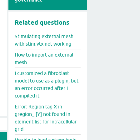
Related questions
Stimulating external mesh
with stim.vtx not working
How to import an external
mesh
I customized a fibroblast
model to use as a plugin, but
an error occurred after I
compiled it.
Error: Region tag X in
gregion_i[Y] not found in
element list for Intracellular
grid.
Unable to load custom ionic