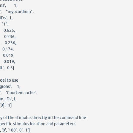
ons', 1,
, "myocardium",
s', 1,
"1",
 0.625,
 0.236,
 0.236,
 0.174,
 0.019,
 0.019,
', 0.5]
del to use
gions', 1,
 'Courtemanche',
_IDs',1,
]', 1]
of the stimulus directly in the command line
ecific stimulus location and parameters
0', '100', '0', '1']