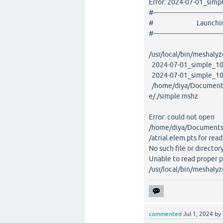
Error: 2024-07-01_simp
#-----------------------------------
# Launching M
#-----------------------------------
/usr/local/bin/meshalyz
2024-07-01_simple_100
2024-07-01_simple_100
/home/diya/Documents
e/./simple.mshz
Error: could not open
/home/diya/Documents/
/atrial.elem.pts for rea
No such file or director
Unable to read proper p
/usr/local/bin/meshalyz
commented
Jul 1, 2024
by