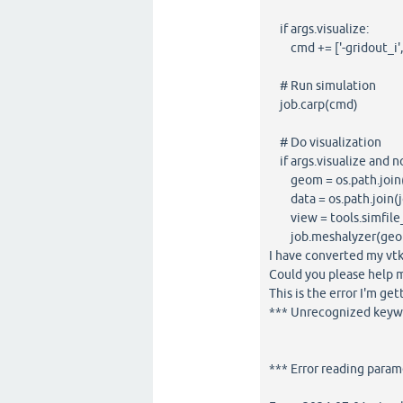
if args.visualize:
cmd += ['-gridout_i', 
# Run simulation
job.carp(cmd)
# Do visualization
if args.visualize and n
geom = os.path.join(j
data = os.path.join(job
view = tools.simfile_
job.meshalyzer(geom,
I have converted my vtk 
Could you please help 
This is the error I'm get
*** Unrecognized keyw
*** Error reading param