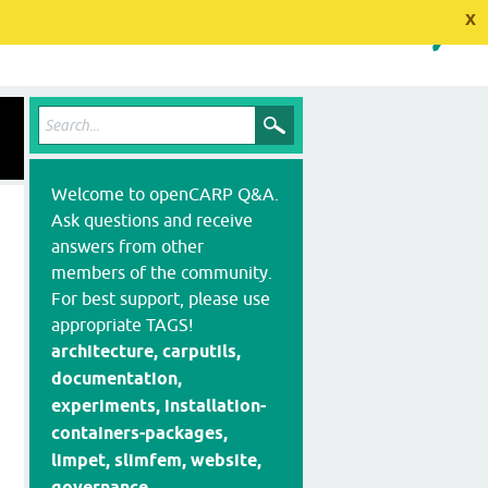
x
Welcome to openCARP Q&A.
Ask questions and receive
answers from other
members of the community.
For best support, please use
appropriate TAGS!
architecture, carputils,
documentation,
experiments, installation-
containers-packages,
limpet, slimfem, website,
governance