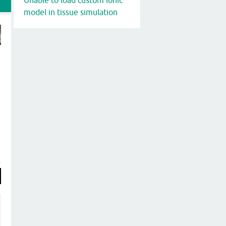
model in tissue simulation
t
P