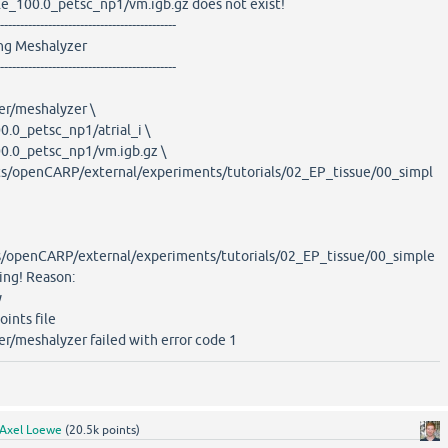
le_100.0_petsc_np1/vm.igb.gz does not exist!
--------------------------------------------
eshalyzer
--------------------------------------------
er/meshalyzer \
.0_petsc_np1/atrial_i \
.0_petsc_np1/vm.igb.gz \
/openCARP/external/experiments/tutorials/02_EP_tissue/00_simpl
openCARP/external/experiments/tutorials/02_EP_tissue/00_simple
ding! Reason:
y
oints file
er/meshalyzer failed with error code 1
Axel Loewe
(
20.5k
points)