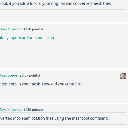
ook if you add a link to your original and converted mesh files
Diya Kalyanpur
(
150
points)
aKalyanpur/cardiac_simulation
Axel Loewe
(
20.5k
points)
elements in your mesh. How did you create it?
Diya Kalyanpur
(
150
points)
converted into elem,pts,lion files using the meshtool command.