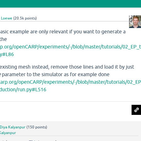
l Loewe
(
20.5k
points)
basic example are only relevant if you want to generate a
the
arp.org/openCARP/experiments/-/blob/master/tutorials/02_EP_
py#L86
 existing mesh instead, remove those lines and load it by just
e
parameter to the simulator as for example done
ncarp.org/openCARP/experiments/-/blob/master/tutorials/02_E
nduction/run.py#L516
Diya Kalyanpur
(
150
points)
Kalyanpur