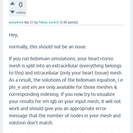
0
votes
answered
Apr 21
by
Tobias Gerach
(
2.0k
points)
Hey,
normally, this should not be an issue.
If you run bidomain simulations, your heart+torso
mesh is split into an extracellular (everything belongs
to this) and intracellular (only your heart tissue) mesh.
As a result, the solutions of the bidomain equation, i.e.
phi_e and vm are only available for those meshes &
corresponding indexing. If you now try to visualize
your results for vm.igb on your input mesh, it will not
work and should give you an appropriate error
message that the number of nodes in your mesh and
solution don't match.