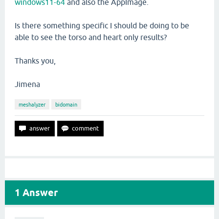
windows11-64
and also the AppImage.
Is there something specific I should be doing to be
able to see the torso and heart only results?
Thanks you,
Jimena
meshalyzer
bidomain
1
Answer