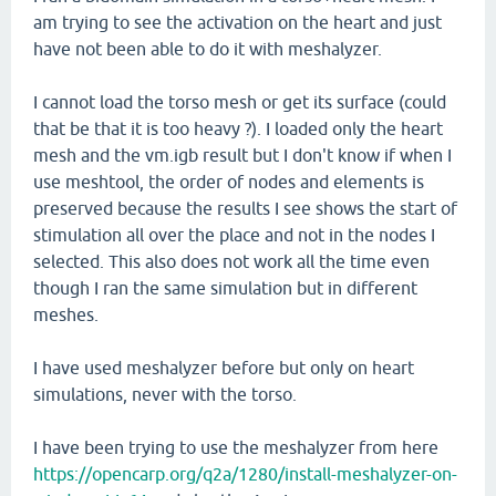
am trying to see the activation on the heart and just
have not been able to do it with meshalyzer.
I cannot load the torso mesh or get its surface (could
that be that it is too heavy ?). I loaded only the heart
mesh and the vm.igb result but I don't know if when I
use meshtool, the order of nodes and elements is
preserved because the results I see shows the start of
stimulation all over the place and not in the nodes I
selected. This also does not work all the time even
though I ran the same simulation but in different
meshes.
I have used meshalyzer before but only on heart
simulations, never with the torso.
I have been trying to use the meshalyzer from here
https://opencarp.org/q2a/1280/install-meshalyzer-on-