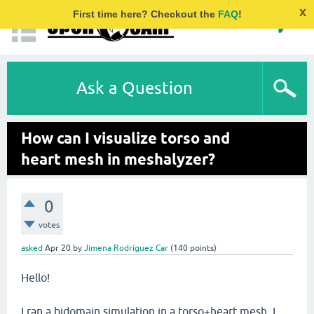
x
First time here? Checkout the
FAQ
!
Ask a Question
How can I visualize torso and
heart mesh in meshalyzer?
0
votes
asked
Apr 20
by
Jimena Rodríguez Car
(
140
points)
Hello!
I ran a bidomain simulation in a torso+heart mesh. I