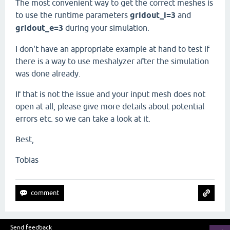
The most convenient way to get the correct meshes is
to use the runtime parameters
gridout_i=3
and
gridout_e=3
during your simulation.
I don't have an appropriate example at hand to test if
there is a way to use meshalyzer after the simulation
was done already.
If that is not the issue and your input mesh does not
open at all, please give more details about potential
errors etc. so we can take a look at it.
Best,
Tobias
Send feedback