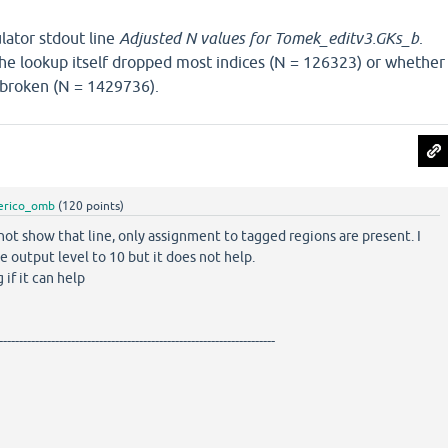
lator stdout line
Adjusted N values for Tomek_editv3.GKs_b
.
the lookup itself dropped most indices (N = 126323) or whether
 broken (N = 1429736).
erico_omb
(
120
points)
not show that line, only assignment to tagged regions are present. I
he output level to 10 but it does not help.
 if it can help
---------------------------------------------------------------------