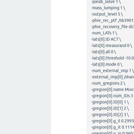
-parab_solve 1 \
-mass_lumping 1 \
-output_level 5 \
-phie_rec_ptf ./sb390
-phie_recovery_file s
-num_LATs 1 \
-lats[0].ID ACT \
-lats[0].measurand 0 \
-lats[0].all 0 \
-lats[0].threshold -10.0
-lats[0].mode 0 \
-num_external_imp 1 \
-external_imp[0] /sha
-num_gregions 2 \
-gregion[0].name Mioca
-gregion[0].num_IDs 3 
-gregion[0].ID[0] 1 \
-gregion[0].ID[1] 2 \
-gregion[0].ID[2] 3 \
-gregion[0].g_il 0.2993
-gregion[0].g_it 0.1114
-gregion[0].g_in 0.0601