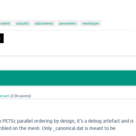
radient
carputils
adjustments
parameters
meshalyzer
Gerach
(
2.0k
points)
n PETSc parallel ordering by design, it's a debug artefact and is
mbled on the mesh. Only _canonical.dat is meant to be