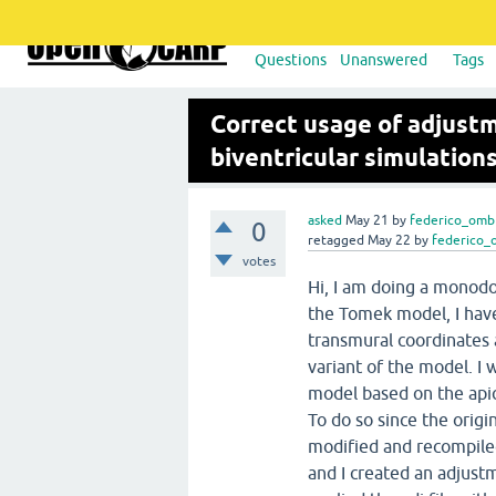
Questions
Unanswered
Tags
Correct usage of adjustme
biventricular simulation
asked
May 21
by
federico_omb
0
retagged
May 22
by
federico_
votes
Hi, I am doing a monodo
the Tomek model, I hav
transmural coordinates 
variant of the model. I 
model based on the api
To do so since the origi
modified and recompile
and I created an adjust