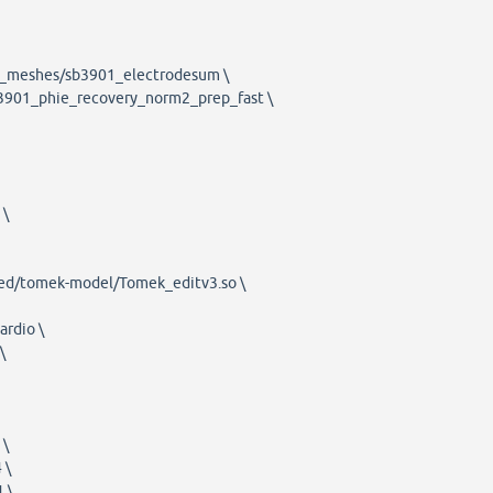
1_meshes/sb3901_electrodesum \
b3901_phie_recovery_norm2_prep_fast \
 \
red/tomek-model/Tomek_editv3.so \
rdio \
\
 \
 \
 \