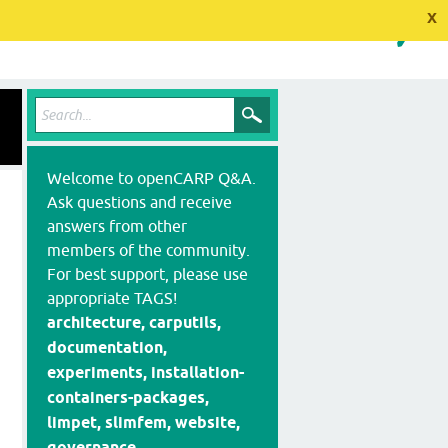
x
Welcome to openCARP Q&A.
Ask questions and receive
answers from other
members of the community.
For best support, please use
appropriate TAGS!
architecture, carputils,
documentation,
experiments, installation-
containers-packages,
limpet, slimfem, website,
governance