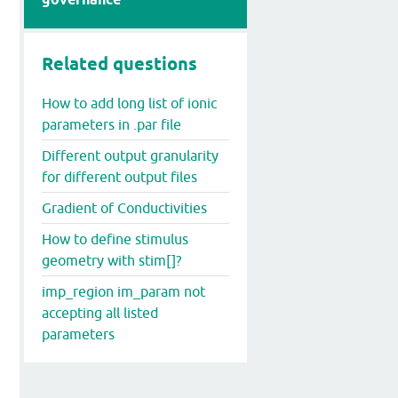
Related questions
How to add long list of ionic
parameters in .par file
Different output granularity
for different output files
Gradient of Conductivities
How to define stimulus
geometry with stim[]?
imp_region im_param not
accepting all listed
parameters