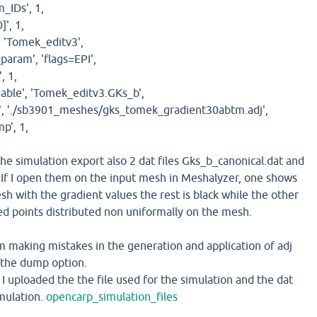
IDs', 1,
]', 1,
'Tomek_editv3',
ram', 'flags=EPI',
, 1,
ble', 'Tomek_editv3.GKs_b',
, './sb3901_meshes/gks_tomek_gradient30abtm.adj',
', 1,
he simulation export also 2 dat files Gks_b_canonical.dat and
f I open them on the input mesh in Meshalyzer, one shows
sh with the gradient values the rest is black while the other
red points distributed non uniformally on the mesh.
am making mistakes in the generation and application of adj
of the dump option.
k I uploaded the the file used for the simulation and the dat
imulation.
opencarp_simulation_files