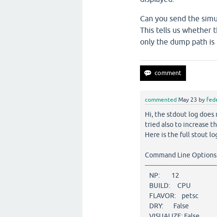
Can you send the simu
This tells us whether 
only the dump path is
commented
May 23
by
fed
Hi, the stdout log does 
tried also to increase t
Here is the full stout log
Command Line Options
-------------------------------------
NP: 12
BUILD: CPU
FLAVOR: petsc
DRY: False
VISUALIZE: False