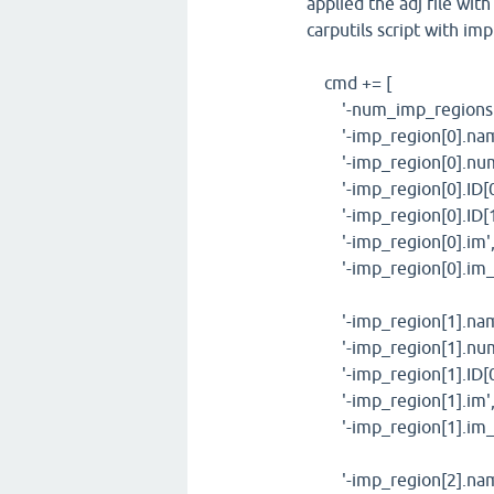
applied the adj file wit
carputils script with im
cmd += [
'-num_imp_regions',
'-imp_region[0].name'
'-imp_region[0].num_
'-imp_region[0].ID[0
'-imp_region[0].ID[1]
'-imp_region[0].im', 
'-imp_region[0].im_p
'-imp_region[1].name'
'-imp_region[1].num_
'-imp_region[1].ID[0
'-imp_region[1].im', 
'-imp_region[1].im_pa
'-imp_region[2].name'