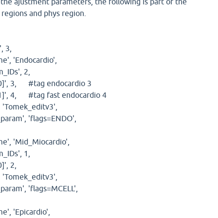
h the ajustment parameters, the following is part of the
p regions and phys region.
 3,
, 'Endocardio',
IDs', 2,
]', 3, #tag endocardio 3
', 4, #tag fast endocardio 4
'Tomek_editv3',
aram', 'flags=ENDO',
, 'Mid_Miocardio',
IDs', 1,
]', 2,
'Tomek_editv3',
ram', 'flags=MCELL',
, 'Epicardio',