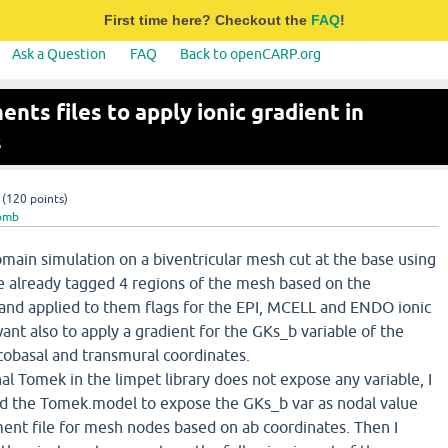
First time here? Checkout the
FAQ
!
Ask a Question
FAQ
Back to openCARP.org
nts files to apply ionic gradient in
s
(
120
points)
omb
main simulation on a biventricular mesh cut at the base using
e already tagged 4 regions of the mesh based on the
and applied to them flags for the EPI, MCELL and ENDO ionic
want also to apply a gradient for the GKs_b variable of the
cobasal and transmural coordinates.
nal Tomek in the limpet library does not expose any variable, I
d the Tomek.model to expose the GKs_b var as nodal value
ment file for mesh nodes based on ab coordinates. Then I