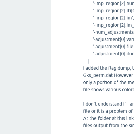
'-imp_region[2].num_
'-imp_region[2].ID[0
'-imp_region[2].im', 
'-imp_region[2].im_pa
'-num_adjustments'
'-adjustment[0].varia
'-adjustment[0].file'
'-adjustment[0].dump
]
I added the flag dump, t
Gks_perm.dat However I
only a portion of the me
file shows various colo
I don't understand if I 
file or it is a problem 
At the folder at this lin
files output from the s