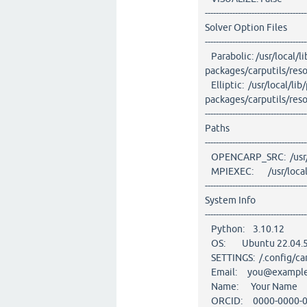
-------------------------------------
Solver Option Files
-------------------------------------
Parabolic: /usr/local/l
packages/carputils/res
Elliptic: /usr/local/lib
packages/carputils/re
-------------------------------------
Paths
-------------------------------------
OPENCARP_SRC: /usr/l
MPIEXEC: /usr/local/l
-------------------------------------
System Info
-------------------------------------
Python: 3.10.12
OS: Ubuntu 22.04.5
SETTINGS: /.config/car
Email: you@exampl
Name: Your Name
ORCID: 0000-0000-0