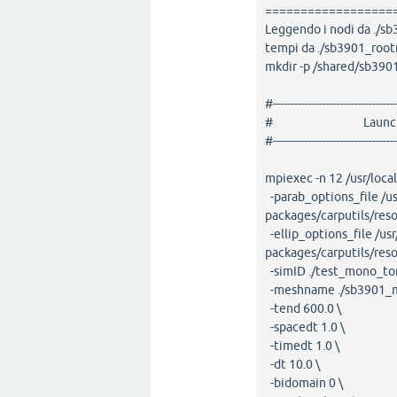
==================
Leggendo i nodi da ./
tempi da ./sb3901_root
mkdir -p /shared/sb39
#-----------------------------------
# Launching openC
#-----------------------------------
mpiexec -n 12 /usr/loc
-parab_options_file /us
packages/carputils/res
-ellip_options_file /usr
packages/carputils/res
-simID ./test_mono_to
-meshname ./sb3901_m
-tend 600.0 \
-spacedt 1.0 \
-timedt 1.0 \
-dt 10.0 \
-bidomain 0 \