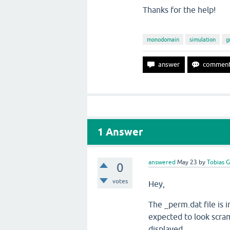
Thanks for the help!
monodomain
simulation
g
1
Answer
answered
May 23
by
Tobias 
0
votes
Hey,
The _perm.dat file is i
expected to look scra
displayed.