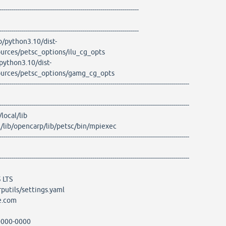
---------------------------------------------------------------------
---------------------------------------------------------------------
ib/python3.10/dist-
ources/petsc_options/ilu_cg_opts
/python3.10/dist-
sources/petsc_options/gamg_cg_opts
----------------------------------------------------------------------------------------------
----------------------------------------------------------------------------------------------
ocal/lib
ib/opencarp/lib/petsc/bin/mpiexec
----------------------------------------------------------------------------------------------
----------------------------------------------------------------------------------------------
 LTS
putils/settings.yaml
e.com
000-0000