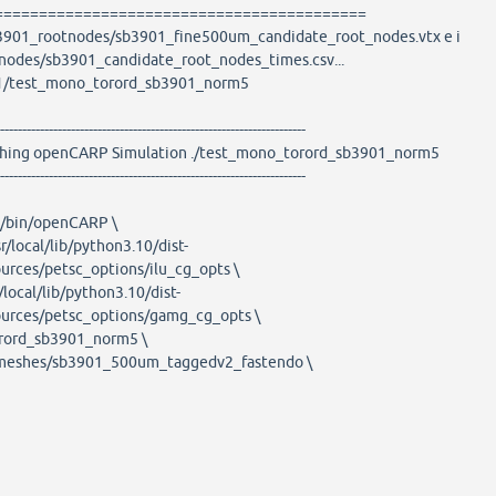
==========================================
sb3901_rootnodes/sb3901_fine500um_candidate_root_nodes.vtx e i
nodes/sb3901_candidate_root_nodes_times.csv...
01/test_mono_torord_sb3901_norm5
---------------------------------------------------------------------
ARP Simulation ./test_mono_torord_sb3901_norm5
---------------------------------------------------------------------
al/bin/openCARP \
r/local/lib/python3.10/dist-
ources/petsc_options/ilu_cg_opts \
/local/lib/python3.10/dist-
ources/petsc_options/gamg_cg_opts \
rord_sb3901_norm5 \
eshes/sb3901_500um_taggedv2_fastendo \