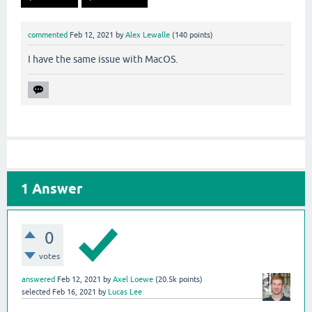
commented
Feb 12, 2021
by
Alex Lewalle
(
140
points)
I have the same issue with MacOS.
1
Answer
0
votes
answered
Feb 12, 2021
by
Axel Loewe
(
20.5k
points)
selected
Feb 16, 2021
by
Lucas Lee