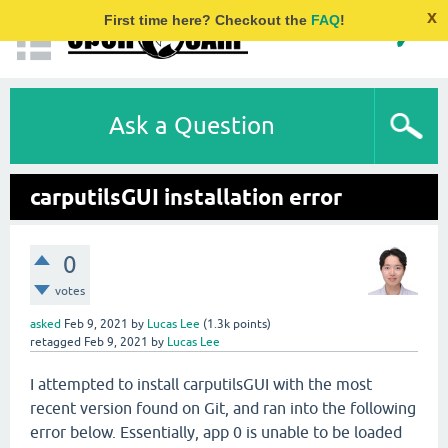
x
First time here? Checkout the
FAQ
!
Ask a Question
carputilsGUI installation error
0
votes
asked
Feb 9, 2021
by
Lucas Lee
(
1.3k
points)
retagged
Feb 9, 2021
by
Lucas Lee
I attempted to install carputilsGUI with the most
recent version found on Git, and ran into the following
error below. Essentially, app 0 is unable to be loaded