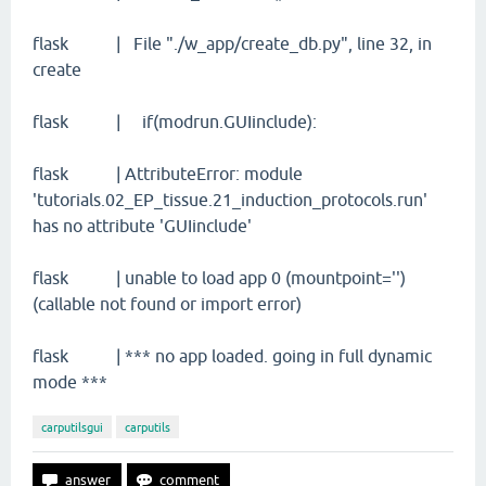
flask | File "./w_app/create_db.py", line 32, in
create
flask | if(modrun.GUIinclude):
flask | AttributeError: module
'tutorials.02_EP_tissue.21_induction_protocols.run'
has no attribute 'GUIinclude'
flask | unable to load app 0 (mountpoint='')
(callable not found or import error)
flask | *** no app loaded. going in full dynamic
mode ***
carputilsgui
carputils