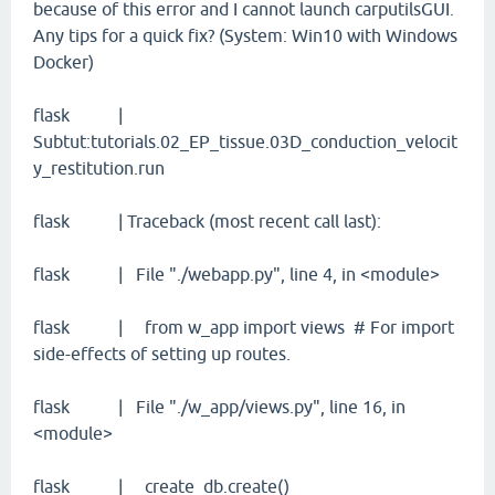
because of this error and I cannot launch carputilsGUI.
Any tips for a quick fix? (System: Win10 with Windows
Docker)
flask |
Subtut:tutorials.02_EP_tissue.03D_conduction_velocit
y_restitution.run
flask | Traceback (most recent call last):
flask | File "./webapp.py", line 4, in <module>
flask | from w_app import views # For import
side-effects of setting up routes.
flask | File "./w_app/views.py", line 16, in
<module>
flask | create_db.create()