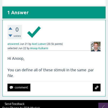
1
Answer
0
votes
answered
Jun 21
by
Axel Loewe
(
20.5k
points)
selected
Jun 22
by
Anoop Kulkarni
Hi Anoop,
You can define all of these stimuli in the same .par
file.
Send feedback