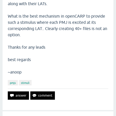
along with their LATs.
What is the best mechanism in openCARP to provide
such a stimulus where each PMJ is excited at its
corresponding LAT.. Clearly creating 40+ files is not an
option.
Thanks for any leads
best regards
~anoop
pmjs
stimuli