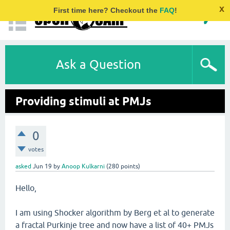
x
First time here? Checkout the
FAQ
!
Ask a Question
Providing stimuli at PMJs
0
votes
asked
Jun 19
by
Anoop Kulkarni
(
280
points)
Hello,
I am using Shocker algorithm by Berg et al to generate
a fractal Purkinje tree and now have a list of 40+ PMJs