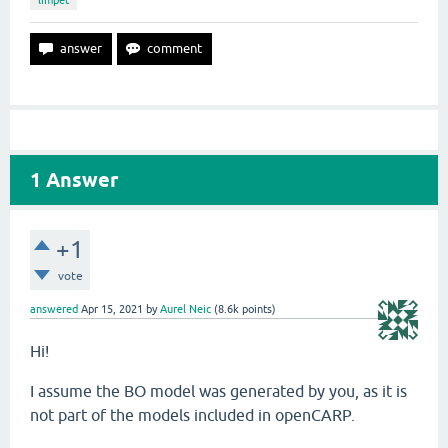
limpet
1
Answer
+1
vote
answered
Apr 15, 2021
by
Aurel Neic
(
8.6k
points)
Hi!
I assume the BO model was generated by you, as it is
not part of the models included in openCARP.