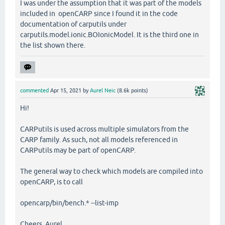
I was under the assumption that it was part of the models
included in openCARP since I found it in the code
documentation of carputils under
carputils.model.ionic.BOIonicModel. It is the third one in
the list shown there.
commented
Apr 15, 2021
by
Aurel Neic
(
8.6k
points)
Hi!
CARPutils is used across multiple simulators from the
CARP family. As such, not all models referenced in
CARPutils may be part of openCARP.
The general way to check which models are compiled into
openCARP, is to call
opencarp/bin/bench.* --list-imp
Cheers, Aurel