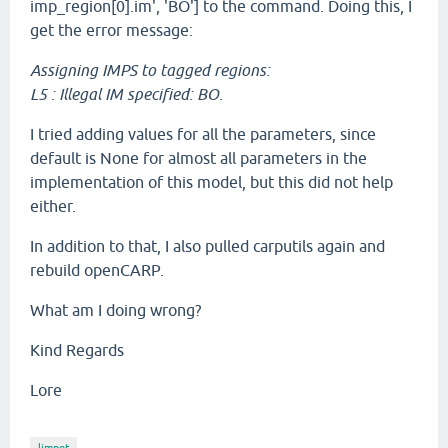
imp_region[0].im', 'BO'] to the command. Doing this, I
get the error message:
Assigning IMPS to tagged regions:
L5 : Illegal IM specified: BO.
I tried adding values for all the parameters, since
default is None for almost all parameters in the
implementation of this model, but this did not help
either.
In addition to that, I also pulled carputils again and
rebuild openCARP.
What am I doing wrong?
Kind Regards
Lore