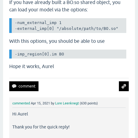
If you have already built a BO.so shared object, you
can load your model via the options:
-num_external_imp 1

-external_imp[0] "/absolute/path/to/BO.so"
With this options, you should be able to use
-imp_region[0].im BO
Hope it works, Aurel
commented
Apr 15, 2021
by
Lore Leenknegt
(
630
points)
Hi Aurel
Thank you for the quick reply!