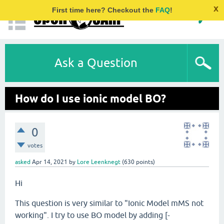
x
First time here? Checkout the
FAQ
!
Ask a Question
How do I use ionic model BO?
0
votes
asked
Apr 14, 2021
by
Lore Leenknegt
(
630
points)
Hi
This question is very similar to "Ionic Model mMS not
working". I try to use BO model by adding [-