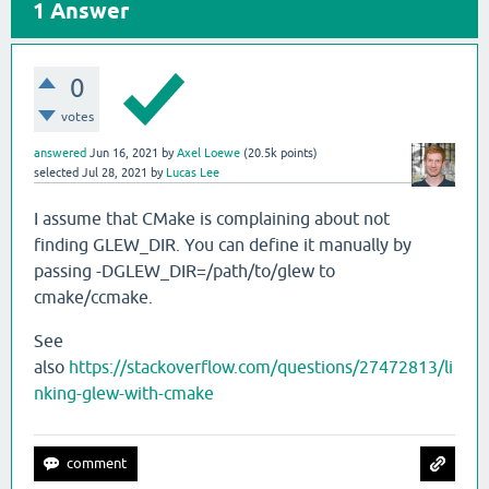
1
Answer
0
votes
answered
Jun 16, 2021
by
Axel Loewe
(
20.5k
points)
selected
Jul 28, 2021
by
Lucas Lee
I assume that CMake is complaining about not
finding GLEW_DIR. You can define it manually by
passing -DGLEW_DIR=/path/to/glew to
cmake/ccmake.
See
also
https://stackoverflow.com/questions/27472813/li
nking-glew-with-cmake