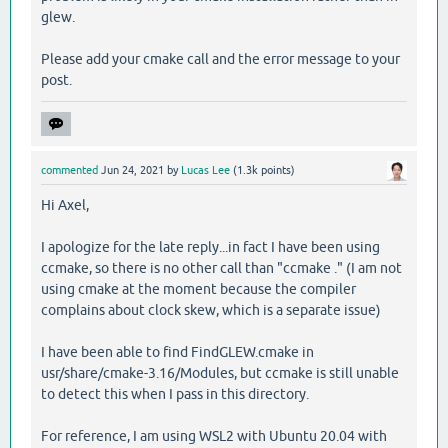
glew.
Please add your cmake call and the error message to your
post.
commented
Jun 24, 2021
by
Lucas Lee
(
1.3k
points)
Hi Axel,
I apologize for the late reply...in fact I have been using
ccmake, so there is no other call than "ccmake ." (I am not
using cmake at the moment because the compiler
complains about clock skew, which is a separate issue)
I have been able to find FindGLEW.cmake in
usr/share/cmake-3.16/Modules, but ccmake is still unable
to detect this when I pass in this directory.
For reference, I am using WSL2 with Ubuntu 20.04 with