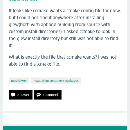
It looks like ccmake wants a cmake config file for glew,
but I could not find it anywhere after installing
glew(both with apt and building from source with
custom install directories). I asked ccmake to look in
the glew install directory but still was not able to find
it.
What is exactly the file that ccmake wants? I was not
able to find a .cmake file.
meshalyzer
installation-containers-packages