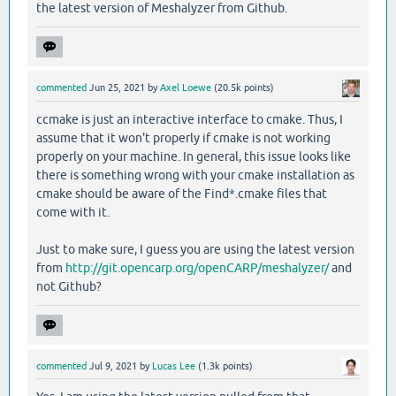
the latest version of Meshalyzer from Github.
commented
Jun 25, 2021
by
Axel Loewe
(
20.5k
points)
ccmake is just an interactive interface to cmake. Thus, I
assume that it won't properly if cmake is not working
properly on your machine. In general, this issue looks like
there is something wrong with your cmake installation as
cmake should be aware of the Find*.cmake files that
come with it.
Just to make sure, I guess you are using the latest version
from
http://git.opencarp.org/openCARP/meshalyzer/
and
not Github?
commented
Jul 9, 2021
by
Lucas Lee
(
1.3k
points)