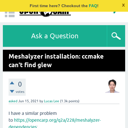
x
First time here? Checkout the
FAQ
!
Ask a Question
Meshalyzer installation: ccmake
can't find glew
0
votes
asked
Jun 15, 2021
by
Lucas Lee
(
1.3k
points)
I have a similar problem
to
https://opencarp.org/q2a/228/meshalyzer-
dependencies
: