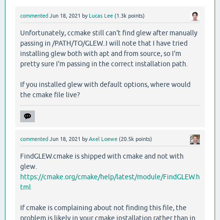
commented
Jun 18, 2021
by
Lucas Lee
(
1.3k
points)
Unfortunately, ccmake still can't find glew after manually
passing in /PATH/TO/GLEW..I will note that I have tried
installing glew both with apt and from source, so I'm
pretty sure I'm passing in the correct installation path.
If you installed glew with default options, where would
the cmake file live?
commented
Jun 18, 2021
by
Axel Loewe
(
20.5k
points)
FindGLEW.cmake is shipped with cmake and not with
glew.
https://cmake.org/cmake/help/latest/module/FindGLEW.h
tml
If cmake is complaining about not finding this file, the
problem is likely in your cmake installation rather than in