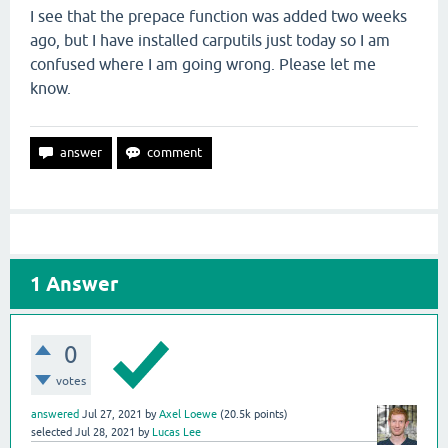
I see that the prepace function was added two weeks
ago, but I have installed carputils just today so I am
confused where I am going wrong. Please let me
know.
1
Answer
0
votes
answered
Jul 27, 2021
by
Axel Loewe
(
20.5k
points)
selected
Jul 28, 2021
by
Lucas Lee