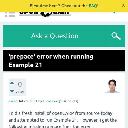
x
First time here? Checkout the
FAQ
!
Ask a Question
'prepace' error when running
Example 21
0
votes
asked
Jul 26, 2021
by
Lucas Lee
(
1.3k
points)
I did a fresh install of openCARP from source today
and attempted to run Example 21. However, I get the
following missing prepace function error: