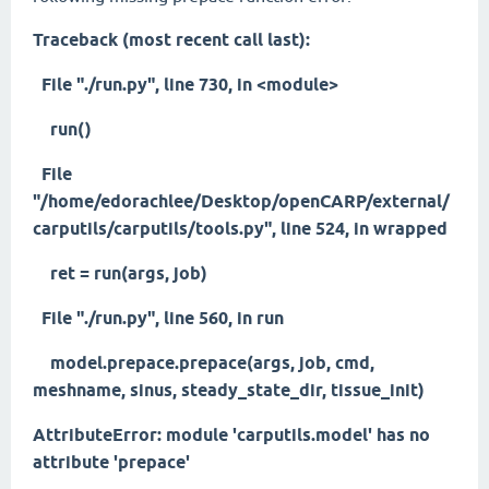
Traceback (most recent call last):
File "./run.py", line 730, in <module>
run()
File
"/home/edorachlee/Desktop/openCARP/external/
carputils/carputils/tools.py", line 524, in wrapped
ret = run(args, job)
File "./run.py", line 560, in run
model.prepace.prepace(args, job, cmd,
meshname, sinus, steady_state_dir, tissue_init)
AttributeError: module 'carputils.model' has no
attribute 'prepace'