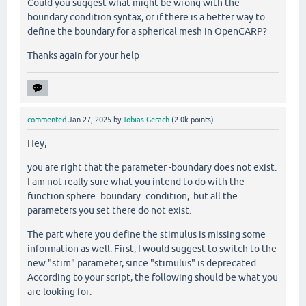
Could you suggest what might be wrong with the
boundary condition syntax, or if there is a better way to
define the boundary for a spherical mesh in OpenCARP?
Thanks again for your help
commented
Jan 27, 2025
by
Tobias Gerach
(
2.0k
points)
Hey,
you are right that the parameter -boundary does not exist.
I am not really sure what you intend to do with the
function
sphere_boundary_condition,
but all the
parameters you set there do not exist.
The part where you define the stimulus is missing some
information as well. First, I would suggest to switch to the
new "stim" parameter, since "stimulus" is deprecated.
According to your script, the following should be what you
are looking for: