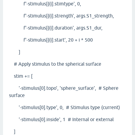
f'-stimulus[{i}].stimtype', 0,
f'-stimulus[{i}].strength', args.S1_strength,
f'-stimulus[{i}].duration', args.S1_dur,
f'-stimulus[{i}].start', 20 + i * 500
]
# Apply stimulus to the spherical surface
stim += [
'-stimulus[0].topo', 'sphere_surface', # Sphere
surface
'-stimulus[0].type', 0, # Stimulus type (current)
'-stimulus[0].inside', 1 # Internal or external
]