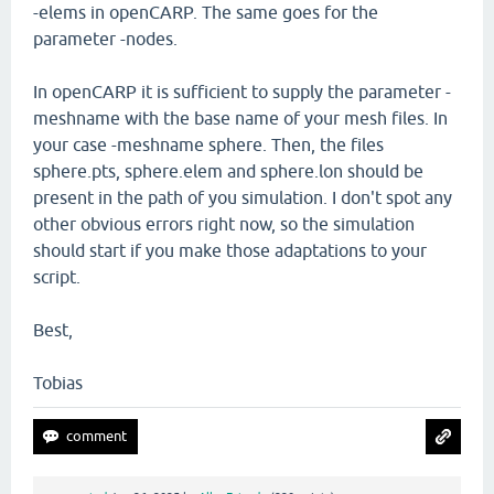
-elems in openCARP. The same goes for the
parameter -nodes.
In openCARP it is sufficient to supply the parameter -
meshname with the base name of your mesh files. In
your case -meshname sphere. Then, the files
sphere.pts, sphere.elem and sphere.lon should be
present in the path of you simulation. I don't spot any
other obvious errors right now, so the simulation
should start if you make those adaptations to your
script.
Best,
Tobias