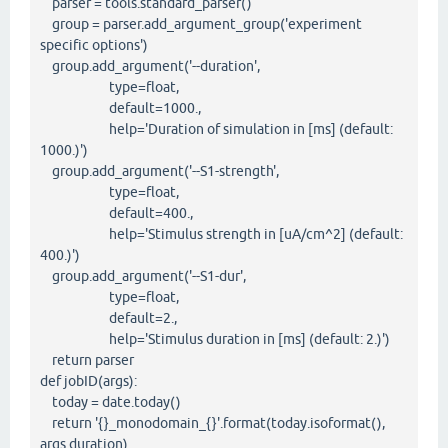
parser = tools.standard_parser()
group = parser.add_argument_group('experiment
specific options')
group.add_argument('--duration',
type=float,
default=1000.,
help='Duration of simulation in [ms] (default:
1000.)')
group.add_argument('--S1-strength',
type=float,
default=400.,
help='Stimulus strength in [uA/cm^2] (default:
400.)')
group.add_argument('--S1-dur',
type=float,
default=2.,
help='Stimulus duration in [ms] (default: 2.)')
return parser
def jobID(args):
today = date.today()
return '{}_monodomain_{}'.format(today.isoformat(),
args.duration)