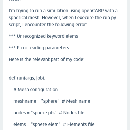
I'm trying to run a simulation using openCARP with a
spherical mesh. However, when I execute the run.py
script, I encounter the following error:
*** Unrecognized keyword elems
*** Error reading parameters
Here is the relevant part of my code:
def run(args, job):
# Mesh configuration
meshname = "sphere" # Mesh name
nodes = "sphere.pts" # Nodes file
elems = "sphere.elem" # Elements file