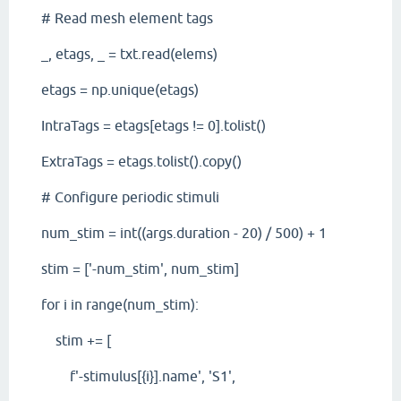
# Read mesh element tags
_, etags, _ = txt.read(elems)
etags = np.unique(etags)
IntraTags = etags[etags != 0].tolist()
ExtraTags = etags.tolist().copy()
# Configure periodic stimuli
num_stim = int((args.duration - 20) / 500) + 1
stim = ['-num_stim', num_stim]
for i in range(num_stim):
stim += [
f'-stimulus[{i}].name', 'S1',