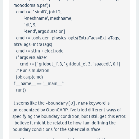
'monodomain.par'))
cmd += ['-simID', job.ID,
'-meshname', meshname,
'-dt', 5,
'-tend', args.duration]
cmd += tools.gen_physics_opts(ExtraTags=ExtraTags,
IntraTags=IntraTags)
cmd += stim + electrode
if args.visualize:
cmd += ['-gridout_i', 3, '-gridout_e', 3, '-spacedt', 0.1]
# Run simulation
job.carp(cmd)
if __name__ == '__main__':
run()
It seems like the
keyword is
-boundary[0].name
unrecognized by OpenCARP. I've tried different ways of
specifying the boundary condition, but I still get this error.
I believe it might be related to how I am defining the
boundary conditions for the spherical surface.