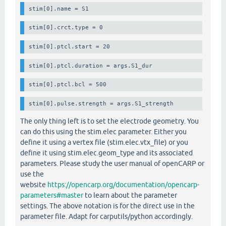
stim[0].crct.type = 0
stim[0].ptcl.start = 20
stim[0].ptcl.duration = args.S1_dur
stim[0].ptcl.bcl = 500
stim[0].pulse.strength = args.S1_strength
The only thing left is to set the electrode geometry. You
can do this using the stim.elec parameter. Either you
define it using a vertex file (stim.elec.vtx_file) or you
define it using stim.elec.geom_type and its associated
parameters. Please study the user manual of openCARP or
use the
website
https://opencarp.org/documentation/opencarp-
parameters#master
to learn about the parameter
settings. The above notation is for the direct use in the
parameter file. Adapt for carputils/python accordingly.