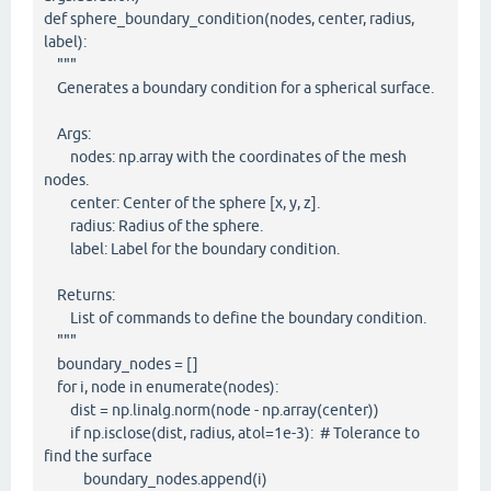
def sphere_boundary_condition(nodes, center, radius,
label):
"""
Generates a boundary condition for a spherical surface.
Args:
nodes: np.array with the coordinates of the mesh
nodes.
center: Center of the sphere [x, y, z].
radius: Radius of the sphere.
label: Label for the boundary condition.
Returns:
List of commands to define the boundary condition.
"""
boundary_nodes = []
for i, node in enumerate(nodes):
dist = np.linalg.norm(node - np.array(center))
if np.isclose(dist, radius, atol=1e-3): # Tolerance to
find the surface
boundary_nodes.append(i)