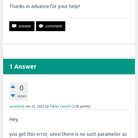
Thanks in advance for your help!
1
Answer
0
votes
answered
Jan 25, 2025
by
Tobias Gerach
(
2.0k
points)
Hey,
you get this error, since there is no such parameter as