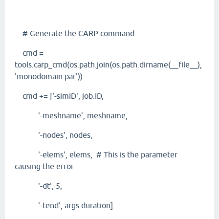
# Generate the CARP command
cmd =
tools.carp_cmd(os.path.join(os.path.dirname(__file__),
'monodomain.par'))
cmd += ['-simID', job.ID,
'-meshname', meshname,
'-nodes', nodes,
'-elems', elems, # This is the parameter
causing the error
'-dt', 5,
'-tend', args.duration]