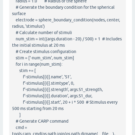
radius = 1.0 # Radius of the sphere
# Generate the boundary condition for the spherical
surface
electrode = sphere_boundary_condition(nodes, center,
radius, 'stimulus')
# Calculate number of stimuli
num_stim = int((args.duration - 20) / 500) + 1 # Includes
the initial stimulus at 20 ms
# Create stimulus configuration
stim = ['-num_stim', num_stim]
for i in range(num_stim):
stim += [
f'-stimulus[{i}].name', 'S1',
f'-stimulus[{i}].stimtype', 0,
f'-stimulus[{i}].strength', args.S1_strength,
f'-stimulus[{i}].duration', args.S1_dur,
f'-stimulus[{i}].start', 20 + i * 500 # Stimulus every
500 ms starting from 20 ms
]
# Generate CARP command
cmd =
tools.carp_cmd(os.path.join(os.path.dirname(__file__),