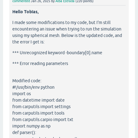
commented
Jan 26, 2025
by
Alba Estrada
(
220
points)
Hello Tobias,
I made some modifications to my code, but I'm still
encountering an issue when trying to run the simulation
using my spherical mesh. Below is the updated code, and
the error I get is:
*** Unrecognized keyword -boundary[0].name
*** Error reading parameters
Modified code:
#!/usr/bin/env python
import os
from datetime import date
from carputils import settings
from carputils import tools
from carputils.carpio import txt
import numpy as np
def parser():