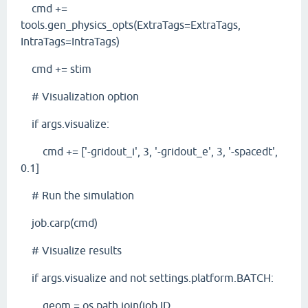
cmd +=
tools.gen_physics_opts(ExtraTags=ExtraTags,
IntraTags=IntraTags)
cmd += stim
# Visualization option
if args.visualize:
cmd += ['-gridout_i', 3, '-gridout_e', 3, '-spacedt',
0.1]
# Run the simulation
job.carp(cmd)
# Visualize results
if args.visualize and not settings.platform.BATCH:
geom = os.path.join(job.ID,