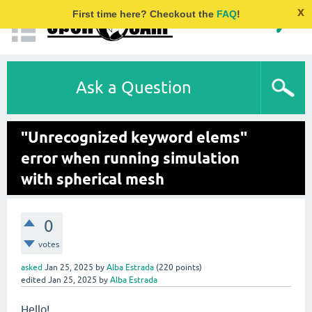
x
First time here? Checkout the
FAQ
!
Ask a Question
"Unrecognized keyword elems"
error when running simulation
with spherical mesh
0
votes
asked
Jan 25, 2025
by
Alba Estrada
(
220
points)
edited
Jan 25, 2025
by
Alba Estrada
Hello!