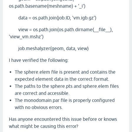
os.path.basename(meshname) + '_i')
data = os.path.join(job.ID, 'vm.igb.gz')
view = os.path.join(os.path.dirname(__file__),
'view_vm.mshz')
job.meshalyzer(geom, data, view)
I have verified the following:
The sphere.elem file is present and contains the
expected element data in the correct format.
The paths to the sphere.pts and sphere.elem files
are correct and accessible.
The monodomain.par file is properly configured
with no obvious errors.
Has anyone encountered this issue before or knows
what might be causing this error?