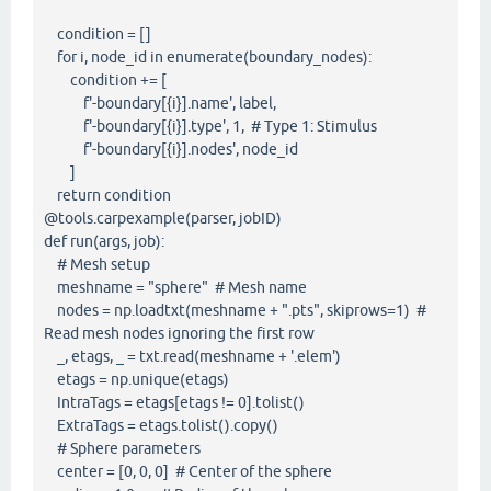
condition = []
for i, node_id in enumerate(boundary_nodes):
condition += [
f'-boundary[{i}].name', label,
f'-boundary[{i}].type', 1, # Type 1: Stimulus
f'-boundary[{i}].nodes', node_id
]
return condition
@tools.carpexample(parser, jobID)
def run(args, job):
# Mesh setup
meshname = "sphere" # Mesh name
nodes = np.loadtxt(meshname + ".pts", skiprows=1) #
Read mesh nodes ignoring the first row
_, etags, _ = txt.read(meshname + '.elem')
etags = np.unique(etags)
IntraTags = etags[etags != 0].tolist()
ExtraTags = etags.tolist().copy()
# Sphere parameters
center = [0, 0, 0] # Center of the sphere