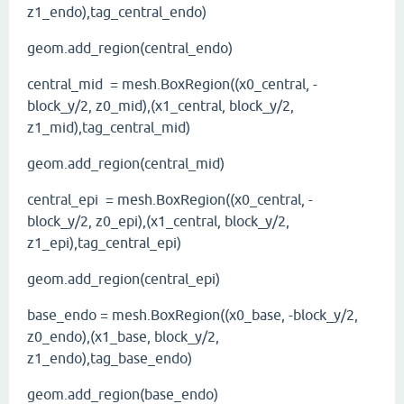
z1_endo),tag_central_endo)
geom.add_region(central_endo)
central_mid = mesh.BoxRegion((x0_central, -
block_y/2, z0_mid),(x1_central, block_y/2,
z1_mid),tag_central_mid)
geom.add_region(central_mid)
central_epi = mesh.BoxRegion((x0_central, -
block_y/2, z0_epi),(x1_central, block_y/2,
z1_epi),tag_central_epi)
geom.add_region(central_epi)
base_endo = mesh.BoxRegion((x0_base, -block_y/2,
z0_endo),(x1_base, block_y/2,
z1_endo),tag_base_endo)
geom.add_region(base_endo)