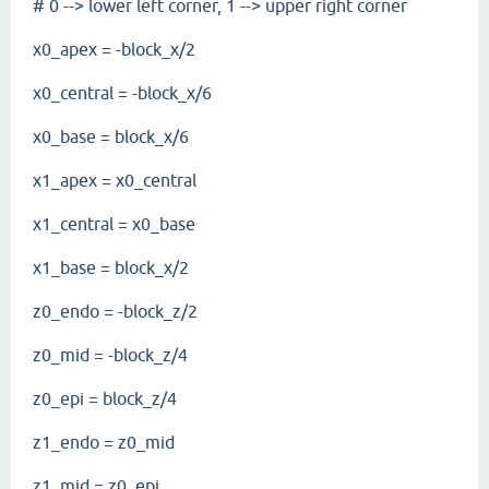
# 0 --> lower left corner, 1 --> upper right corner
x0_apex = -block_x/2
x0_central = -block_x/6
x0_base = block_x/6
x1_apex = x0_central
x1_central = x0_base
x1_base = block_x/2
z0_endo = -block_z/2
z0_mid = -block_z/4
z0_epi = block_z/4
z1_endo = z0_mid
z1_mid = z0_epi