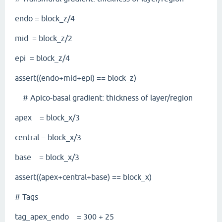
endo = block_z/4
mid = block_z/2
epi = block_z/4
assert((endo+mid+epi) == block_z)
# Apico-basal gradient: thickness of layer/region
apex = block_x/3
central = block_x/3
base = block_x/3
assert((apex+central+base) == block_x)
# Tags
tag_apex_endo = 300 + 25