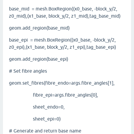
base_mid = mesh.BoxRegion((x0_base, -block_y/2,
z0_mid),(x1_base, block_y/2, z1_mid),tag_base_mid)
geom.add_region(base_mid)
base_epi = mesh.BoxRegion((x0_base, -block_y/2,
z0_epi),(x1_base, block_y/2, z1_epi),tag_base_epi)
geom.add_region(base_epi)
# Set fibre angles
geom.set_fibres(fibre_endo=args.fibre_angles[1],
fibre_epi=args.fibre_angles[0],
sheet_endo=0,
sheet_epi=0)
# Generate and return base name