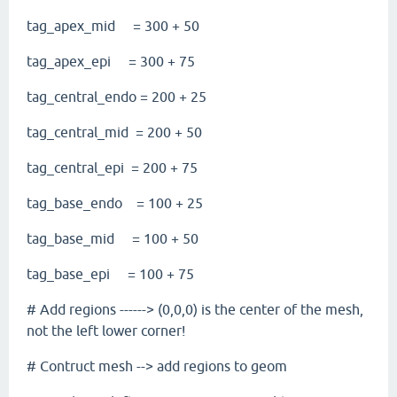
tag_apex_mid = 300 + 50
tag_apex_epi = 300 + 75
tag_central_endo = 200 + 25
tag_central_mid = 200 + 50
tag_central_epi = 200 + 75
tag_base_endo = 100 + 25
tag_base_mid = 100 + 50
tag_base_epi = 100 + 75
# Add regions ------> (0,0,0) is the center of the mesh,
not the left lower corner!
# Contruct mesh --> add regions to geom