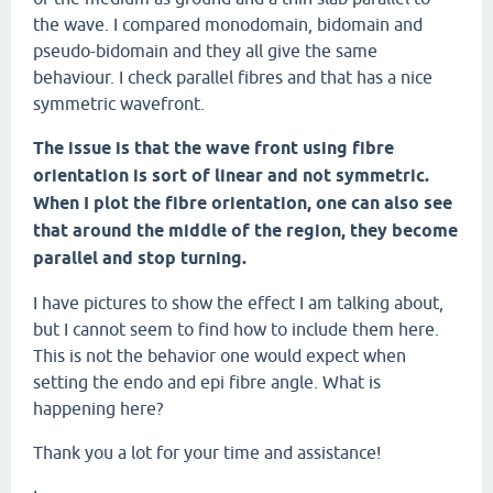
the wave. I compared monodomain, bidomain and
pseudo-bidomain and they all give the same
behaviour. I check parallel fibres and that has a nice
symmetric wavefront.
The issue is that the wave front using fibre
orientation is sort of linear and not symmetric.
When I plot the fibre orientation, one can also see
that around the middle of the region, they become
parallel and stop turning.
I have pictures to show the effect I am talking about,
but I cannot seem to find how to include them here.
This is not the behavior one would expect when
setting the endo and epi fibre angle. What is
happening here?
Thank you a lot for your time and assistance!