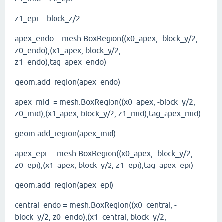
z1_epi = block_z/2
apex_endo = mesh.BoxRegion((x0_apex, -block_y/2,
z0_endo),(x1_apex, block_y/2,
z1_endo),tag_apex_endo)
geom.add_region(apex_endo)
apex_mid = mesh.BoxRegion((x0_apex, -block_y/2,
z0_mid),(x1_apex, block_y/2, z1_mid),tag_apex_mid)
geom.add_region(apex_mid)
apex_epi = mesh.BoxRegion((x0_apex, -block_y/2,
z0_epi),(x1_apex, block_y/2, z1_epi),tag_apex_epi)
geom.add_region(apex_epi)
central_endo = mesh.BoxRegion((x0_central, -
block_y/2, z0_endo),(x1_central, block_y/2,