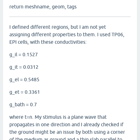
return meshname, geom, tags
I defined different regions, but I am not yet
assigning different properties to them. I used TP06,
EPI cells, with these conductivities:
g_il = 0.1527
g_it = 0.0312
g_el = 0.5485
g_et = 0.3361
g_bath = 0.7
where t=n. My stimulus is a plane wave that
propagates in one direction and I already checked if
the ground might be an issue by both using a corner
of the medium as ground and a thin slab parallel to