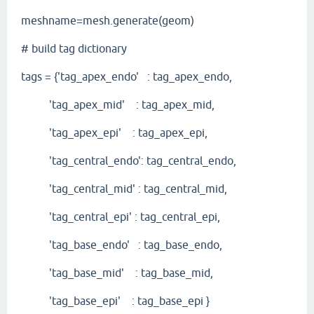
meshname=mesh.generate(geom)
# build tag dictionary
tags = {'tag_apex_endo' : tag_apex_endo,
'tag_apex_mid' : tag_apex_mid,
'tag_apex_epi' : tag_apex_epi,
'tag_central_endo': tag_central_endo,
'tag_central_mid' : tag_central_mid,
'tag_central_epi' : tag_central_epi,
'tag_base_endo' : tag_base_endo,
'tag_base_mid' : tag_base_mid,
'tag_base_epi' : tag_base_epi }