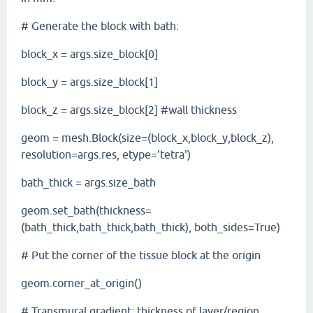
# Generate the block with bath:
block_x = args.size_block[0]
block_y = args.size_block[1]
block_z = args.size_block[2] #wall thickness
geom = mesh.Block(size=(block_x,block_y,block_z),
resolution=args.res, etype='tetra')
bath_thick = args.size_bath
geom.set_bath(thickness=
(bath_thick,bath_thick,bath_thick), both_sides=True)
# Put the corner of the tissue block at the origin
geom.corner_at_origin()
# Transmural gradient: thickness of layer/region