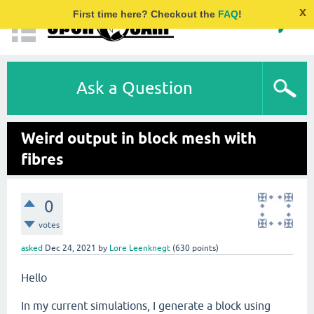
x
First time here? Checkout the
FAQ
!
Ask a Question
Weird output in block mesh with
fibres
0
votes
asked
Dec 24, 2021
by
Lore Leenknegt
(
630
points)
Hello
In my current simulations, I generate a block using