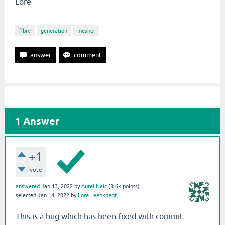
Lore
fibre
generation
mesher
1
Answer
+1
vote
answered
Jan 13, 2022
by
Aurel Neic
(
8.6k
points)
selected
Jan 14, 2022
by
Lore Leenknegt
This is a bug which has been fixed with commit