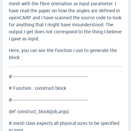
mesh with the fibre orienation as input parameter. I
have read the paper on how the angles are defined in
openCARP and I have scanned the source code to look
for anything that I might have misunderstood. The
output I get does not correspond to the thing I believe
I gave as input.
Here, you can see the function I use to generate the
block :
#----------------------------------------------------
# Function : construct block
#----------------------------------------------------
def construct_block(job,args):
# mesh class expects all physical sizes to be specified
in mm!