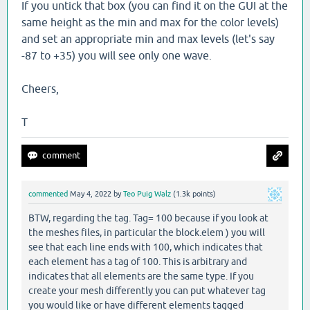
If you untick that box (you can find it on the GUI at the
same height as the min and max for the color levels)
and set an appropriate min and max levels (let's say
-87 to +35) you will see only one wave.
Cheers,
T
commented
May 4, 2022
by
Teo Puig Walz
(
1.3k
points)
BTW, regarding the tag. Tag= 100 because if you look at
the meshes files, in particular the block.elem ) you will
see that each line ends with 100, which indicates that
each element has a tag of 100. This is arbitrary and
indicates that all elements are the same type. If you
create your mesh differently you can put whatever tag
you would like or have different elements tagged