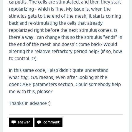
carputils. The cells are stimulated, and then they start
repolarizing - which is fine. My issue is, when the
stimulus gets to the end of the mesh, it starts coming
back and re-stimulating the cells that already
repolarized right before the next stimulus comes. Is
there a way I can change this so the stimulus "ends" in
the end of the mesh and doesn't come back? Would
altering the relative refractory period help? (if so, how
to control it?)
In this same code, I also didn't quite understand
what
tag=100
means, even after looking at the
openCARP parameters section. Could somebody help
me with this, please?
Thanks in advance :)