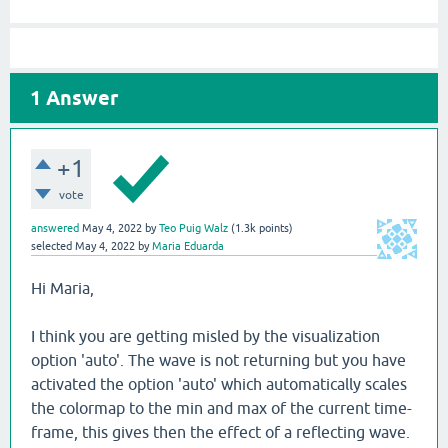
1
Answer
+1
vote
answered
May 4, 2022
by
Teo Puig Walz
(
1.3k
points)
selected
May 4, 2022
by
Maria Eduarda
Hi Maria,
I think you are getting misled by the visualization
option 'auto'. The wave is not returning but you have
activated the option 'auto' which automatically scales
the colormap to the min and max of the current time-
frame, this gives then the effect of a reflecting wave.