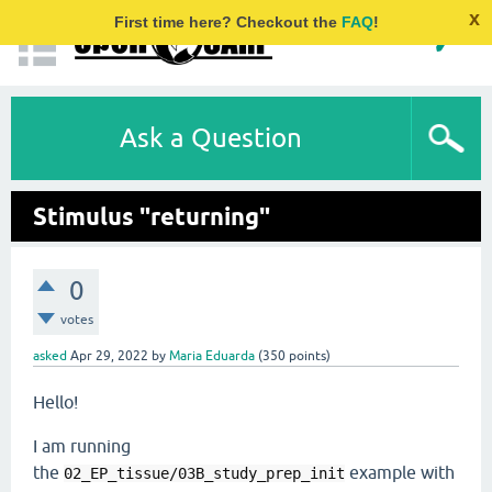
x
First time here? Checkout the
FAQ
!
Ask a Question
Stimulus "returning"
0
votes
asked
Apr 29, 2022
by
Maria Eduarda
(
350
points)
Hello!
I am running
the
example with
02_EP_tissue/03B_study_prep_init