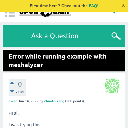
x
First time here? Checkout the
FAQ
!
Ask a Question
Error while running example with
meshalyzer
0
votes
asked
Jun 14, 2022
by
Zhuolin Yang
(
560
points)
Hi all,
I was trying this