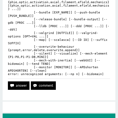
{phie,optic,activation,axial,filament,efield,mechanics}
[{phie,optic,activation,axial,filament,efield,mechanics
} ...]]
[--bundle [EXP_NAME]] [--push-bundle
[PUSH_BUNDLE]]
[--release-bundle] [--bundle-output] [--
gdb [PROC ...]]
[--lldb [PROC ...]] [--ddd [PROC ...]] [-
-ddt]
[--valgrind [OUTFILE]] [--valgrind-
options [OPT=VAL ...]]
[--map] [--scalasca] [--ID ID] [--suffix
SUFFIX]
[--overwrite-behaviour
{prompt,error,delete,overwrite,append}]
[--silent] [--visualize] [--mech-element
{P1-P0,P1-P1-DB,MINI}]
[--mech-with-inertia] [--webGUI] [--
bidomain] [--tend TEND]
[--monitor [MONITOR]] [--APDshorten
APDSHORTEN] [--clean]
error: unrecognized arguments: [--np n] [--bidomain]