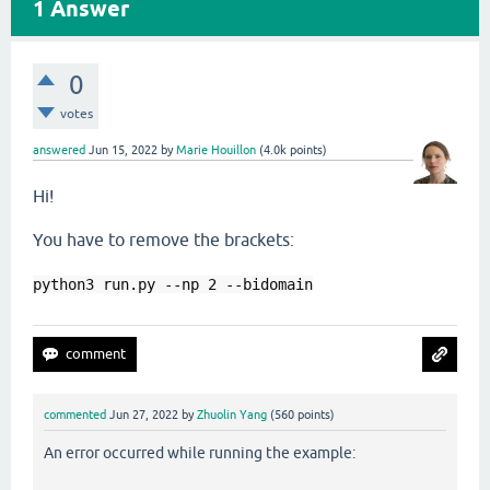
1
Answer
0
votes
answered
Jun 15, 2022
by
Marie Houillon
(
4.0k
points)
Hi!
You have to remove the brackets:
python3 
run.py --np 2 --bidomain
commented
Jun 27, 2022
by
Zhuolin Yang
(
560
points)
An error occurred while running the example: