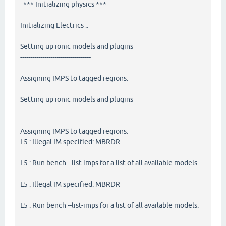
*** Initializing physics ***
Initializing Electrics ..
Setting up ionic models and plugins
-----------------------------------
Assigning IMPS to tagged regions:
Setting up ionic models and plugins
-----------------------------------
Assigning IMPS to tagged regions:
L5 : Illegal IM specified: MBRDR
L5 : Run bench --list-imps for a list of all available models.
L5 : Illegal IM specified: MBRDR
L5 : Run bench --list-imps for a list of all available models.