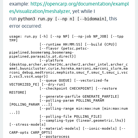
example:
https://opencarp.org/documentation/exampl
es/visualization/meshalyzer,
yet while I
run
, this
python3 
run.py [--np n] [--bidomain]
error occurred:
usage: run.py [-h] [--np NP] [--np-job NP_JOB] [--tpp
TPP]
[--runtime HH:MM:SS] [--build {CPU}]
[--flavor {petsc,petsc-
pipelined,boomeramg,boomeramg-
pipelined,parasails,pt,direct}]
[--platform
{desktop,archer,archer24c,archer2,archer_intel,archer_c
amel,bwunicluster,curie,horeka,marconi,marconi_slurm,ma
rconi_debug,medtronic,mephisto,smuc_f,smuc_t,smuc_i,vsc
2,vsc3,vsc4,wopr}]
[--queue QUEUE] [--vectorized-fe
VECTORIZED_FE] [--dry-run]
[--checkpoint CHECKPOINT] [--restore
RESTORE]
[--generate-parfile GENERATE_PARFILE]
[--polling-param POLLING_PARAM
[POLLING_PARAM ...]]
[--polling-range min:max:num [min:max:num
...]]
[--polling-file POLLING_FILE]
[--sampling-type {linear,geometric,lhs}]
[--stress-models]
[--material-models] [--ionic-models] [--
CARP-opts CARP_OPTS]
[--postprocess