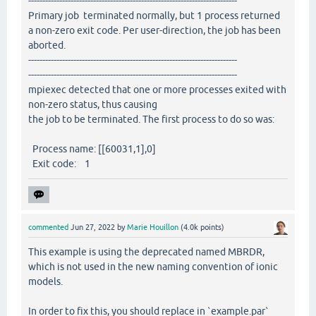
--------------------------------------------------------------------------
Primary job terminated normally, but 1 process returned
a non-zero exit code. Per user-direction, the job has been
aborted.
--------------------------------------------------------------------------
--------------------------------------------------------------------------
mpiexec detected that one or more processes exited with
non-zero status, thus causing
the job to be terminated. The first process to do so was:
Process name: [[60031,1],0]
Exit code: 1
commented
Jun 27, 2022
by
Marie Houillon
(
4.0k
points)
This example is using the deprecated named MBRDR,
which is not used in the new naming convention of ionic
models.
In order to fix this, you should replace in `example.par`