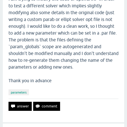
to test a different solver which implies slightly
modifying also some details in the original code (just
writing a custom parab or ellipt solver opt file is not
enough). I would like to do a clean work, so I thought
to add a new parameter which can be set in a .par file.
The problem is that the files defining the
`param_globals` scope are autogenerated and
shouldn't be modified manually and I don't understand
how to re-generate them changing the name of the
parameters or adding new ones.
Thank you in advance
parameters