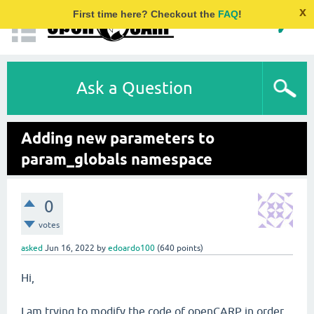
x
First time here? Checkout the
FAQ
!
Ask a Question
Adding new parameters to
param_globals namespace
0
votes
asked
Jun 16, 2022
by
edoardo100
(
640
points)
Hi,
I am trying to modify the code of openCARP in order