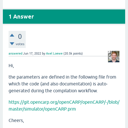
1
Answer
0
votes
answered
Jun 17, 2022
by
Axel Loewe
(
20.5k
points)
Hi,
the parameters are defined in the following file from
which the code (and also documentation) is auto-
generated during the compilation workflow.
https://git.opencarp.org/openCARP/openCARP/-/blob/
master/simulator/openCARP.prm
Cheers,