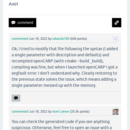
Axel
commented
Jun 18, 2022
by
edoardo100
(
640
points)
Ok, I tried to modify that file following the syntax (I added
a single parameter with description and defaults) and
recompiled openCARP (with cmake --build _build),
compiling was fine, but when I launched openCARP I got a
segfault error. I don't understand why. Clearly restoring to
the previous state solves the issue, which means adding a
single parameter messed up with the memory.
commented
Jun 18, 2022
by
Axel Loewe
(
20.5k
points)
You can check the generated code if you see anything
suspicious. Otherwise, feel free to open an issue with a