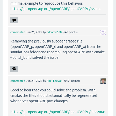
minimal example to reproduce this behavior:
https://git.opencarp.org/openCARP/openCARP/-/issues
commented
Jun 21, 2022
by
edoardo100
(
640
points)
Removing the previously autogenerated file
(openCARP_p, openCARP_d and openCARP_x) from the
simulation/ folder and recompiling openCARP with cmake
--build _build solved the issue
commented
Jun 21, 2022
by
Axel Loewe
(
20.5k
points)
Good to hear that you could solve the problem. With
cmake, the files should automatically be regenerated
whenerver openCARP.prm changes:
https://git.opencarp.org/openCARP/openCARP/-/blob/mas