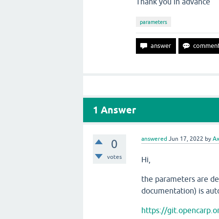
Thank you in advance
parameters
1
Answer
answered
Jun 17, 2022
by
Ax
0
votes
Hi,
the parameters are def
documentation) is aut
https://git.opencarp