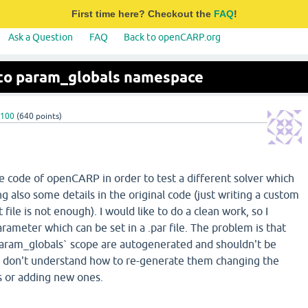
First time here? Checkout the
FAQ
!
Ask a Question
FAQ
Back to openCARP.org
to param_globals namespace
o100
(
640
points)
he code of openCARP in order to test a different solver which
ng also some details in the original code (just writing a custom
t file is not enough). I would like to do a clean work, so I
ameter which can be set in a .par file. The problem is that
`param_globals` scope are autogenerated and shouldn't be
I don't understand how to re-generate them changing the
 or adding new ones.