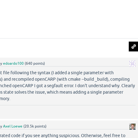
by
edoardo100
(
640
points)
at file following the syntax (I added a single parameter with
ts) and recompiled openCARP (with cmake --build _build), compiling
unched openCARP I got a segfault error. I don't understand why. Clearly
us state solves the issue, which means adding a single parameter
mory.
by
Axel Loewe
(
20.5k
points)
ated code if you see anything suspicious. Otherwise, feel free to