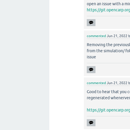
open an issue with a mi
https://git.opencarp.
commented
Jun 21, 2022
Removing the previous
from the simulation/ f
issue
commented
Jun 21, 2022
Good to hear that you c
regenerated whenerve
https://git.opencarp.