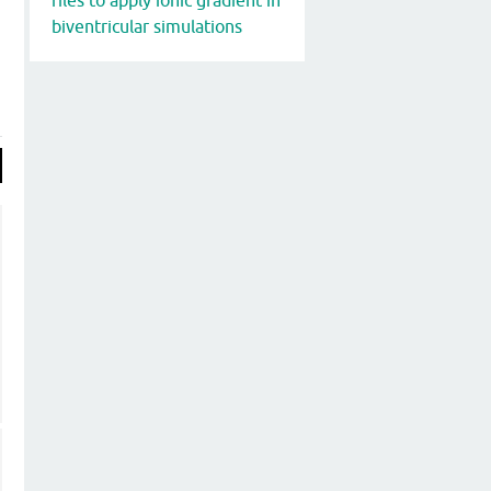
biventricular simulations