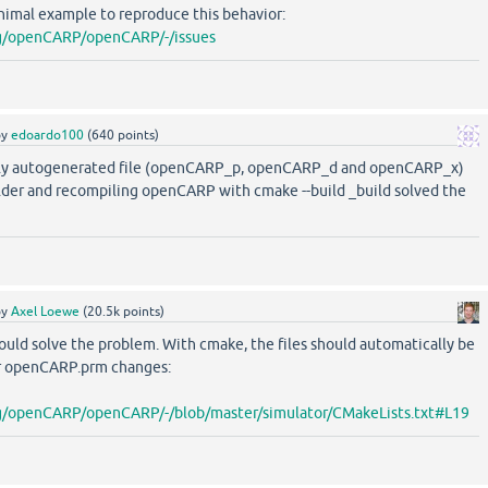
nimal example to reproduce this behavior:
org/openCARP/openCARP/-/issues
by
edoardo100
(
640
points)
ly autogenerated file (openCARP_p, openCARP_d and openCARP_x)
older and recompiling openCARP with cmake --build _build solved the
by
Axel Loewe
(
20.5k
points)
ould solve the problem. With cmake, the files should automatically be
r openCARP.prm changes:
org/openCARP/openCARP/-/blob/master/simulator/CMakeLists.txt#L19