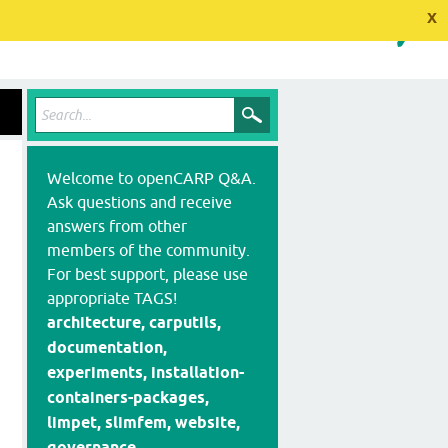
x
Welcome to openCARP Q&A.
Ask questions and receive
answers from other
members of the community.
For best support, please use
appropriate TAGS!
architecture, carputils,
documentation,
experiments, installation-
containers-packages,
limpet, slimfem, website,
governance