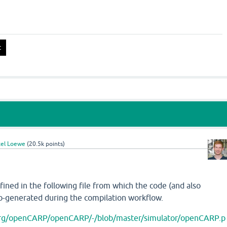
el Loewe
(
20.5k
points)
ined in the following file from which the code (and also
o-generated during the compilation workflow.
.org/openCARP/openCARP/-/blob/master/simulator/openCARP.p