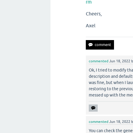
rm
Cheers,
Axel
commented
Jun 18, 2022
Ok, I tried to modify th
description and defaul
was fine, but when I la
restoring to the previo
messed up with the me
commented
Jun 18, 2022
You can check the gener