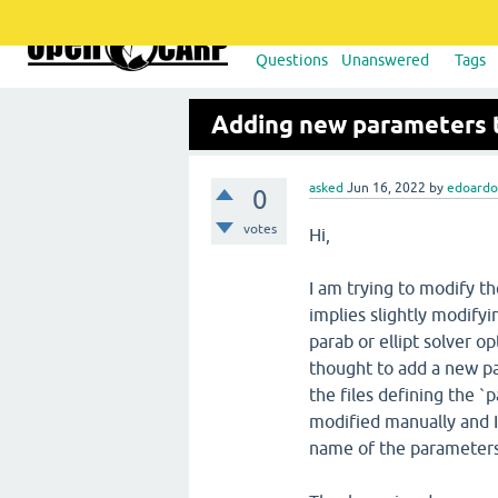
Questions
Unanswered
Tags
Adding new parameters 
asked
Jun 16, 2022
by
edoard
0
votes
Hi,
I am trying to modify t
implies slightly modifyi
parab or ellipt solver op
thought to add a new par
the files defining the 
modified manually and 
name of the parameters