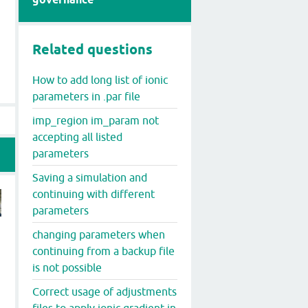
Related questions
How to add long list of ionic
parameters in .par file
imp_region im_param not
accepting all listed
parameters
Saving a simulation and
continuing with different
parameters
changing parameters when
continuing from a backup file
is not possible
Correct usage of adjustments
files to apply ionic gradient in