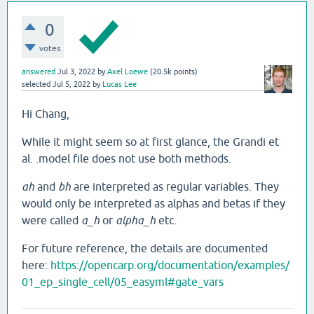
0
votes
answered
Jul 3, 2022
by
Axel Loewe
(
20.5k
points)
selected
Jul 5, 2022
by
Lucas Lee
Hi Chang,
While it might seem so at first glance, the Grandi et
al. .model file does not use both methods.
ah
and
bh
are interpreted as regular variables. They
would only be interpreted as alphas and betas if they
were called
a_h
or
alpha_h
etc.
For future reference, the details are documented
here:
https://opencarp.org/documentation/examples/
01_ep_single_cell/05_easyml#gate_vars