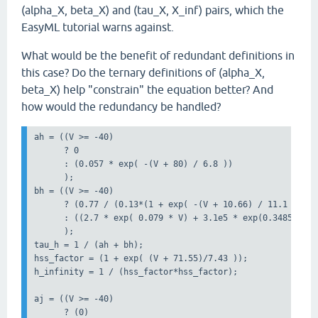
(alpha_X, beta_X) and (tau_X, X_inf) pairs, which the
EasyML tutorial warns against.
What would be the benefit of redundant definitions in
this case? Do the ternary definitions of (alpha_X,
beta_X) help "constrain" the equation better? And
how would the redundancy be handled?
ah = ((V >= -40)

      ? 0 

      : (0.057 * exp( -(V + 80) / 6.8 ))

      );

bh = ((V >= -40)

      ? (0.77 / (0.13*(1 + exp( -(V + 10.66) / 11.1 ))))

      : ((2.7 * exp( 0.079 * V) + 3.1e5 * exp(0.3485 * V))
      );

tau_h = 1 / (ah + bh); 

hss_factor = (1 + exp( (V + 71.55)/7.43 ));

h_infinity = 1 / (hss_factor*hss_factor);

aj = ((V >= -40)

      ? (0)
