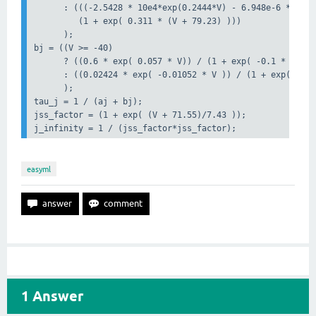
      : (((-2.5428 * 10e4*exp(0.2444*V) - 6.948e-6 * exp(
         (1 + exp( 0.311 * (V + 79.23) )))

      );

bj = ((V >= -40)

      ? ((0.6 * exp( 0.057 * V)) / (1 + exp( -0.1 * (V + 
      : ((0.02424 * exp( -0.01052 * V )) / (1 + exp( -0.1
      );

tau_j = 1 / (aj + bj);

jss_factor = (1 + exp( (V + 71.55)/7.43 ));

j_infinity = 1 / (jss_factor*jss_factor);    
easyml
1
Answer