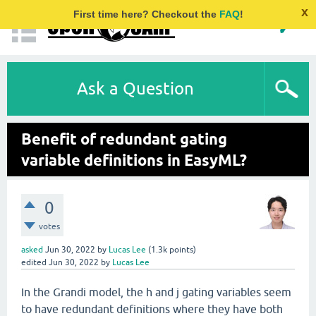
x
First time here? Checkout the
FAQ
!
Ask a Question
Benefit of redundant gating
variable definitions in EasyML?
0
votes
asked
Jun 30, 2022
by
Lucas Lee
(
1.3k
points)
edited
Jun 30, 2022
by
Lucas Lee
In the Grandi model, the h and j gating variables seem
to have redundant definitions where they have both