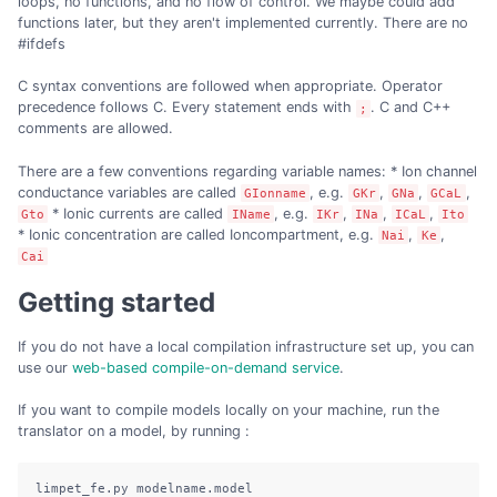
loops, no functions, and no flow of control. We maybe could add
functions later, but they aren't implemented currently. There are no
#ifdefs
C syntax conventions are followed when appropriate. Operator
precedence follows C. Every statement ends with
. C and C++
;
comments are allowed.
There are a few conventions regarding variable names: * Ion channel
conductance variables are called
, e.g.
,
,
,
GIonname
GKr
GNa
GCaL
* Ionic currents are called
, e.g.
,
,
,
Gto
IName
IKr
INa
ICaL
Ito
* Ionic concentration are called Ioncompartment, e.g.
,
,
Nai
Ke
Cai
Getting started
If you do not have a local compilation infrastructure set up, you can
use our
web-based compile-on-demand service
.
If you want to compile models locally on your machine, run the
translator on a model, by running :
limpet_fe.py modelname.model