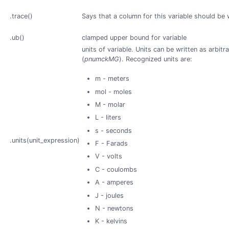
.trace()
Says that a column for this variable should be 
.ub()
clamped upper bound for variable
units of variable. Units can be written as arbitr
(
pnumckMG
). Recognized units are:
m - meters
mol - moles
M - molar
L - liters
s - seconds
.units(unit_expression)
F - Farads
V - volts
C - coulombs
A - amperes
J - joules
N - newtons
K - kelvins