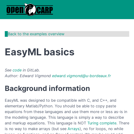
Back to the examples overview
EasyML basics
See
code
in GitLab.
Author: Edward Vigmond
edward.vigmond@u-bordeaux.fr
Background information
EasyML was designed to be compatible with C, and C++, and
elementary Matlab/Python. You should be able to copy paste
equations from these languages and use them more or less as-is in
the modeling language. This language is simply a way to describe
and markup equations. This language is NOT
Turing complete
. There
is no way to make arrays (but see
Arrays
), no for loops, no while