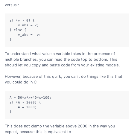
versus :
if (v > 0) {

    v_abs = v;

} else {

    v_abs = -v;

}
To understand what value a variable takes in the presence of
multiple branches, you can read the code top to bottom. This
should let you copy and paste code from your existing models.
However, because of this quirk, you can't do things like this that
you could do in C
A 
=
50
*
x
*
x
+
40
*
x
+
100
;
if
(
A 
>
2000
)
{
    A 
=
2000
;
}
This does not clamp the variable above 2000 in the way you
expect, because this is equivalent to :