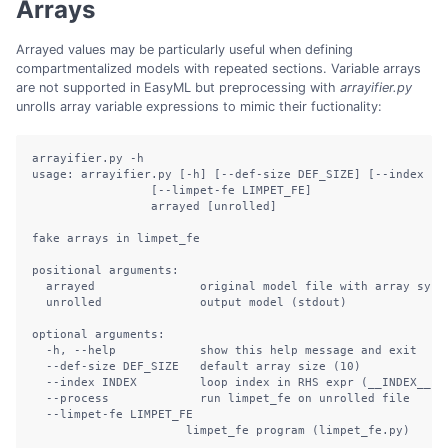
Arrays
Arrayed values may be particularly useful when defining
compartmentalized models with repeated sections. Variable arrays
are not supported in EasyML but preprocessing with
arrayifier.py
unrolls array variable expressions to mimic their fuctionality:
arrayifier.py -h

usage: arrayifier.py [-h] [--def-size DEF_SIZE] [--index IND
                 [--limpet-fe LIMPET_FE]

                 arrayed [unrolled]

fake arrays in limpet_fe

positional arguments:

  arrayed               original model file with array synta
  unrolled              output model (stdout)

optional arguments:

  -h, --help            show this help message and exit

  --def-size DEF_SIZE   default array size (10)

  --index INDEX         loop index in RHS expr (__INDEX__)

  --process             run limpet_fe on unrolled file

  --limpet-fe LIMPET_FE

                      limpet_fe program (limpet_fe.py)