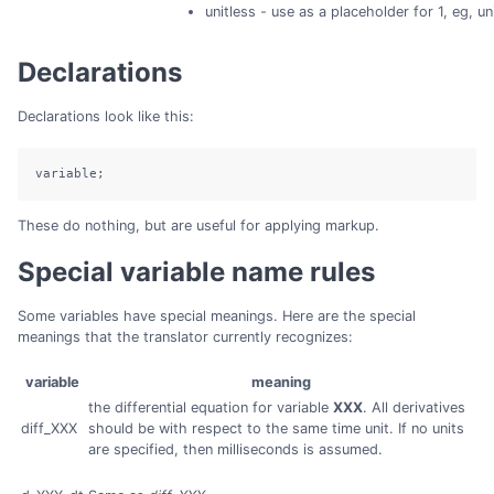
unitless - use as a placeholder for 1, eg, u
Declarations
Declarations look like this:
variable;
These do nothing, but are useful for applying markup.
Special variable name rules
Some variables have special meanings. Here are the special
meanings that the translator currently recognizes:
variable
meaning
the differential equation for variable
XXX
. All derivatives
diff_XXX
should be with respect to the same time unit. If no units
are specified, then milliseconds is assumed.