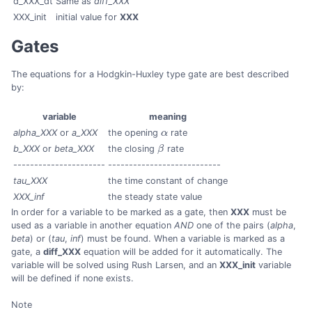
d_XXX_dt
Same as
diff_XXX
XXX_init
initial value for
XXX
Gates
The equations for a Hodgkin-Huxley type gate are best described
by:
variable
meaning
alpha_XXX
or
a_XXX
the opening
α
rate
α
b_XXX
or
beta_XXX
the closing
β
rate
β
----------------------
---------------------------
tau_XXX
the time constant of change
XXX_inf
the steady state value
In order for a variable to be marked as a gate, then
XXX
must be
used as a variable in another equation
AND
one of the pairs (
alpha
,
beta
) or (
tau
,
inf
) must be found. When a variable is marked as a
gate, a
diff_XXX
equation will be added for it automatically. The
variable will be solved using Rush Larsen, and an
XXX_init
variable
will be defined if none exists.
Note