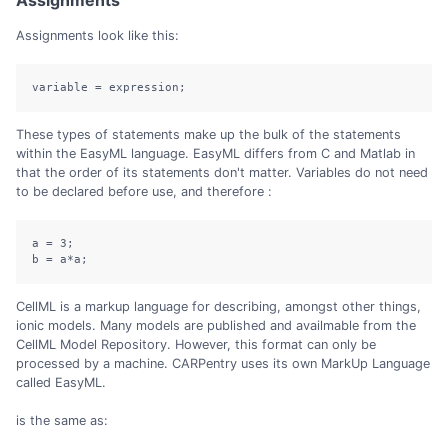
Assignments
Assignments look like this:
variable = expression;
These types of statements make up the bulk of the statements
within the EasyML language. EasyML differs from C and Matlab in
that the order of its statements don't matter. Variables do not need
to be declared before use, and therefore :
a = 3;

b = a*a;
CellML is a markup language for describing, amongst other things,
ionic models. Many models are published and availmable from the
CellML Model Repository. However, this format can only be
processed by a machine. CARPentry uses its own MarkUp Language
called EasyML.
is the same as: