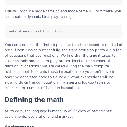
This will produce modelname.cc and modelname.h. From there, you
can create a dynamic library by running :
make_dynamic_model modelname
You can also skip the first step and just do the second to do it all at
once. Upon running successfully, the translator also prints out a list
of equations that use functions. We find that the time it takes to
solve an ionic model is roughly proportional to the number of
function invocations that are called during the main compute
routine. limpet_fe counts these invocations so you don't have to
read the generated code to figure out what expressions will be
slowing down the computation. Try inserting lookup tables to
minimize the number of function invocations.
Defining the math
At its core, the language is made up of 3 types of statements:
assignments, declarations, and markup.