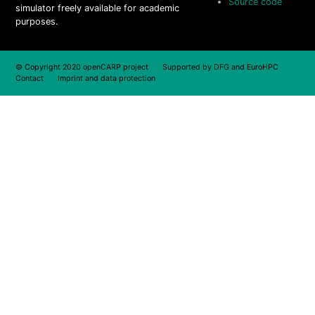
Source code
simulator freely available for academic
purposes.
© Copyright 2020 openCARP project Supported by
DFG
and
EuroHPC
Contact
Imprint and data protection