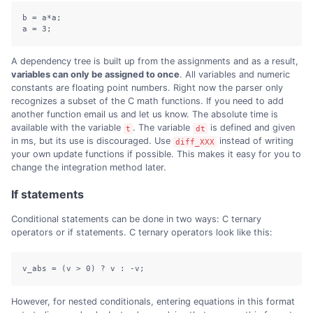
b = a*a;

a = 3;
A dependency tree is built up from the assignments and as a result,
variables can only be assigned to once
. All variables and numeric
constants are floating point numbers. Right now the parser only
recognizes a subset of the C math functions. If you need to add
another function email us and let us know. The absolute time is
available with the variable
. The variable
is defined and given
t
dt
in ms, but its use is discouraged. Use
instead of writing
diff_XXX
your own update functions if possible. This makes it easy for you to
change the integration method later.
If statements
Conditional statements can be done in two ways: C ternary
operators or if statements. C ternary operators look like this:
v_abs = (v > 0) ? v : -v;
However, for nested conditionals, entering equations in this format