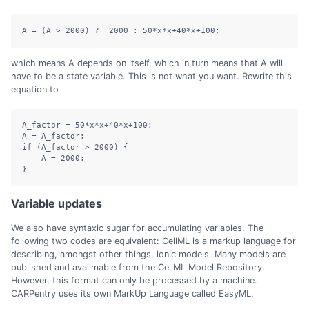
A = (A > 2000) ?  2000 : 50*x*x+40*x+100;
which means A depends on itself, which in turn means that A will
have to be a state variable. This is not what you want. Rewrite this
equation to
A_factor 
=
50
*
x
*
x
+
40
*
x
+
100
;
A 
=
 A_factor
;
if
(
A_factor 
>
2000
)
{
    A 
=
2000
;
}
Variable updates
We also have syntaxic sugar for accumulating variables. The
following two codes are equivalent: CellML is a markup language for
describing, amongst other things, ionic models. Many models are
published and availmable from the CellML Model Repository.
However, this format can only be processed by a machine.
CARPentry uses its own MarkUp Language called EasyML.