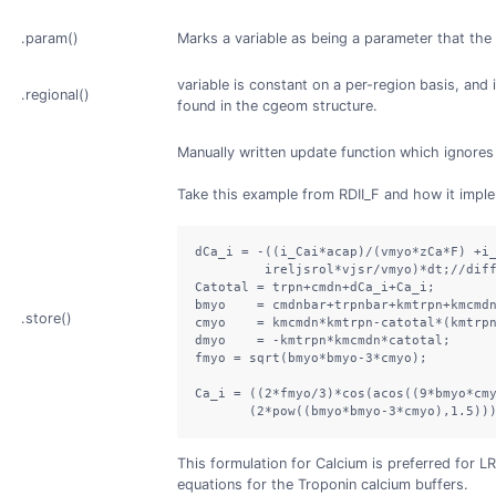
.param()
Marks a variable as being a parameter that the
variable is constant on a per-region basis, and 
.regional()
found in the cgeom structure.
Manually written update function which ignores 
Take this example from RDII_F and how it imp
dCa_i = -((i_Cai*acap)/(vmyo*zCa*F) +i_
         ireljsrol*vjsr/vmyo)*dt;//diff
Catotal = trpn+cmdn+dCa_i+Ca_i;

bmyo    = cmdnbar+trpnbar+kmtrpn+kmcmdn
.store()
cmyo    = kmcmdn*kmtrpn-catotal*(kmtrpn
dmyo    = -kmtrpn*kmcmdn*catotal;

fmyo = sqrt(bmyo*bmyo-3*cmyo);

Ca_i = ((2*fmyo/3)*cos(acos((9*bmyo*cmy
       (2*pow((bmyo*bmyo-3*cmyo),1.5))
This formulation for Calcium is preferred for LR
equations for the Troponin calcium buffers.