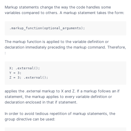
Markup statements change the way the code handles some
variables compared to others. A markup statement takes the form:
.markup_function(optional_arguments);
The markup function is applied to the variable definition or
declaration immediately preceding the markup command. Therefore,
:
X; .external();

Y = 3;

Z = 3; .external();
applies the .external markup to X and Z. If a markup follows an if
statement, the markup applies to every variable definition or
declaration enclosed in that if statement.
In order to avoid tedious repetition of markup statements, the
group directive can be used: