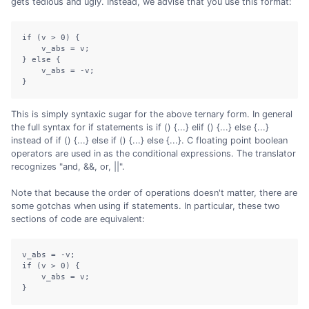
gets tedious and ugly. Instead, we advise that you use this format:
if (v > 0) {

    v_abs = v;

} else {

    v_abs = -v;

}
This is simply syntaxic sugar for the above ternary form. In general
the full syntax for if statements is if () {...} elif () {...} else {...}
instead of if () {...} else if () {...} else {...}. C floating point boolean
operators are used in as the conditional expressions. The translator
recognizes "and, &&, or, ||".
Note that because the order of operations doesn't matter, there are
some gotchas when using if statements. In particular, these two
sections of code are equivalent:
v_abs = -v;

if (v > 0) {

    v_abs = v;

}