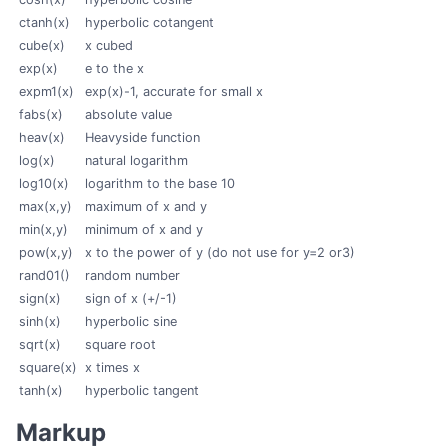
ctanh(x)
hyperbolic cotangent
cube(x)
x cubed
exp(x)
e to the x
expm1(x)
exp(x)-1, accurate for small x
fabs(x)
absolute value
heav(x)
Heavyside function
log(x)
natural logarithm
log10(x)
logarithm to the base 10
max(x,y)
maximum of x and y
min(x,y)
minimum of x and y
pow(x,y)
x to the power of y (do not use for y=2 or3)
rand01()
random number
sign(x)
sign of x (+/-1)
sinh(x)
hyperbolic sine
sqrt(x)
square root
square(x)
x times x
tanh(x)
hyperbolic tangent
Markup