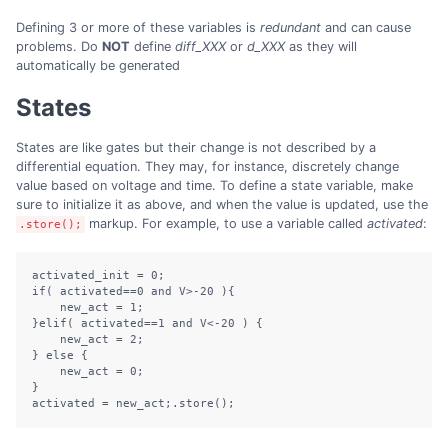
Defining 3 or more of these variables is
redundant
and can cause
problems. Do
NOT
define
diff_XXX
or
d_XXX
as they will
automatically be generated
States
States are like gates but their change is not described by a
differential equation. They may, for instance, discretely change
value based on voltage and time. To define a state variable, make
sure to initialize it as above, and when the value is updated, use the
markup. For example, to use a variable called
activated
:
.store();
activated_init = 0;

if( activated==0 and V>-20 ){

    new_act = 1;

}elif( activated==1 and V<-20 ) {

    new_act = 2;

} else {

    new_act = 0;

}

activated = new_act;.store();