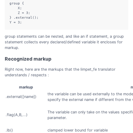
group {

    X;

    Z = 3;

} .external();

Y = 3;
group statements can be nested, and like an if statement, a group
statement collects every declared/defined variable it encloses for
markup.
Recognized markup
Right now, here are the markups that the limpet_fe translator
understands / respects :
markup
m
the variable can be used externally to the mod
.external([name])
specify the external name if different from the 
The variable can only take on the values specif
.flag(A,B,...)
parameter.
.lb()
clamped lower bound for variable