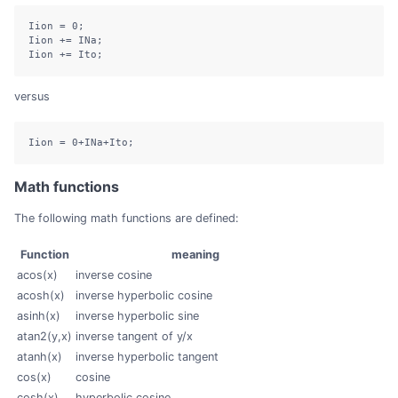
Iion 
=
0
;
Iion 
+=
 INa
;
Iion 
+=
 Ito
;
versus
Iion 
=
0
+
INa
+
Ito
;
Math functions
The following math functions are defined:
Function
meaning
acos(x)
inverse cosine
acosh(x)
inverse hyperbolic cosine
asinh(x)
inverse hyperbolic sine
atan2(y,x)
inverse tangent of y/x
atanh(x)
inverse hyperbolic tangent
cos(x)
cosine
cosh(x)
hyperbolic cosine