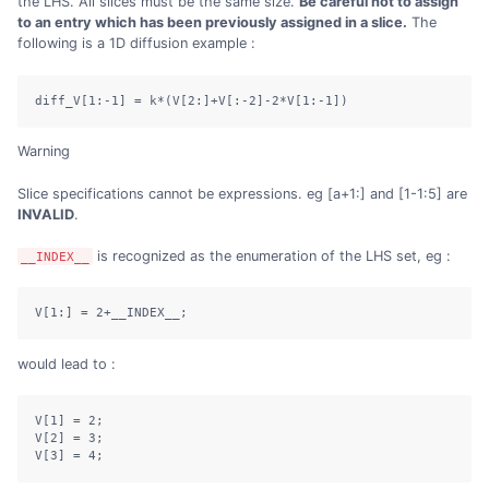
the LHS. All slices must be the same size.
Be careful not to assign
to an entry which has been previously assigned in a slice.
The
following is a 1D diffusion example :
diff_V[1:-1] = k*(V[2:]+V[:-2]-2*V[1:-1])
Warning
Slice specifications cannot be expressions. eg [a+1:] and [1-1:5] are
INVALID
.
is recognized as the enumeration of the LHS set, eg :
__INDEX__
V[1:] = 2+__INDEX__;
would lead to :
V[1] = 2;

V[2] = 3;

V[3] = 4;