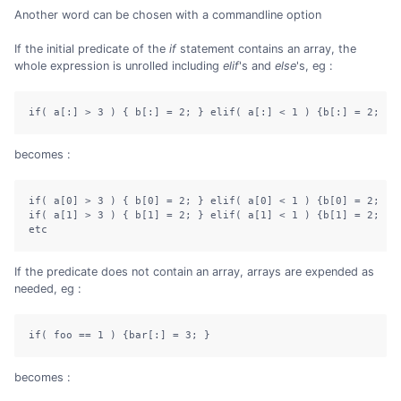
Another word can be chosen with a commandline option
If the initial predicate of the
if
statement contains an array, the
whole expression is unrolled including
elif
's and
else
's, eg :
if( a[:] > 3 ) { b[:] = 2; } elif( a[:] < 1 ) {b[:] = 2; } 
becomes :
if( a[0] > 3 ) { b[0] = 2; } elif( a[0] < 1 ) {b[0] = 2; } e
if( a[1] > 3 ) { b[1] = 2; } elif( a[1] < 1 ) {b[1] = 2; } e
etc
If the predicate does not contain an array, arrays are expended as
needed, eg :
if( foo == 1 ) {bar[:] = 3; }
becomes :