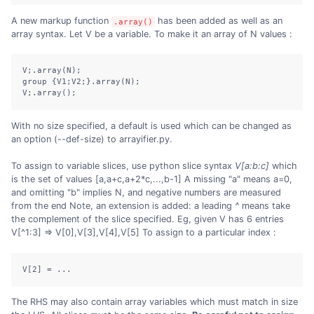
A new markup function
has been added as well as an
.array()
array syntax. Let V be a variable. To make it an array of N values :
V;.array(N);

group {V1;V2;}.array(N);

V;.array();
With no size specified, a default is used which can be changed as
an option (--def-size) to arrayifier.py.
To assign to variable slices, use python slice syntax
V[a:b:c]
which
is the set of values [a,a+c,a+2*c,...,b-1] A missing "a" means a=0,
and omitting "b" implies N, and negative numbers are measured
from the end Note, an extension is added: a leading
^
means take
the complement of the slice specified. Eg, given V has 6 entries
V[^1:3] => V[0],V[3],V[4],V[5] To assign to a particular index :
V[2] = ...
The RHS may also contain array variables which must match in size