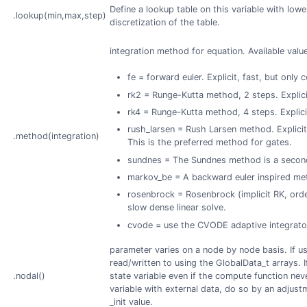
Define a lookup table on this variable with lo
.lookup(min,max,step)
discretization of the table.
integration method for equation. Available value
fe = forward euler. Explicit, fast, but only 
rk2 = Runge-Kutta method, 2 steps. Explicit
rk4 = Runge-Kutta method, 4 steps. Explicit
rush_larsen = Rush Larsen method. Explicit,
.method(integration)
This is the preferred method for gates.
sundnes = The Sundnes method is a secon
markov_be = A backward euler inspired met
rosenbrock = Rosenbrock (implicit RK, orde
slow dense linear solve.
cvode = use the CVODE adaptive integrato
parameter varies on a node by node basis. If us
read/written to using the GlobalData_t arrays. 
.nodal()
state variable even if the compute function never
variable with external data, do so by an adjustm
_init value.