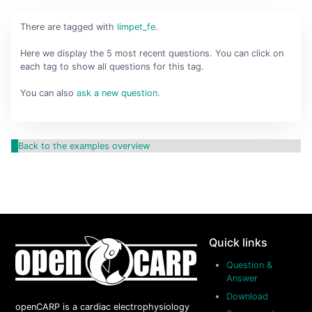
There are
tagged with
limpet_fe
.
Here we display the 5 most recent questions. You can click on
each tag to show all questions for this tag.
You can also
ask a new question
.
Back to the examples overview
Quick links
Question &
Answer
Download
openCARP is a cardiac electrophysiology