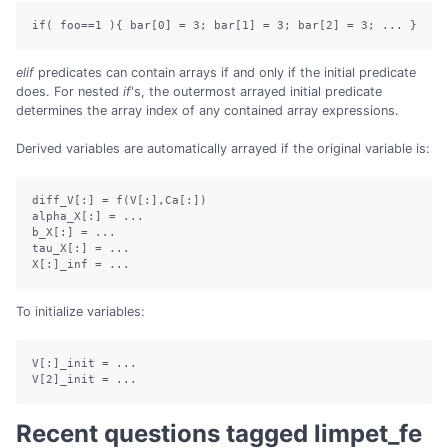
if( foo==1 ){ bar[0] = 3; bar[1] = 3; bar[2] = 3; ... }
elif
predicates can contain arrays if and only if the initial predicate
does. For nested
if
's, the outermost arrayed initial predicate
determines the array index of any contained array expressions.
Derived variables are automatically arrayed if the original variable is:
diff_V[:] = f(V[:],Ca[:])

alpha_X[:] = ...

b_X[:] = ...

tau_X[:] = ...

X[:]_inf = ...
To initialize variables:
V[:]_init = ...

V[2]_init = ...
Recent questions tagged limpet_fe