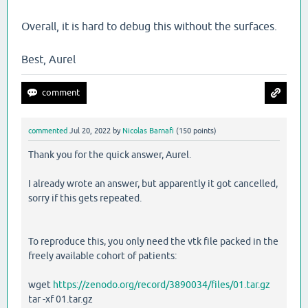
Overall, it is hard to debug this without the surfaces.
Best, Aurel
commented
Jul 20, 2022
by
Nicolas Barnafi
(
150
points)
Thank you for the quick answer, Aurel.
I already wrote an answer, but apparently it got cancelled,
sorry if this gets repeated.
To reproduce this, you only need the vtk file packed in the
freely available cohort of patients:
wget
https://zenodo.org/record/3890034/files/01.tar.gz
tar -xf 01.tar.gz