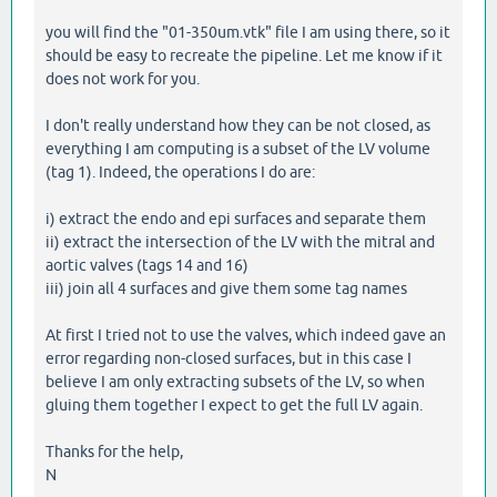
you will find the "01-350um.vtk" file I am using there, so it
should be easy to recreate the pipeline. Let me know if it
does not work for you.
I don't really understand how they can be not closed, as
everything I am computing is a subset of the LV volume
(tag 1). Indeed, the operations I do are:
i) extract the endo and epi surfaces and separate them
ii) extract the intersection of the LV with the mitral and
aortic valves (tags 14 and 16)
iii) join all 4 surfaces and give them some tag names
At first I tried not to use the valves, which indeed gave an
error regarding non-closed surfaces, but in this case I
believe I am only extracting subsets of the LV, so when
gluing them together I expect to get the full LV again.
Thanks for the help,
N