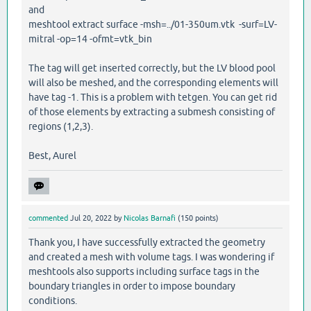
and
meshtool extract surface -msh=../01-350um.vtk -surf=LV-
mitral -op=14 -ofmt=vtk_bin
The tag will get inserted correctly, but the LV blood pool
will also be meshed, and the corresponding elements will
have tag -1. This is a problem with tetgen. You can get rid
of those elements by extracting a submesh consisting of
regions (1,2,3).
Best, Aurel
commented
Jul 20, 2022
by
Nicolas Barnafi
(
150
points)
Thank you, I have successfully extracted the geometry
and created a mesh with volume tags. I was wondering if
meshtools also supports including surface tags in the
boundary triangles in order to impose boundary
conditions.