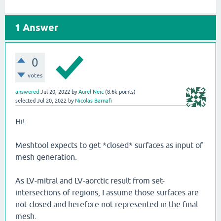
1
Answer
0
votes
answered
Jul 20, 2022
by
Aurel Neic
(
8.6k
points)
selected
Jul 20, 2022
by
Nicolas Barnafi
Hi!
Meshtool expects to get *closed* surfaces as input of
mesh generation.
As LV-mitral and LV-aorctic result from set-
intersections of regions, I assume those surfaces are
not closed and herefore not represented in the final
mesh.