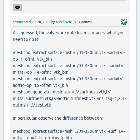
commented
Jul 20, 2022
by
Aurel Neic
(
8.6k
points)
As I guessed, the valves are not closed surfaces. what you
need to do is:
meshtool extract surface -msh=../01-350um.vtk -surf=LV -
op=1 -ofmt=vtk_bin
meshtool extract surface -msh=../01-350um.vtk -surf=LV-
mitral -op=14 -ofmt=vtk_bin
meshtool extract surface -msh=../01-350um.vtk -surf=LV-
aortic -op=16 -ofmt=vtk_bin
meshtool generate mesh -surf=LV.surfmesh.vtk,LV-
mitral.surfmesh.vtk,LV-aortic.surfmesh.vtk -ins_tag=1,2,3 -
outmsh=LV.test.vtk
In particular, observe the difference between
meshtool extract surface -msh=../01-350um.vtk -surf=LV-
mitral -op=1:14 -ofmt=vtk_bin