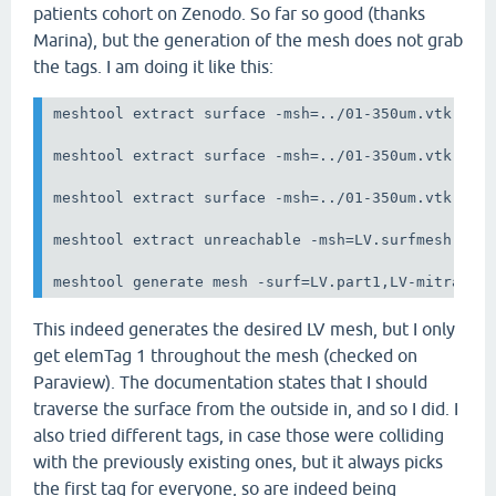
patients cohort on Zenodo. So far so good (thanks
Marina), but the generation of the mesh does not grab
the tags. I am doing it like this:
meshtool extract surface -msh=../01-350um.vtk -sur
meshtool extract surface -msh=../01-350um.vtk  -su
meshtool extract surface -msh=../01-350um.vtk -sur
meshtool extract unreachable -msh=LV.surfmesh.vtk 
meshtool generate mesh -surf=LV.part1,LV-mitral.s
This indeed generates the desired LV mesh, but I only
get elemTag 1 throughout the mesh (checked on
Paraview). The documentation states that I should
traverse the surface from the outside in, and so I did. I
also tried different tags, in case those were colliding
with the previously existing ones, but it always picks
the first tag for everyone, so are indeed being