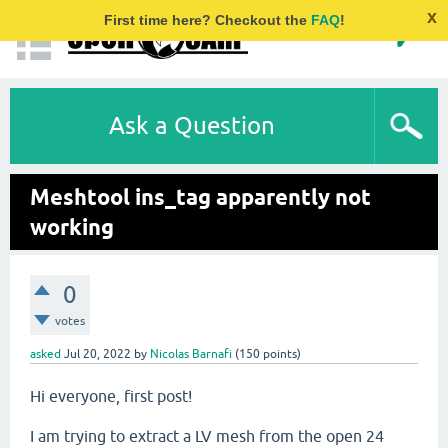
x
First time here? Checkout the
FAQ
!
Ask a Question
Meshtool ins_tag apparently not
working
0
votes
asked
Jul 20, 2022
by
Nicolas Barnafi
(
150
points)
Hi everyone, first post!
I am trying to extract a LV mesh from the open 24