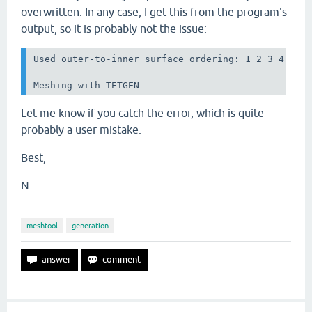
overwritten. In any case, I get this from the program's
output, so it is probably not the issue:
Used outer-to-inner surface ordering: 1 2 3 4 

Meshing with TETGEN
Let me know if you catch the error, which is quite
probably a user mistake.
Best,
N
meshtool
generation