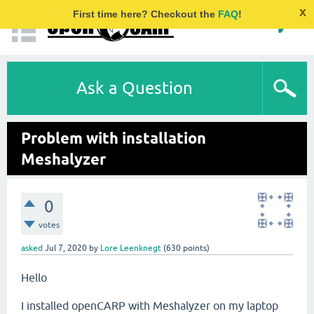
x
First time here? Checkout the
FAQ
!
Ask a Question
Problem with installation
Meshalyzer
0
votes
asked
Jul 7, 2020
by
Lore Leenknegt
(
630
points)
Hello
I installed openCARP with Meshalyzer on my laptop