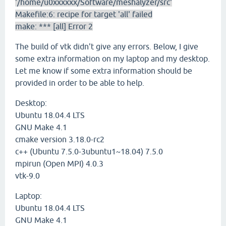
'/home/u0xxxxxx/Software/meshalyzer/src'
Makefile:6: recipe for target 'all' failed
make: *** [all] Error 2
The build of vtk didn't give any errors. Below, I give
some extra information on my laptop and my desktop.
Let me know if some extra information should be
provided in order to be able to help.
Desktop:
Ubuntu 18.04.4 LTS
GNU Make 4.1
cmake version 3.18.0-rc2
c++ (Ubuntu 7.5.0-3ubuntu1~18.04) 7.5.0
mpirun (Open MPI) 4.0.3
vtk-9.0
Laptop:
Ubuntu 18.04.4 LTS
GNU Make 4.1