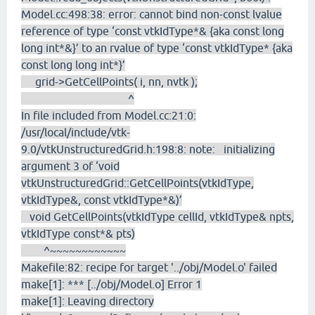
Model.cc:498:38: error: cannot bind non-const lvalue
reference of type ‘const vtkIdType*& {aka const long
long int*&}’ to an rvalue of type ‘const vtkIdType* {aka
const long long int*}’
grid->GetCellPoints( i, nn, nvtk );
^
In file included from Model.cc:21:0:
/usr/local/include/vtk-
9.0/vtkUnstructuredGrid.h:198:8: note: initializing
argument 3 of ‘void
vtkUnstructuredGrid::GetCellPoints(vtkIdType,
vtkIdType&, const vtkIdType*&)’
void GetCellPoints(vtkIdType cellId, vtkIdType& npts,
vtkIdType const*& pts)
^~~~~~~~~~~~~
Makefile:82: recipe for target '../obj/Model.o' failed
make[1]: *** [../obj/Model.o] Error 1
make[1]: Leaving directory