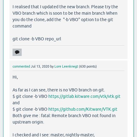
I realised that I updated the new branch. Please try the
VBO branch which is soon to be the main branch When
you do the clone, add the "-b VBO" option to the git
command
git clone -b VBO repo_url
commented
Jul 13, 2020
by
Lore Leenknegt
(
630
points)
Hi,
As far as I can see, there is no VBO branch on git.
$ git clone -b VBO
https://gitlab.kitware.com/vtk/vtk.git
and
$ git clone -b VBO
https://github.com/Kitware/VTK.git
Both give me : fatal: Remote branch VBO not found in
upstream origin.
I checked and I see: master, nightly-master,