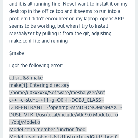
and it is all running fine. Now, I want to install it on my
desktop in the office too and it seems to run into a
problem I didn't encounter on my laptop. openCARP
seems to be working, but when I try to install
Meshalyzer by pulling it from the git, adjusting
make.conf file and running
$make
I got the following error:
cd src && make
make[1]: Entering directory
'/home/u0xxxxxx/Software/meshalyzer/src'
c++ -c -std=c++11 -g -O0 -I. -DOBJ_CLASS -
D_REENTRANT -fopenmp -MMD -DNOMINMAX -
DUSE_VTK -I/usr/local/include/vtk-9.0 Model.cc -o
../obj/Model.o
Model.cc: In member function ‘bool
Model::read_objects(vtkUnstructuredGrid*, bool)’: