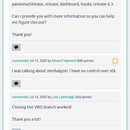
paraview/release, release; dashboard, hooks, release-6.3.
Can I provide you with more information so you can help
me figure this out?
Thank you!
commented
Jul 13, 2020
by
Edward Vigmond
(
680
points)
I was talking about meshalyzer. I have no control over vtk.
commented
Jul 14, 2020
by
Lore Leenknegt
(
630
points)
Cloning the VBO branch worked!
Thank you a lot!