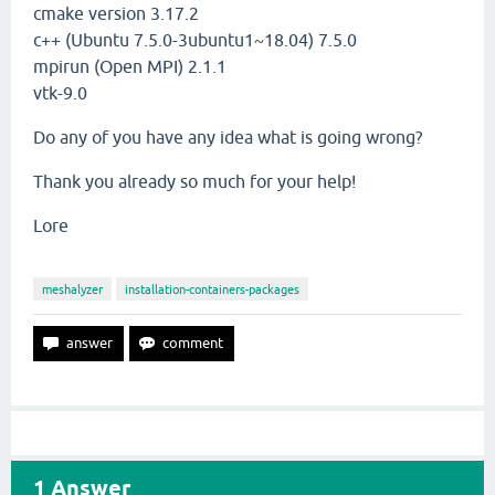
cmake version 3.17.2
c++ (Ubuntu 7.5.0-3ubuntu1~18.04) 7.5.0
mpirun (Open MPI) 2.1.1
vtk-9.0
Do any of you have any idea what is going wrong?
Thank you already so much for your help!
Lore
meshalyzer
installation-containers-packages
1
Answer