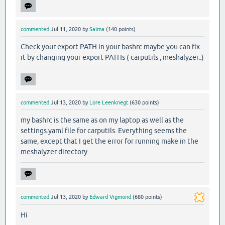
commented
Jul 11, 2020
by
Salma
(
140
points)
Check your export PATH in your bashrc maybe you can fix
it by changing your export PATHs ( carputils , meshalyzer..)
commented
Jul 13, 2020
by
Lore Leenknegt
(
630
points)
my bashrc is the same as on my laptop as well as the
settings.yaml file for carputils. Everything seems the
same, except that I get the error for running make in the
meshalyzer directory.
commented
Jul 13, 2020
by
Edward Vigmond
(
680
points)
Hi