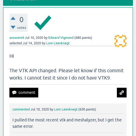
0
votes
answered
Jul 10, 2020
by
Edward Vigmond
(
680
points)
selected
Jul 14, 2020
by
Lore Leenknegt
Hi
The VTK API changed. Please let know if this commit
works. I cannot test it since I do not have VTK9.
commented
Jul 10, 2020
by
Lore Leenknegt
(
630
points)
I pulled the most recent vtk and meshalyzer, but I get the
same error.