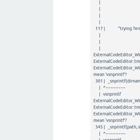
| ~
| 
| lon
| 
117 | "trying Termi
| ~~~~~~
| 
| DWORD {aka
ExternalCodeEditor_WIN
ExternalCodeEditor::tm
ExternalCodeEditor_WIN3
mean ‘vsnprintf’?
301 | _snprintf(dirname
| ^~~~~~~~~
| vsnprintf
ExternalCodeEditor_WIN
ExternalCodeEditor::tm
ExternalCodeEditor_WIN3
mean ‘vsnprintf’?
345 | _snprintf(path, s
| ^~~~~~~~~