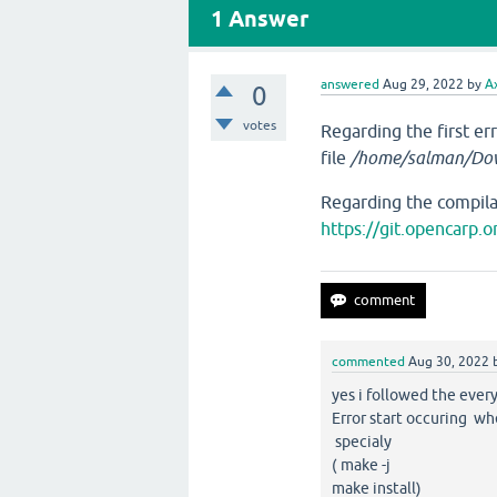
1
Answer
answered
Aug 29, 2022
by
A
0
votes
Regarding the first er
file
/home/salman/Dow
Regarding the compilat
https://git.opencarp
commented
Aug 30, 2022
yes i followed the every
Error start occuring w
specialy
( make -j
make install)