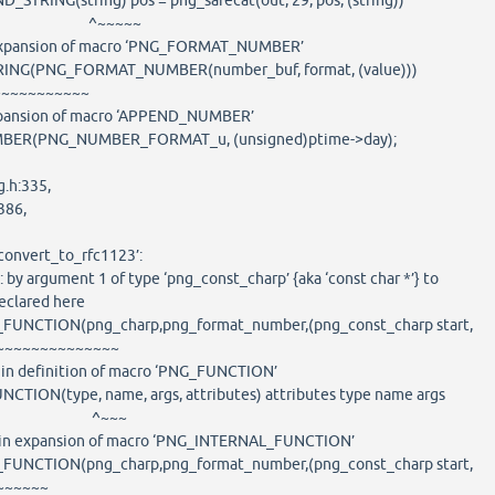
STRING(string) pos = png_safecat(out, 29, pos, (string))
~~~~
n expansion of macro ‘PNG_FORMAT_NUMBER’
G(PNG_FORMAT_NUMBER(number_buf, format, (value)))
~~~~~~~
 expansion of macro ‘APPEND_NUMBER’
R(PNG_NUMBER_FORMAT_u, (unsigned)ptime->day);
g.h:335,
86,
_convert_to_rfc1123’:
: by argument 1 of type ‘png_const_charp’ {aka ‘const char *’} to
eclared here
FUNCTION(png_charp,png_format_number,(png_const_charp start,
~~~~~~~~
: in definition of macro ‘PNG_FUNCTION’
CTION(type, name, args, attributes) attributes type name args
~~~
e: in expansion of macro ‘PNG_INTERNAL_FUNCTION’
FUNCTION(png_charp,png_format_number,(png_const_charp start,
~~~~~~