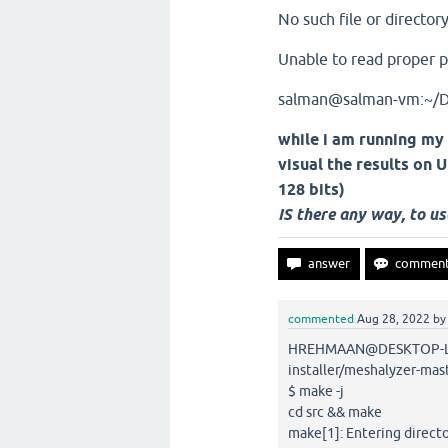
No such file or director
Unable to read proper po
salman@salman-vm:~/
while i am running my
visual the results on
128 bits)
IS there any way, to u
commented
Aug 28, 2022
b
HREHMAAN@DESKTOP-LM9
installer/meshalyzer-mas
$ make -j
cd src && make
make[1]: Entering direc