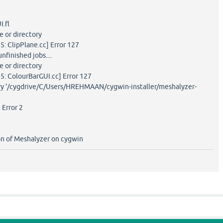
I.fl
le or directory
5: ClipPlane.cc] Error 127
nfinished jobs....
le or directory
5: ColourBarGUI.cc] Error 127
ory '/cygdrive/C/Users/HREHMAAN/cygwin-installer/meshalyzer-
 Error 2
on of Meshalyzer on cygwin