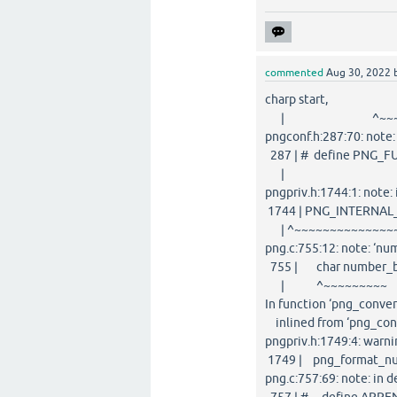
commented
Aug 30, 2022
charp start,
| ^~~~~~~~~
pngconf.h:287:70: note
287 | # define PNG_FUN
| ^
pngpriv.h:1744:1: not
1744 | PNG_INTERNAL_
| ^~~~~~~~~~~~~~~
png.c:755:12: note: ‘nu
755 | char number_buf[
| ^~~~~~~~~~
In function ‘png_conver
inlined from ‘png_conv
pngpriv.h:1749:4: warni
1749 | png_format_numb
png.c:757:69: note: in 