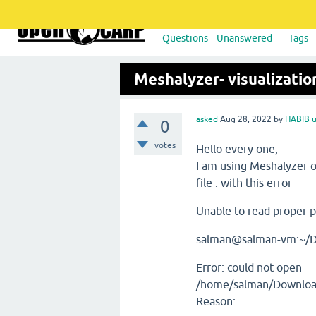
Questions
Unanswered
Tags
Meshalyzer- visualizatio
asked
Aug 28, 2022
by
HABIB 
0
votes
Hello every one,
I am using Meshalyzer 
file . with this error
Unable to read proper po
salman@salman-vm:~/D
Error: could not open
/home/salman/Downloads
Reason: