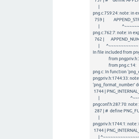
757 | # define APPEND_
| ^~
png.c:759:24: note: i
759 | APPEND_STRIN
| ^~~~~~~~~~
png.c:762:7: note: in
762 | APPEND_NUMBE
| ^~~~~~~~~~~~~
In file included from pn
from pngpriv.h:3
from png.c:14:
png.c: In function ‘png
pngpriv.h:1744:33: note
‘png_format_number’ d
1744 | PNG_INTERNAL_
| ^~~~~~~~~
pngconf.h:287:70: note
287 | # define PNG_FUN
| ^
pngpriv.h:1744:1: not
1744 | PNG_INTERNAL_
| ^~~~~~~~~~~~~~~