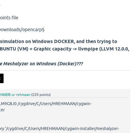
y
ints file
Downloads/opencarp$
 simulation on Windows DOCKER, and then trying to
 UBUNTU (VM) = Graphic capacity ->
llvmpipe (LLVM 12.0.0,
se Meshalyzer on Windows (Docker)???
y
HABIB ur rehmaan
(
220
points)
GBJ0 /cygdrive/C/Users/HREHMAAN/cygwin-
ter
tory '/cygdrive/C/Users/HREHMAAN/cygwin-installer/meshalyzer-