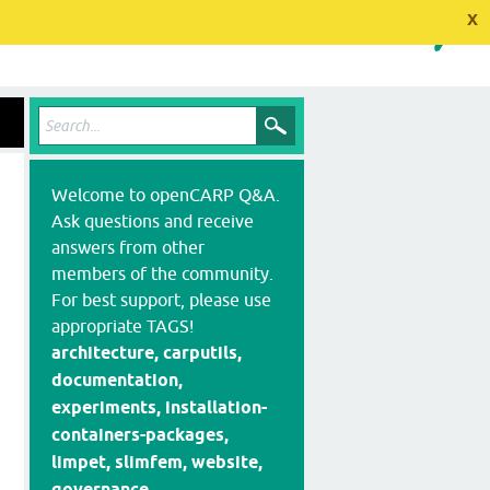
x
Welcome to openCARP Q&A.
Ask questions and receive
answers from other
members of the community.
For best support, please use
appropriate TAGS!
architecture, carputils,
documentation,
experiments, installation-
containers-packages,
limpet, slimfem, website,
governance