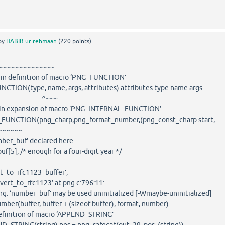
by
HABIB ur rehmaan
(
220
points)
~~~~~~~~
: in definition of macro ‘PNG_FUNCTION’
CTION(type, name, args, attributes) attributes type name args
~~~
e: in expansion of macro ‘PNG_INTERNAL_FUNCTION’
FUNCTION(png_charp,png_format_number,(png_const_charp start,
~~~~~~
mber_buf’ declared here
5]; /* enough for a four-digit year */
t_to_rfc1123_buffer’,
ert_to_rfc1123’ at png.c:796:11:
ng: ‘number_buf’ may be used uninitialized [-Wmaybe-uninitialized]
er(buffer, buffer + (sizeof buffer), format, number)
definition of macro ‘APPEND_STRING’