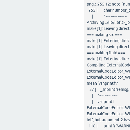
png.c:755:12: note: ‘nu
755 | char number_buf[
| ^~~~~~~~~~
Archiving ../lib/libfltk_p
make[1]: Leaving direc
=== making src ===
make[1]: Entering direc
make[1]: Leaving direct
=== making fluid ===
make[1]: Entering direc
Compiling ExternalCode
ExternalCodeEditor_WIN
ExternalCodeEditor_WIN3
mean ‘vsnprintf’?
37 | _snprintf(emsg, si
| ^~~~~~~~~
| vsnprintf
ExternalCodeEditor_WI
ExternalCodeEditor_WIN
int’, but argument 2 ha
116 | printf("WARNING