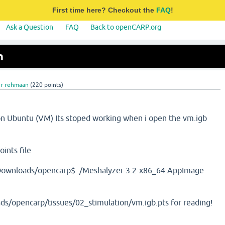
First time here? Checkout the
FAQ
!
Ask a Question
FAQ
Back to openCARP.org
n
ur rehmaan
(
220
points)
on Ubuntu (VM) Its stoped working when i open the vm.igb
ints file
ownloads/opencarp$ ./Meshalyzer-3.2-x86_64.AppImage
/opencarp/tissues/02_stimulation/vm.igb.pts for reading!