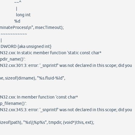
~^
|
g int
%d
nateProcess\n", msecTimeout);
~~~~~
|
 unsigned int}
32.cxx: In static member function ‘static const char*
pdir_name()’:
2.cxx:301:3: error: ‘_snprintf’ was not declared in this scope; did you
, sizeof(dirname), "%s.fluid-%ld",
32.cxx: In member function ‘const char*
p_filename()’:
2.cxx:345:3: error: ‘_snprintf’ was not declared in this scope; did you
izeof(path), "%s\\%p%s", tmpdir, (void*)this, ext);