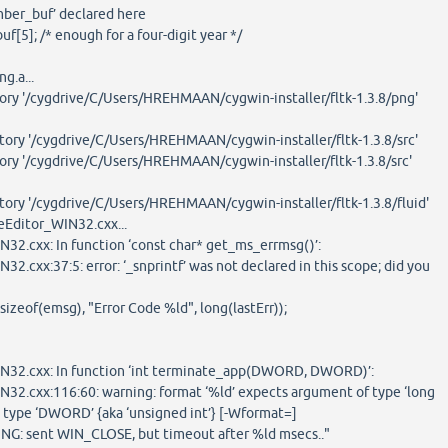
mber_buf’ declared here
5]; /* enough for a four-digit year */
ng.a...
tory '/cygdrive/C/Users/HREHMAAN/cygwin-installer/fltk-1.3.8/png'
tory '/cygdrive/C/Users/HREHMAAN/cygwin-installer/fltk-1.3.8/src'
ory '/cygdrive/C/Users/HREHMAAN/cygwin-installer/fltk-1.3.8/src'
tory '/cygdrive/C/Users/HREHMAAN/cygwin-installer/fltk-1.3.8/fluid'
Editor_WIN32.cxx...
32.cxx: In function ‘const char* get_ms_errmsg()’:
2.cxx:37:5: error: ‘_snprintf’ was not declared in this scope; did you
zeof(emsg), "Error Code %ld", long(lastErr));
N32.cxx: In function ‘int terminate_app(DWORD, DWORD)’:
32.cxx:116:60: warning: format ‘%ld’ expects argument of type ‘long
s type ‘DWORD’ {aka ‘unsigned int’} [-Wformat=]
: sent WIN_CLOSE, but timeout after %ld msecs.."