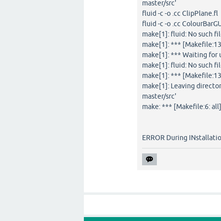
master/src'
fluid -c -o .cc ClipPlane.fl
fluid -c -o .cc ColourBarGU
make[1]: fluid: No such fi
make[1]: *** [Makefile:13
make[1]: *** Waiting for u
make[1]: fluid: No such fi
make[1]: *** [Makefile:13
make[1]: Leaving direct
master/src'
make: *** [Makefile:6: all]
ERROR During INstallati