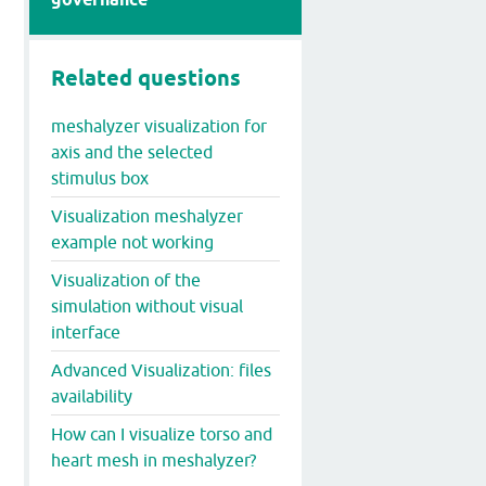
Related questions
meshalyzer visualization for
axis and the selected
stimulus box
Visualization meshalyzer
example not working
Visualization of the
simulation without visual
interface
Advanced Visualization: files
availability
How can I visualize torso and
heart mesh in meshalyzer?