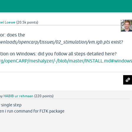
xel Loewe
(
20.5k
points)
ror: does the
nloads/opencarp/tissues/02_stimulation/vm.igb.pts
exist?
ion on Windows: did you follow all steps detailed here?
.org/openCARP/meshalyzer/-/blob/master/INSTALL.md#window
by
HABIB ur rehmaan
(
220
points)
 single step
hen i run command for FLTK package