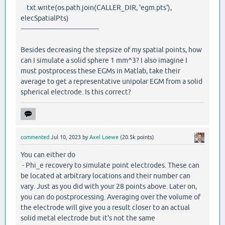
txt.write(os.path.join(CALLER_DIR, 'egm.pts'),
elecSpatialPts)
---------------------------------------
Besides decreasing the stepsize of my spatial points, how
can I simulate a solid sphere 1 mm^3? I also imagine I
must postprocess these EGMs in Matlab, take their
average to get a representative unipolar EGM from a solid
spherical electrode. Is this correct?
commented
Jul 10, 2023
by
Axel Loewe
(
20.5k
points)
You can either do
- Phi_e recovery to simulate point electrodes. These can
be located at arbitrary locations and their number can
vary. Just as you did with your 28 points above. Later on,
you can do postprocessing. Averaging over the volume of
the electrode will give you a result closer to an actual
solid metal electrode but it's not the same