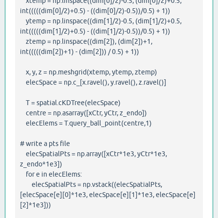
xtemp = np.linspace((dim[0]/2)-0.5, (dim[0]/2)+0.5,
int(((((dim[0]/2)+0.5) - ((dim[0]/2)-0.5))/0.5) + 1))
ytemp = np.linspace((dim[1]/2)-0.5, (dim[1]/2)+0.5,
int(((((dim[1]/2)+0.5) - ((dim[1]/2)-0.5))/0.5) + 1))
ztemp = np.linspace((dim[2]), (dim[2])+1,
int(((((dim[2])+1) - (dim[2])) / 0.5) + 1))
x, y, z = np.meshgrid(xtemp, ytemp, ztemp)
elecSpace = np.c_[x.ravel(), y.ravel(), z.ravel()]
T = spatial.cKDTree(elecSpace)
centre = np.asarray([xCtr, yCtr, z_endo])
elecElems = T.query_ball_point(centre,1)
# write a pts file
elecSpatialPts = np.array([xCtr*1e3, yCtr*1e3,
z_endo*1e3])
for e in elecElems:
elecSpatialPts = np.vstack((elecSpatialPts,
[elecSpace[e][0]*1e3, elecSpace[e][1]*1e3, elecSpace[e]
[2]*1e3]))