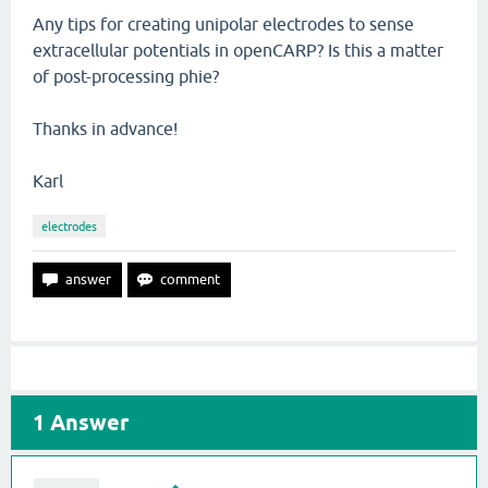
Any tips for creating unipolar electrodes to sense
extracellular potentials in openCARP? Is this a matter
of post-processing phie?
Thanks in advance!
Karl
electrodes
1
Answer