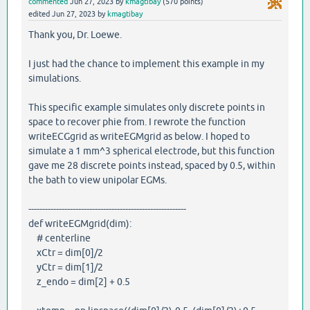
commented
Jun 27, 2023
by
kmagtibay
(
570
points)
edited
Jun 27, 2023
by
kmagtibay
Thank you, Dr. Loewe.
I just had the chance to implement this example in my
simulations.
This specific example simulates only discrete points in
space to recover phie from. I rewrote the function
writeECGgrid as writeEGMgrid as below. I hoped to
simulate a 1 mm^3 spherical electrode, but this function
gave me 28 discrete points instead, spaced by 0.5, within
the bath to view unipolar EGMs.
---------------------------------------------------------
def writeEGMgrid(dim):
# centerline
xCtr = dim[0]/2
yCtr = dim[1]/2
z_endo = dim[2] + 0.5