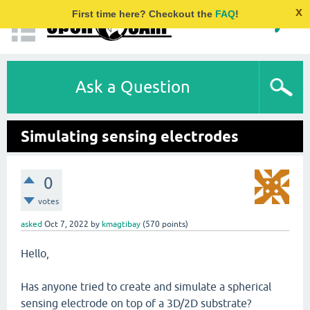
x
First time here? Checkout the
FAQ
!
Ask a Question
Simulating sensing electrodes
0
votes
asked
Oct 7, 2022
by
kmagtibay
(
570
points)
Hello,
Has anyone tried to create and simulate a spherical
sensing electrode on top of a 3D/2D substrate?