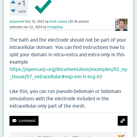
+1
vote
answered
Oct 10, 2022
by
Axel Loewe
(
20.5k
points)
selected
Jan 22, 2024
by
kmagtibay
The bath and the electrode should not be part of your
intracellular domain. You can find instructions how to
split your domain in intra+extra and extra-only in this
example
https://opencarp.org/documentation/examples/02_ep
_tissue/07_extracellular#exp-em-ti-ecg-03
Like this, you can run pseudo-bidomain or bidomain
simulations with the electrode included in the
extracellular-only part of the mesh.