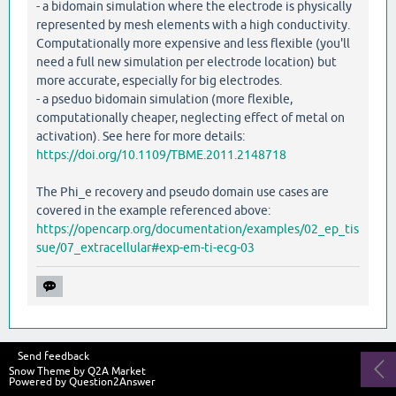
- a bidomain simulation where the electrode is physically
represented by mesh elements with a high conductivity.
Computationally more expensive and less flexible (you'll
need a full new simulation per electrode location) but
more accurate, especially for big electrodes.
- a pseduo bidomain simulation (more flexible,
computationally cheaper, neglecting effect of metal on
activation). See here for more details:
https://doi.org/10.1109/TBME.2011.2148718
The Phi_e recovery and pseudo domain use cases are
covered in the example referenced above:
https://opencarp.org/documentation/examples/02_ep_tis
sue/07_extracellular#exp-em-ti-ecg-03
Send feedback
Snow Theme by
Q2A Market
Powered by
Question2Answer