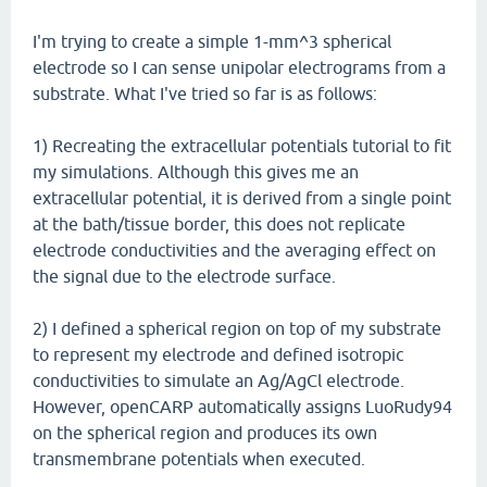
I'm trying to create a simple 1-mm^3 spherical
electrode so I can sense unipolar electrograms from a
substrate. What I've tried so far is as follows:
1) Recreating the extracellular potentials tutorial to fit
my simulations. Although this gives me an
extracellular potential, it is derived from a single point
at the bath/tissue border, this does not replicate
electrode conductivities and the averaging effect on
the signal due to the electrode surface.
2) I defined a spherical region on top of my substrate
to represent my electrode and defined isotropic
conductivities to simulate an Ag/AgCl electrode.
However, openCARP automatically assigns LuoRudy94
on the spherical region and produces its own
transmembrane potentials when executed.